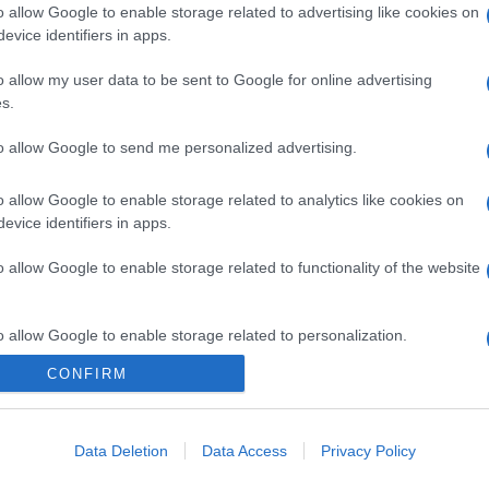
o allow Google to enable storage related to advertising like cookies on
evice identifiers in apps.
o allow my user data to be sent to Google for online advertising
s.
to allow Google to send me personalized advertising.
o allow Google to enable storage related to analytics like cookies on
evice identifiers in apps.
o allow Google to enable storage related to functionality of the website
o allow Google to enable storage related to personalization.
CONFIRM
CHI SIAMO
o allow Google to enable storage related to security, including
cation functionality and fraud prevention, and other user protection.
Data Deletion
Data Access
Privacy Policy
Dalla tv, alla brace. RicetteInTv.com