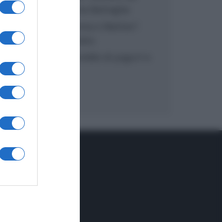
inzuppo di Giusina Battaglia
“In cucina con Imma e Matteo”:
tortino al cioccolato
“Camper”: semifreddo di yogurt e
crumble