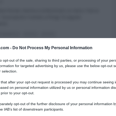
13
ta Parodi, intenta a confezionare un menu “vive la
, ha proposto il veneto a Parigi. Di seguito
enti
...
DI BENEDETTA
RICETTE
SECONDI
v.com -
Do Not Process My Personal Information
to opt-out of the sale, sharing to third parties, or processing of your per
formation for targeted advertising by us, please use the below opt-out s
 selection.
 that after your opt-out request is processed you may continue seeing i
ased on personal information utilized by us or personal information dis
 prior to your opt-out.
rately opt-out of the further disclosure of your personal information by
he IAB’s list of downstream participants.