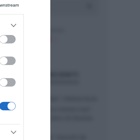
Downstream
er and store
to grant or
ed purposes
ARTICOLI RECENTI
“A tavola con Csaba”: chelsea buns
“Giusina in cucina e nonna Lina”:
treccine allo zucchero di Giusina
Battaglia
“Giusina in cucina”: biscotti da