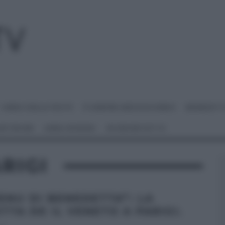
I MENU DELLE FESTE
É SEMPRE MEZZOGIORNO
BENEDETT
 NETWORK
ANNA MORONI
#VIDEORICETTE
RIGI
MENU DI BENEDETTA”: LA
TTA DE IL VENETO A PARIGI.