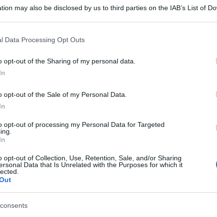
tion may also be disclosed by us to third parties on the IAB’s List of 
 that may further disclose it to other third parties.
 that this website/app uses one or more Google services and may gath
l Data Processing Opt Outs
including but not limited to your visit or usage behaviour. You may click 
 to Google and its third-party tags to use your data for below specifi
o opt-out of the Sharing of my personal data.
ogle consent section.
In
o opt-out of the Sale of my Personal Data.
In
to opt-out of processing my Personal Data for Targeted
ing.
In
o opt-out of Collection, Use, Retention, Sale, and/or Sharing
ersonal Data that Is Unrelated with the Purposes for which it
lected.
Out
consents