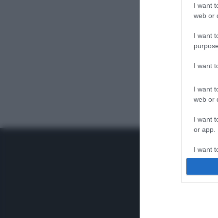
I want t
web or d
I want t
purpose
I want 
I want t
web or d
I want t
or app.
I want t
I want t
authenti