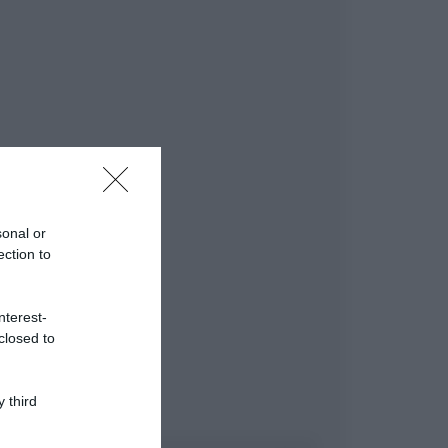
sonal or
ection to
nterest-
closed to
 third