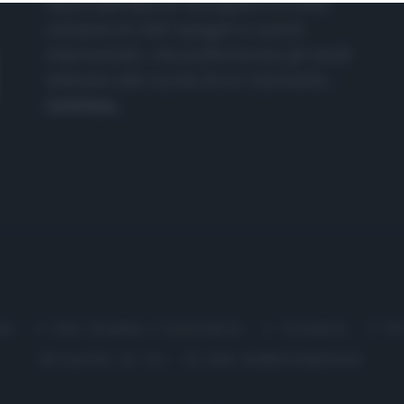
nasce dall'idea di raccogliere le follie
culinarie di chef navigati e cuochi
improvvisati, che preferiscono gli studi
televisivi alle cucine di un ristorante...
continua...
me
Chi Siamo | Contatti
Cookie
P
Ricette in Tv - P.IVA 02821290349