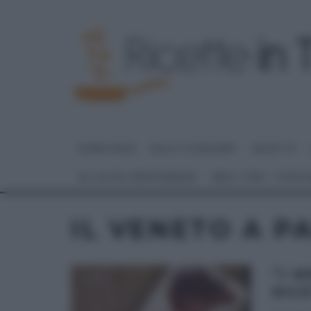
HOME PAGE
DOLCI E DESSERT
RICETTE
GLI ALTRI (PROGRAMMI)
REAL TIME – FOOD
IL VENETO A PA
“I 
RICE