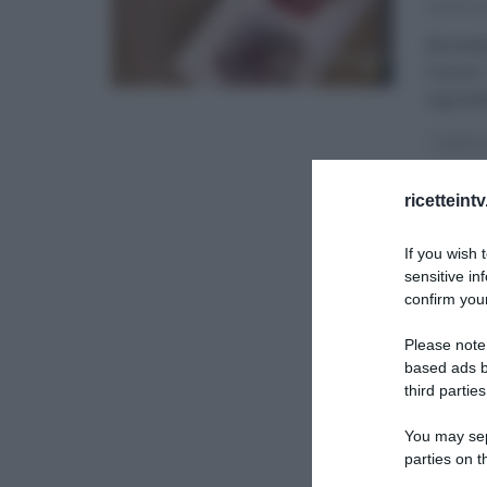
29/01/20
Benedet
france”
ingredi
I MENU 
ricetteint
If you wish 
sensitive in
confirm your
Please note
based ads b
third parties
You may sepa
parties on t