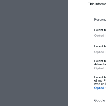
This informa
Participants
Please note
Persona
information 
deny consent
I want t
in below Go
Opted 
I want t
Opted 
I want 
Advertis
Opted 
I want t
of my P
was col
Opted 
Google 