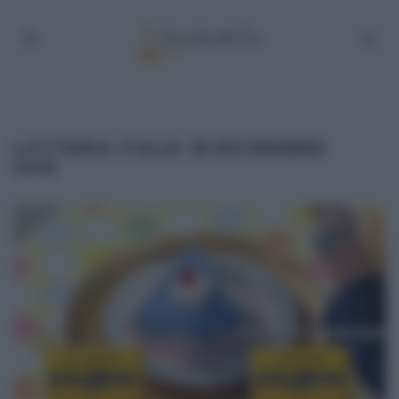
LOTTERIA ITALIA 18 NOVEMBRE
2015