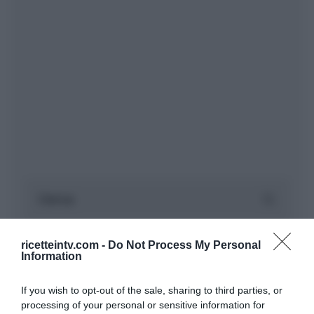
ricetteintv.com -
Do Not Process My Personal
Information
If you wish to opt-out of the sale, sharing to third parties, or
processing of your personal or sensitive information for