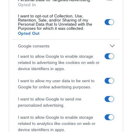
Opted In
I want to opt-out of Collection, Use,
Retention, Sale, and/or Sharing of my
Personal Data that Is Unrelated with the
Purposes for which it was collected.
CHI SIAMO
Opted Out
Google consents
Dalla tv, alla brace. RicetteInTv.com nasce dall'idea di
raccogliere le follie culinarie di chef navigati e cuochi
I want to allow Google to enable storage
improvvisati, che preferiscono gli studi televisivi alle cucine di
related to advertising like cookies on web or
un ristorante...
continua...
device identifiers in apps.
I want to allow my user data to be sent to
Google for online advertising purposes.
I want to allow Google to send me
personalized advertising.
I want to allow Google to enable storage
Home
Chi Siamo | Contatti
Cookie
related to analytics like cookies on web or
Privacy
device identifiers in apps.