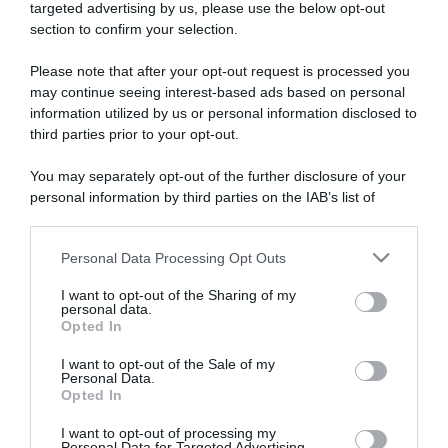
targeted advertising by us, please use the below opt-out
section to confirm your selection.
ARTICOLI RECENTI
Please note that after your opt-out request is processed you
may continue seeing interest-based ads based on personal
information utilized by us or personal information disclosed to
“A tavola con Csaba”: chelsea buns
third parties prior to your opt-out.
“Giusina in cucina e nonna Lina”: treccine allo zucchero di
Giusina Battaglia
You may separately opt-out of the further disclosure of your
“Giusina in cucina”: biscotti da inzuppo di Giusina Battaglia
personal information by third parties on the IAB’s list of
downstream participants.
“In cucina con Imma e Matteo”: tortino al cioccolato
“Camper”: semifreddo di yogurt e crumble
Personal Data Processing Opt Outs
This information may also be disclosed by us to third parties
on the IAB’s List of Downstream Participants that may further
I want to opt-out of the Sharing of my
disclose it to other third parties.
personal data.
Opted In
Please note that this website/app uses one or more Google
services and may gather and store information including but
I want to opt-out of the Sale of my
Personal Data.
not limited to your visit or usage behaviour. You may click to
Opted In
grant or deny consent to Google and its third-party tags to
use your data for below specified purposes in below Google
I want to opt-out of processing my
consent section.
Personal Data for Targeted Advertising.