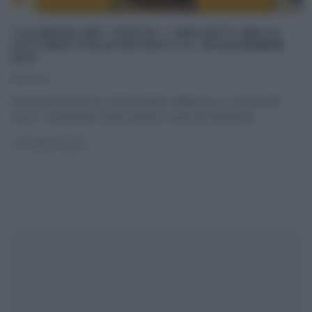
“LA PROVA DEL CUOCO”: I BIGLIETTI DELLA
LOTTERIA ITALIA ESTRATTI IL 18 NOVEMBRE
2015
18/11/2015
Anche quest’anno la Lotteria Italia è abbinata a La prova del
cuoco. L’estrazione finale avverrà, come da tradizione,
...
LOTTERIA ITALIA