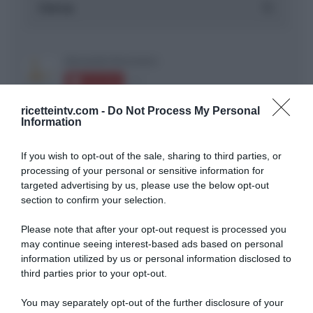
ricetteintv.com -
Do Not Process My Personal
Information
If you wish to opt-out of the sale, sharing to third parties, or
ARTICOLI RECENTI
processing of your personal or sensitive information for
targeted advertising by us, please use the below opt-out
section to confirm your selection.
“A tavola con Csaba”: chelsea buns
“Giusina in cucina e nonna Lina”: treccine allo zucchero di
Please note that after your opt-out request is processed you
Giusina Battaglia
may continue seeing interest-based ads based on personal
information utilized by us or personal information disclosed to
“Giusina in cucina”: biscotti da inzuppo di Giusina Battaglia
third parties prior to your opt-out.
“In cucina con Imma e Matteo”: tortino al cioccolato
“Camper”: semifreddo di yogurt e crumble
You may separately opt-out of the further disclosure of your