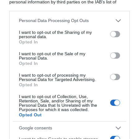
personal information by third parties on the IAB’s list of
downstream participants.
Personal Data Processing Opt Outs
This information may also be disclosed by us to third parties
on the IAB’s List of Downstream Participants that may further
I want to opt-out of the Sharing of my
disclose it to other third parties.
personal data.
Opted In
Please note that this website/app uses one or more Google
services and may gather and store information including but
I want to opt-out of the Sale of my
Personal Data.
not limited to your visit or usage behaviour. You may click to
Opted In
grant or deny consent to Google and its third-party tags to
use your data for below specified purposes in below Google
I want to opt-out of processing my
consent section.
Personal Data for Targeted Advertising.
Opted In
CHI SIAMO
I want to opt-out of Collection, Use,
Retention, Sale, and/or Sharing of my
Dalla tv, alla brace. RicetteInTv.com nasce dall'idea di
Personal Data that Is Unrelated with the
Purposes for which it was collected.
raccogliere le follie culinarie di chef navigati e cuochi
Opted Out
improvvisati, che preferiscono gli studi televisivi alle cucine di
un ristorante...
continua...
Google consents
I want to allow Google to enable storage