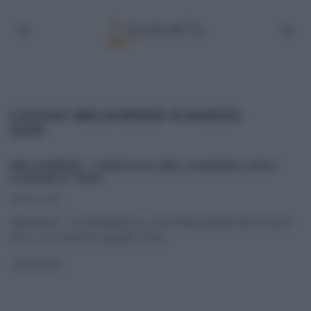
LUOGHI MELAVERDE 8 MARZO
2015
MELAVERDE – PUNTATA DEL 8 MARZO 2015 –
LUOGHI E TEMI.
08/03/2015
Melaverde – Le anticipazioni e i temi della puntata del 8 marzo
2015, con Edoardo Raspelli e Ellen
...
MELAVERDE