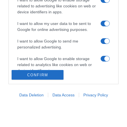
related to advertising like cookies on web or
device identifiers in apps.
I want to allow my user data to be sent to
Google for online advertising purposes.
Home
Chi Siamo | Contatti
Cookie
I want to allow Google to send me
Privacy
personalized advertising.
Ricette in Tv - P.IVA 02821290349
I want to allow Google to enable storage
related to analytics like cookies on web or
device identifiers in apps.
CONFIRM
I want to allow Google to enable storage
related to functionality of the website or app.
Data Deletion
Data Access
Privacy Policy
I want to allow Google to enable storage
related to personalization.
I want to allow Google to enable storage
related to security, including authentication