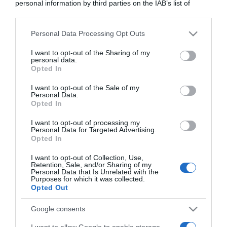
personal information by third parties on the IAB’s list of
downstream participants.
Personal Data Processing Opt Outs
This information may also be disclosed by us to third parties
on the IAB’s List of Downstream Participants that may further
I want to opt-out of the Sharing of my
disclose it to other third parties.
personal data.
Opted In
Please note that this website/app uses one or more Google
services and may gather and store information including but
I want to opt-out of the Sale of my
Personal Data.
not limited to your visit or usage behaviour. You may click to
Opted In
grant or deny consent to Google and its third-party tags to
use your data for below specified purposes in below Google
I want to opt-out of processing my
consent section.
Personal Data for Targeted Advertising.
Opted In
CHI SIAMO
I want to opt-out of Collection, Use,
Retention, Sale, and/or Sharing of my
Dalla tv, alla brace. RicetteInTv.com nasce dall'idea di
Personal Data that Is Unrelated with the
Purposes for which it was collected.
raccogliere le follie culinarie di chef navigati e cuochi
Opted Out
improvvisati, che preferiscono gli studi televisivi alle cucine di
un ristorante...
continua...
Google consents
I want to allow Google to enable storage