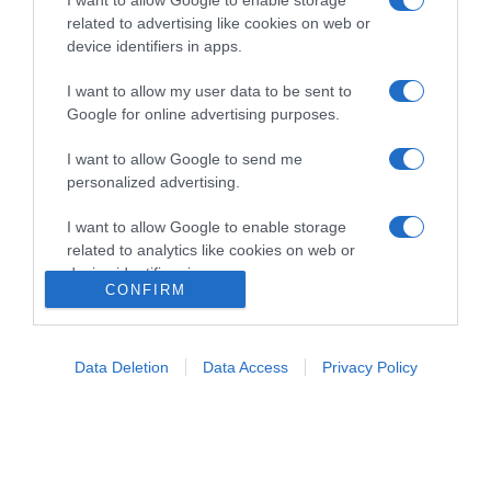
related to advertising like cookies on web or
device identifiers in apps.
I want to allow my user data to be sent to
Google for online advertising purposes.
Home
Chi Siamo | Contatti
Cookie
I want to allow Google to send me
Privacy
personalized advertising.
Ricette in Tv - P.IVA 02821290349
I want to allow Google to enable storage
related to analytics like cookies on web or
device identifiers in apps.
CONFIRM
I want to allow Google to enable storage
related to functionality of the website or app.
Data Deletion
Data Access
Privacy Policy
I want to allow Google to enable storage
related to personalization.
I want to allow Google to enable storage
related to security, including authentication