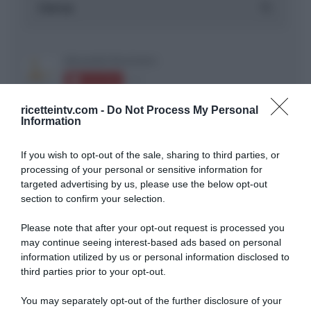
ricetteintv.com -
Do Not Process My Personal
Information
If you wish to opt-out of the sale, sharing to third parties, or
ARTICOLI RECENTI
processing of your personal or sensitive information for
targeted advertising by us, please use the below opt-out
section to confirm your selection.
“A tavola con Csaba”: chelsea buns
“Giusina in cucina e nonna Lina”: treccine allo zucchero di
Please note that after your opt-out request is processed you
Giusina Battaglia
may continue seeing interest-based ads based on personal
information utilized by us or personal information disclosed to
“Giusina in cucina”: biscotti da inzuppo di Giusina Battaglia
third parties prior to your opt-out.
“In cucina con Imma e Matteo”: tortino al cioccolato
“Camper”: semifreddo di yogurt e crumble
You may separately opt-out of the further disclosure of your