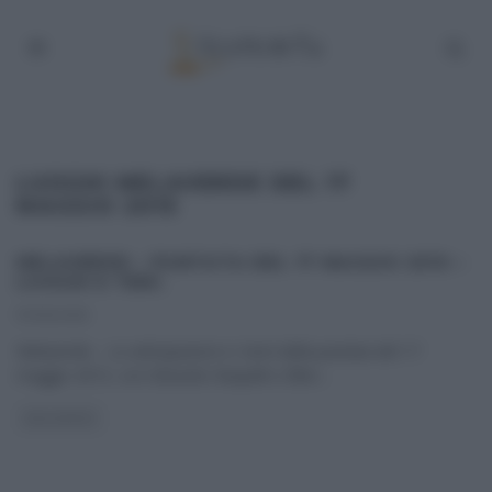
LUOGHI MELAVERDE DEL 17
MAGGIO 2015
MELAVERDE – PUNTATA DEL 17 MAGGIO 2015 –
LUOGHI E TEMI.
17/05/2015
Melaverde – Le anticipazioni e i temi della puntata del 17
maggio 2015, con Edoardo Raspelli e Ellen
...
MELAVERDE