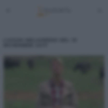
LUOGHI MELAVERDE DEL 19
NOVEMBRE 2017