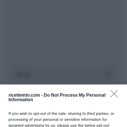
ricetteintv.com -
Do Not Process My Personal
Information
If you wish to opt-out of the sale, sharing to third parties, or
processing of your personal or sensitive information for
targeted advertising by us, please use the below opt-out