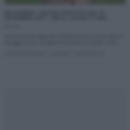
MELAVERDE – DECIMA PUNTATA DEL 19
NOVEMBRE 2017 – METE, LUOGHI E TEMI.
19/11/2017
Decima puntata stagionale di Melaverde che in questa edizione
festeggia 20 anni. Il programma itinerante di Canale5, infatti,
...
GLI ALTRI (PROGRAMMI)
MELAVERDE
ULTIMI ARTICOLI