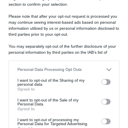
section to confirm your selection.
ARTICOLI RECENTI
Please note that after your opt-out request is processed you
may continue seeing interest-based ads based on personal
“A tavola con Csaba”: chelsea buns
information utilized by us or personal information disclosed to
third parties prior to your opt-out.
“Giusina in cucina e nonna Lina”: treccine allo zucchero di
Giusina Battaglia
You may separately opt-out of the further disclosure of your
“Giusina in cucina”: biscotti da inzuppo di Giusina Battaglia
personal information by third parties on the IAB’s list of
downstream participants.
“In cucina con Imma e Matteo”: tortino al cioccolato
“Camper”: semifreddo di yogurt e crumble
Personal Data Processing Opt Outs
This information may also be disclosed by us to third parties
on the IAB’s List of Downstream Participants that may further
I want to opt-out of the Sharing of my
disclose it to other third parties.
personal data.
Opted In
Please note that this website/app uses one or more Google
services and may gather and store information including but
I want to opt-out of the Sale of my
Personal Data.
not limited to your visit or usage behaviour. You may click to
Opted In
grant or deny consent to Google and its third-party tags to
use your data for below specified purposes in below Google
I want to opt-out of processing my
consent section.
Personal Data for Targeted Advertising.