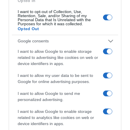
Opted In
I want to opt-out of Collection, Use,
Retention, Sale, and/or Sharing of my
Personal Data that Is Unrelated with the
Purposes for which it was collected.
CHI SIAMO
Opted Out
Google consents
Dalla tv, alla brace. RicetteInTv.com nasce dall'idea di
raccogliere le follie culinarie di chef navigati e cuochi
I want to allow Google to enable storage
improvvisati, che preferiscono gli studi televisivi alle cucine di
related to advertising like cookies on web or
un ristorante...
continua...
device identifiers in apps.
I want to allow my user data to be sent to
Google for online advertising purposes.
I want to allow Google to send me
personalized advertising.
I want to allow Google to enable storage
Home
Chi Siamo | Contatti
Cookie
related to analytics like cookies on web or
Privacy
device identifiers in apps.
Ricette in Tv - P.IVA 02821290349