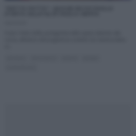
“DETTO FATTO”: QUICHE RATATOUILLE
(TORTA SALATA) DI PAOLO GRIFFA
06/03/2017
Il tutor Paolo Griffa, protagonista dello spazio dedicato alla
cucina, all’interno del programma condotto da Caterina Balivo
su
...
ANTIPASTI
DETTO FATTO
RICETTE
SECONDI
ULTIMI ARTICOLI