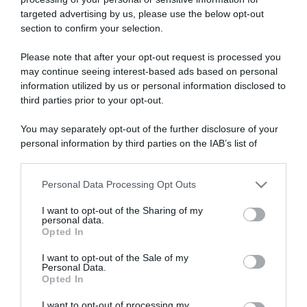
targeted advertising by us, please use the below opt-out
section to confirm your selection.
ARTICOLI RECENTI
Please note that after your opt-out request is processed you
may continue seeing interest-based ads based on personal
information utilized by us or personal information disclosed to
“A tavola con Csaba”: chelsea buns
third parties prior to your opt-out.
“Giusina in cucina e nonna Lina”: treccine allo zucchero di
Giusina Battaglia
You may separately opt-out of the further disclosure of your
personal information by third parties on the IAB’s list of
“Giusina in cucina”: biscotti da inzuppo di Giusina Battaglia
downstream participants.
“In cucina con Imma e Matteo”: tortino al cioccolato
Personal Data Processing Opt Outs
“Camper”: semifreddo di yogurt e crumble
This information may also be disclosed by us to third parties
on the IAB’s List of Downstream Participants that may further
I want to opt-out of the Sharing of my
disclose it to other third parties.
personal data.
Opted In
Please note that this website/app uses one or more Google
services and may gather and store information including but
I want to opt-out of the Sale of my
Personal Data.
not limited to your visit or usage behaviour. You may click to
Opted In
grant or deny consent to Google and its third-party tags to
use your data for below specified purposes in below Google
I want to opt-out of processing my