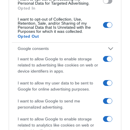
consent section.
Personal Data for Targeted Advertising.
Opted In
I want to opt-out of Collection, Use,
Retention, Sale, and/or Sharing of my
Personal Data that Is Unrelated with the
Purposes for which it was collected.
CHI SIAMO
Opted Out
Google consents
Dalla tv, alla brace. RicetteInTv.com nasce dall'idea di
raccogliere le follie culinarie di chef navigati e cuochi
I want to allow Google to enable storage
improvvisati, che preferiscono gli studi televisivi alle cucine di
related to advertising like cookies on web or
device identifiers in apps.
un ristorante...
continua...
I want to allow my user data to be sent to
Google for online advertising purposes.
I want to allow Google to send me
personalized advertising.
I want to allow Google to enable storage
Home
Chi Siamo | Contatti
Cookie
related to analytics like cookies on web or
Privacy