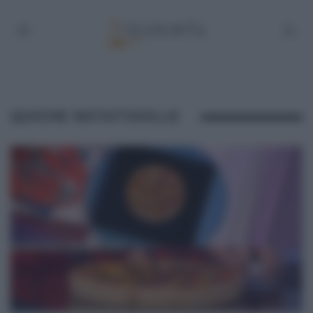
QUICHE RATATOUILLE