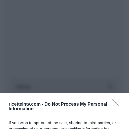
ricetteintv.com -
Do Not Process My Personal
Information
If you wish to opt-out of the sale, sharing to third parties, or
processing of your personal or sensitive information for