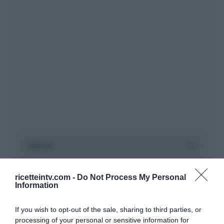
ricetteintv.com -
Do Not Process My Personal
Information
If you wish to opt-out of the sale, sharing to third parties, or
processing of your personal or sensitive information for