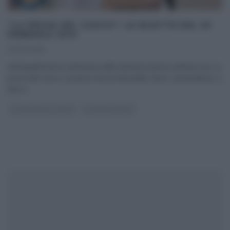
“LA PROVA DEL CUOCO”: LE RICETTE DEL 20
FEBBRAIO 2019
20/02/2019
Ventiquattresima settimana della diciannovesima edizione de La
prova del cuoco, la prima senza Antonella Clerici. Quest’ultima, a
dire il
...
LA PROVA DEL CUOCO
ULTIMI ARTICOLI