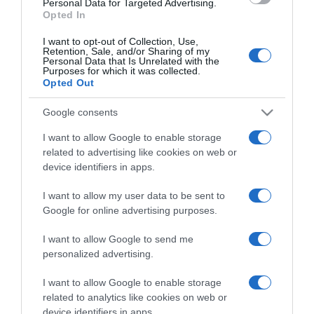
Personal Data for Targeted Advertising.
Opted In
I want to opt-out of Collection, Use,
Retention, Sale, and/or Sharing of my
Personal Data that Is Unrelated with the
Purposes for which it was collected.
CHI SIAMO
Opted Out
Google consents
Dalla tv, alla brace. RicetteInTv.com nasce dall'idea di
raccogliere le follie culinarie di chef navigati e cuochi
I want to allow Google to enable storage
improvvisati, che preferiscono gli studi televisivi alle cucine di
related to advertising like cookies on web or
un ristorante...
continua...
device identifiers in apps.
I want to allow my user data to be sent to
Google for online advertising purposes.
I want to allow Google to send me
personalized advertising.
I want to allow Google to enable storage
Home
Chi Siamo | Contatti
Cookie
related to analytics like cookies on web or
Privacy
device identifiers in apps.