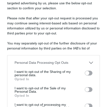
targeted advertising by us, please use the below opt-out
section to confirm your selection.
ARTICOLI RECENTI
Please note that after your opt-out request is processed you
may continue seeing interest-based ads based on personal
information utilized by us or personal information disclosed to
“Giusina in cucina e nonna Lina”: treccine allo zucchero di
third parties prior to your opt-out.
Giusina Battaglia
“Giusina in cucina”: biscotti da inzuppo di Giusina Battaglia
You may separately opt-out of the further disclosure of your
personal information by third parties on the IAB’s list of
“In cucina con Imma e Matteo”: tortino al cioccolato
downstream participants.
“Camper”: semifreddo di yogurt e crumble
“Camper”: fritole de pomi (mele)
Personal Data Processing Opt Outs
This information may also be disclosed by us to third parties
on the IAB’s List of Downstream Participants that may further
I want to opt-out of the Sharing of my
disclose it to other third parties.
personal data.
Opted In
Please note that this website/app uses one or more Google
services and may gather and store information including but
I want to opt-out of the Sale of my
Personal Data.
not limited to your visit or usage behaviour. You may click to
Opted In
grant or deny consent to Google and its third-party tags to
use your data for below specified purposes in below Google
I want to opt-out of processing my
consent section.