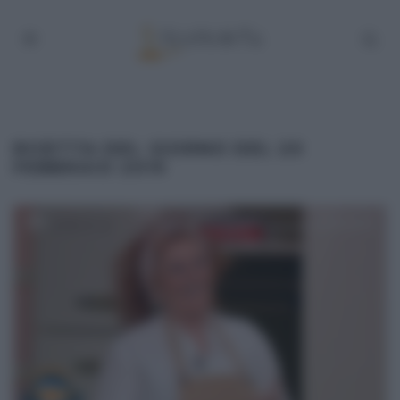
RICETTA DEL GIORNO DEL 20
FEBBRAIO 2019