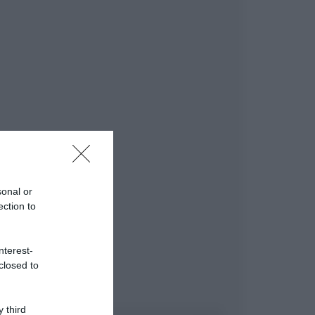
sonal or
ection to
nterest-
closed to
 third