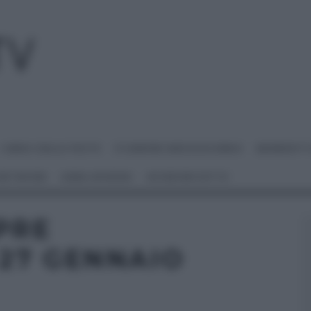
I MENU DELLE FESTE
É SEMPRE MEZZOGIORNO
BENEDETT
 NETWORK
ANNA MORONI
#VIDEORICETTE
PRE
27 GENNAIO