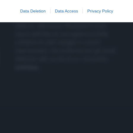
CHI SIAMO
Data Deletion
Data Access
Privacy Policy
Dalla tv, alla brace. RicetteInTv.com
nasce dall'idea di raccogliere le follie
culinarie di chef navigati e cuochi
improvvisati, che preferiscono gli studi
televisivi alle cucine di un ristorante...
continua...