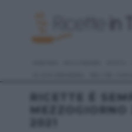
HOME PAGE
DOLCI E DESSERT
RICETTE
GLI ALTRI (PROGRAMMI)
REAL TIME – FOOD
RICETTE É SEM
MEZZOGIORNO 
2021