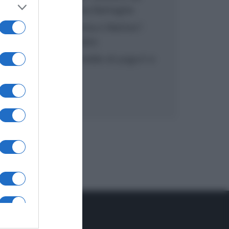
inzuppo di Giusina Battaglia
“In cucina con Imma e Matteo”:
tortino al cioccolato
“Camper”: semifreddo di yogurt e
crumble