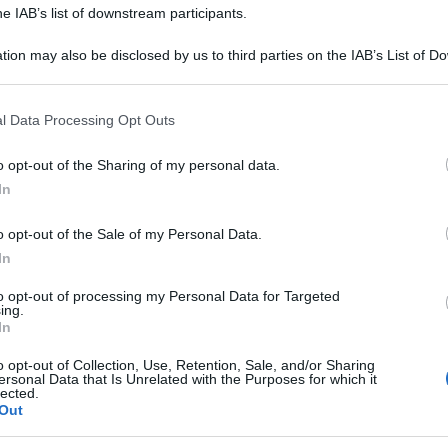
 Mattia Improta, padre e figlio, condividono la
he IAB’s list of downstream participants.
 oltre che il tetto, per preparare un piatto
...
tion may also be disclosed by us to third parties on the IAB’s List of 
 that may further disclose it to other third parties.
TI
É SEMPRE MEZZOGIORNO
RICETTE
SECONDI
 that this website/app uses one or more Google services and may gath
ARTICOLI
l Data Processing Opt Outs
including but not limited to your visit or usage behaviour. You may click 
 to Google and its third-party tags to use your data for below specifi
o opt-out of the Sharing of my personal data.
ogle consent section.
In
SEMPRE MEZZOGIORNO”: PANIS
REUS DI FULVIO MARINO
o opt-out of the Sale of my Personal Data.
In
21
o ‘arde’ e le braccia di Fulvio Marino già impastano
to opt-out of processing my Personal Data for Targeted
ing.
 farina, per portare in tavola,
...
In
o opt-out of Collection, Use, Retention, Sale, and/or Sharing
RE MEZZOGIORNO
FULVIO MARINO
PANE PIZZA FOCACCIA
ersonal Data that Is Unrelated with the Purposes for which it
lected.
ULTIMI ARTICOLI
Out