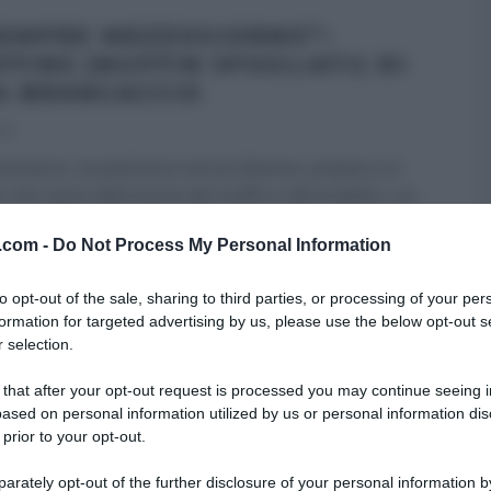
SEMPRE MEZZOGIORNO”:
FFINS (MUFFIN SFOGLIATI) DI
A BRANCACCIO
21
ancaccio, la pasticcera senza bilancia, prepara un
o che nasce dall’unione del muffin e del krapfen, un
...
 DESSERT
É SEMPRE MEZZOGIORNO
RICETTE
v.com -
Do Not Process My Personal Information
 HOMEPAGE
ULTIMI ARTICOLI
to opt-out of the sale, sharing to third parties, or processing of your per
formation for targeted advertising by us, please use the below opt-out s
 selection.
SEMPRE MEZZOGIORNO”:
 that after your opt-out request is processed you may continue seeing i
TÒ DI PATATE DI MAURO
ased on personal information utilized by us or personal information dis
ROTA
 prior to your opt-out.
21
rately opt-out of the further disclosure of your personal information by