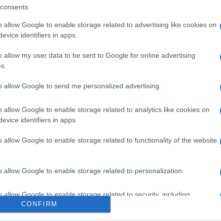
consents
SEMPRE MEZZOGIORNO”:
o allow Google to enable storage related to advertising like cookies on
IOLI DI CARNE AU TUCCU
evice identifiers in apps.
OVESE DI IVANO RICCHEBONO
o allow my user data to be sent to Google for online advertising
21
s.
 è arrivato da Genova con un carico di fragrante
to allow Google to send me personalized advertising.
a, per la gioia di Antonella, adesso, Ivano
...
o allow Google to enable storage related to analytics like cookies on
RE MEZZOGIORNO
IVANO RICCHEBONO
PRIMI
RICETTE
evice identifiers in apps.
ARTICOLI
o allow Google to enable storage related to functionality of the website
o allow Google to enable storage related to personalization.
o allow Google to enable storage related to security, including
CONFIRM
cation functionality and fraud prevention, and other user protection.