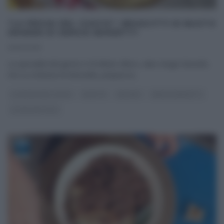
“LA PROVA DEL CUOCO”: BRUSCITTI DI BUSTO
GRANDE DI SERGIO BARZETTI
06/12/2016
La specialità del giorno è di Mister Alloro, alias Sergio Barzetti,
che su richiesta di Antonella, prepara la
...
LA PROVA DEL CUOCO
RICETTE
SECONDI
SERGIO BARZETTI
ULTIMI ARTICOLI