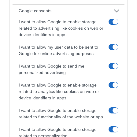
Google consents
I want to allow Google to enable storage
related to advertising like cookies on web or
device identifiers in apps.
CHI SIAMO
I want to allow my user data to be sent to
Google for online advertising purposes.
Dalla tv, alla brace. RicetteInTv.com nasce dall'idea di
raccogliere le follie culinarie di chef navigati e cuochi
I want to allow Google to send me
improvvisati, che preferiscono gli studi televisivi alle cucine di
personalized advertising.
un ristorante...
continua...
I want to allow Google to enable storage
related to analytics like cookies on web or
device identifiers in apps.
I want to allow Google to enable storage
related to functionality of the website or app.
I want to allow Google to enable storage
Home
Chi Siamo | Contatti
Cookie
related to personalization.
Privacy