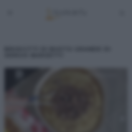
BRUSCITTI DI BUSTO GRANDE DI
SERGIO BARZETTI