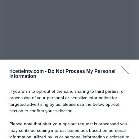
ricetteintv.com -
Do Not Process My Personal
Information
If you wish to opt-out of the sale, sharing to third parties, or
processing of your personal or sensitive information for
targeted advertising by us, please use the below opt-out
section to confirm your selection.
Please note that after your opt-out request is processed you
may continue seeing interest-based ads based on personal
information utilized by us or personal information disclosed to