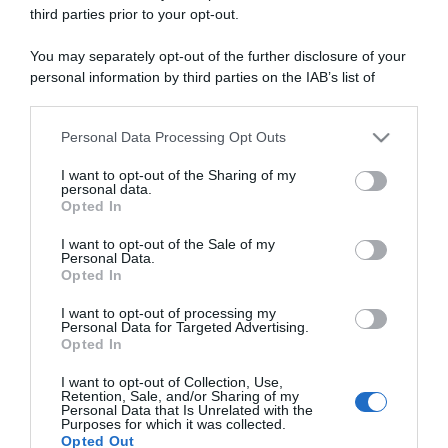
third parties prior to your opt-out.
You may separately opt-out of the further disclosure of your
ARTICOLI RECENTI
personal information by third parties on the IAB’s list of
downstream participants.
Personal Data Processing Opt Outs
“A tavola con Csaba”: chelsea buns
This information may also be disclosed by us to third parties
on the IAB’s List of Downstream Participants that may further
“Giusina in cucina e nonna Lina”: treccine allo zucchero di
I want to opt-out of the Sharing of my
disclose it to other third parties.
Giusina Battaglia
personal data.
Opted In
“Giusina in cucina”: biscotti da inzuppo di Giusina Battaglia
Please note that this website/app uses one or more Google
services and may gather and store information including but
I want to opt-out of the Sale of my
“In cucina con Imma e Matteo”: tortino al cioccolato
Personal Data.
not limited to your visit or usage behaviour. You may click to
“Camper”: semifreddo di yogurt e crumble
Opted In
grant or deny consent to Google and its third-party tags to
use your data for below specified purposes in below Google
I want to opt-out of processing my
consent section.
Personal Data for Targeted Advertising.
Opted In
I want to opt-out of Collection, Use,
Retention, Sale, and/or Sharing of my
Personal Data that Is Unrelated with the
Purposes for which it was collected.
Opted Out