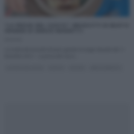
“LA PROVA DEL CUOCO”: BRUSCITTI DI BUSTO
GRANDE DI SERGIO BARZETTI.
11/12/2013
La ricetta dei bruscitti di busto grande di Sergio Barzetti del 11
dicembre 2013 – La prova del cuoco
...
LA PROVA DEL CUOCO
RICETTE
SECONDI
SERGIO BARZETTI