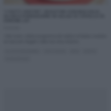
“I FATTI VOSTRI”: BUCATINI CON BACCALÀ,
OLIVE E POMODORINI IN SALSA DI CIPOLLA DI
SIMONE LOI
17/01/2019
I fatti Vostri, celebre programma del mattino di Raidue condotto
da Giancarlo Magalli e dalla new entry Roberta
...
GLI ALTRI (PROGRAMMI)
I FATTI VOSTRI
PRIMI
RICETTE
ULTIMI ARTICOLI