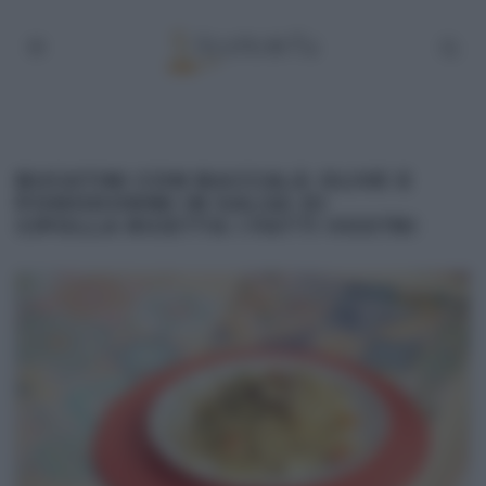
BUCATINI CON BACCALÀ OLIVE E
POMODORINI IN SALSA DI
CIPOLLA RICETTA I FATTI VOSTRI