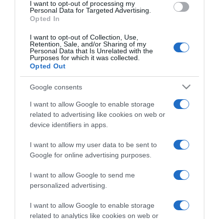
I want to opt-out of processing my
consent section.
Personal Data for Targeted Advertising.
Opted In
I want to opt-out of Collection, Use,
Retention, Sale, and/or Sharing of my
Personal Data that Is Unrelated with the
Purposes for which it was collected.
Opted Out
CHI SIAMO
Google consents
Dalla tv, alla brace. RicetteInTv.com nasce dall'idea di
I want to allow Google to enable storage
raccogliere le follie culinarie di chef navigati e cuochi
related to advertising like cookies on web or
improvvisati, che preferiscono gli studi televisivi alle cucine di
device identifiers in apps.
un ristorante...
continua...
I want to allow my user data to be sent to
Google for online advertising purposes.
I want to allow Google to send me
personalized advertising.
I want to allow Google to enable storage
related to analytics like cookies on web or
Home
Chi Siamo | Contatti
Cookie