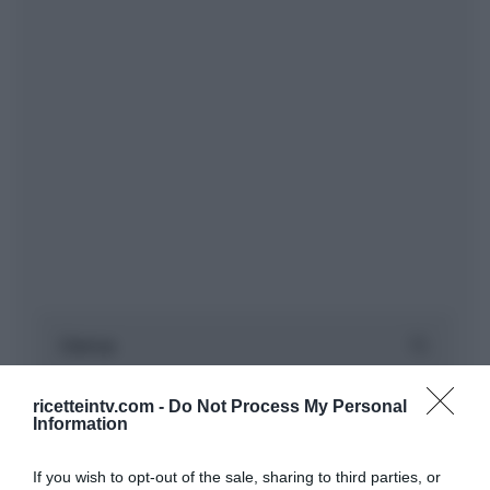
ricetteintv.com -
Do Not Process My Personal
Information
If you wish to opt-out of the sale, sharing to third parties, or