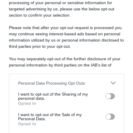
processing of your personal or sensitive information for
targeted advertising by us, please use the below opt-out
section to confirm your selection.
ARTICOLI RECENTI
Please note that after your opt-out request is processed you
may continue seeing interest-based ads based on personal
information utilized by us or personal information disclosed to
“A tavola con Csaba”: chelsea buns
third parties prior to your opt-out.
“Giusina in cucina e nonna Lina”: treccine allo zucchero di
You may separately opt-out of the further disclosure of your
Giusina Battaglia
personal information by third parties on the IAB’s list of
“Giusina in cucina”: biscotti da inzuppo di Giusina Battaglia
downstream participants.
“In cucina con Imma e Matteo”: tortino al cioccolato
Personal Data Processing Opt Outs
This information may also be disclosed by us to third parties
“Camper”: semifreddo di yogurt e crumble
on the IAB’s List of Downstream Participants that may further
I want to opt-out of the Sharing of my
disclose it to other third parties.
personal data.
Opted In
Please note that this website/app uses one or more Google
services and may gather and store information including but
I want to opt-out of the Sale of my
Personal Data.
not limited to your visit or usage behaviour. You may click to
Opted In
grant or deny consent to Google and its third-party tags to
use your data for below specified purposes in below Google