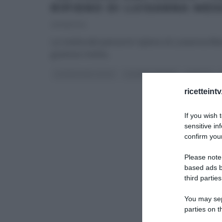
RIPIENO DI LUISANNA MES
29/08/2014
La ricetta del pancarrè ripieno di Luisanna M
gustosa ricetta
...
LA PROVA DEL CUOCO
LUISANNA MESSERI
RICETTE
ricetteint
If you wish 
sensitive in
confirm your
Please note
based ads b
third parties
You may sepa
parties on t