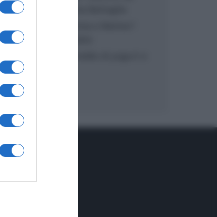
inzuppo di Giusina Battaglia
“In cucina con Imma e Matteo”:
tortino al cioccolato
“Camper”: semifreddo di yogurt e
crumble