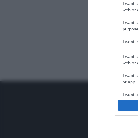
I want t
web or d
I want t
purpose
I want 
I want t
web or d
I want t
or app.
I want t
I want t
authenti