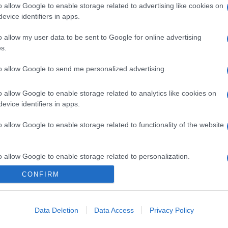
o allow Google to enable storage related to advertising like cookies on
evice identifiers in apps.
o allow my user data to be sent to Google for online advertising
s.
to allow Google to send me personalized advertising.
o allow Google to enable storage related to analytics like cookies on
evice identifiers in apps.
o allow Google to enable storage related to functionality of the website
o allow Google to enable storage related to personalization.
CONFIRM
CHI SIAMO
o allow Google to enable storage related to security, including
cation functionality and fraud prevention, and other user protection.
Data Deletion
Data Access
Privacy Policy
Dalla tv, alla brace. RicetteInTv.com