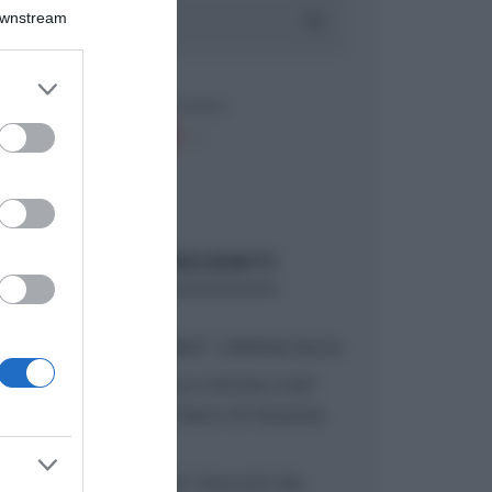
Downstream
er and store
to grant or
ed purposes
ARTICOLI RECENTI
“A tavola con Csaba”: chelsea buns
“Giusina in cucina e nonna Lina”:
treccine allo zucchero di Giusina
Battaglia
“Giusina in cucina”: biscotti da