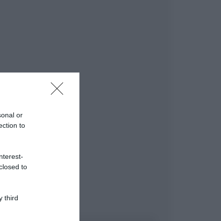
sonal or
ection to
nterest-
closed to
 third