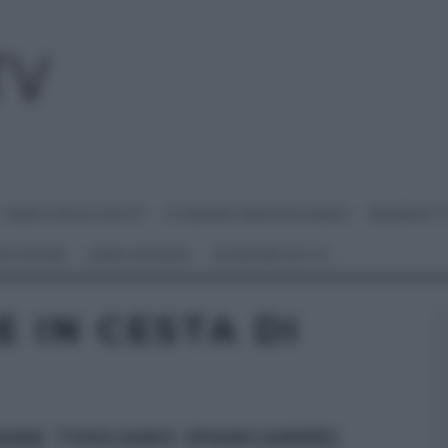
I MENU DELLE FESTE
É SEMPRE MEZZOGIORNO
BENEDETT
 NETWORK
ANNA MORONI
#VIDEORICETTE
 IN CESTA DI
PANE TOSCANO (PANCARRÈ)