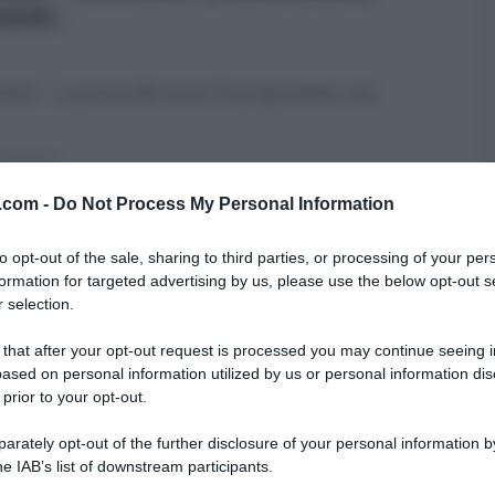
SERI.
esseri – La prova del cuoco Vi proponiamo una
SECONDI
v.com -
Do Not Process My Personal Information
to opt-out of the sale, sharing to third parties, or processing of your per
formation for targeted advertising by us, please use the below opt-out s
 selection.
 that after your opt-out request is processed you may continue seeing i
ased on personal information utilized by us or personal information dis
 prior to your opt-out.
rately opt-out of the further disclosure of your personal information by
he IAB’s list of downstream participants.