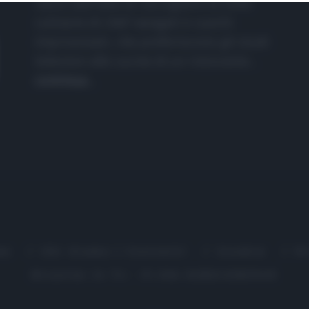
nasce dall'idea di raccogliere le follie
culinarie di chef navigati e cuochi
improvvisati, che preferiscono gli studi
televisivi alle cucine di un ristorante...
continua...
me
Chi Siamo | Contatti
Cookie
P
Ricette in Tv - P.IVA 02821290349