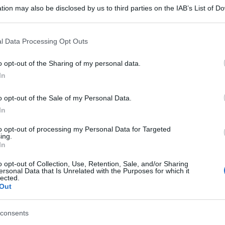
tion may also be disclosed by us to third parties on the IAB’s List of 
 that may further disclose it to other third parties.
 that this website/app uses one or more Google services and may gath
l Data Processing Opt Outs
including but not limited to your visit or usage behaviour. You may click 
 to Google and its third-party tags to use your data for below specifi
o opt-out of the Sharing of my personal data.
ogle consent section.
In
o opt-out of the Sale of my Personal Data.
In
to opt-out of processing my Personal Data for Targeted
ing.
In
o opt-out of Collection, Use, Retention, Sale, and/or Sharing
ersonal Data that Is Unrelated with the Purposes for which it
lected.
Out
consents