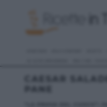
HOME PAGE
DOLCI E DESSERT
RICETTE
GLI ALTRI (PROGRAMMI)
REAL TIME – FOOD
CAESAR SALADE
PANE
“LA PROVA DEL CUOCO”: 