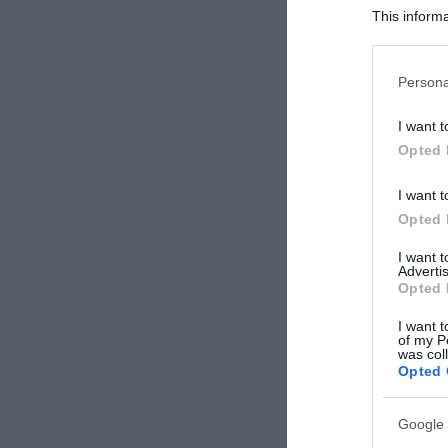
This informa
Participants
Please note
Persona
information 
deny consent
I want t
in below Go
Opted 
I want t
Opted 
I want 
Advertis
Opted 
I want t
of my P
was col
Opted 
Google 