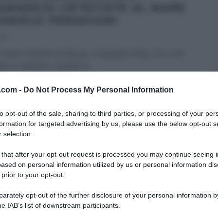
AMARATA UN’ESTATE AL MARE
DANIELE PERSEGANI
021
nostro fattore di fiducia, il simpatico Mat, che ci ha
o a coltivare i cetrioli in
...
 PERSEGANI
É SEMPRE MEZZOGIORNO
PRIMI
RICETTE
v.com -
Do Not Process My Personal Information
ARTICOLI
to opt-out of the sale, sharing to third parties, or processing of your per
formation for targeted advertising by us, please use the below opt-out s
 selection.
 that after your opt-out request is processed you may continue seeing i
ased on personal information utilized by us or personal information dis
 prior to your opt-out.
rately opt-out of the further disclosure of your personal information by
he IAB’s list of downstream participants.