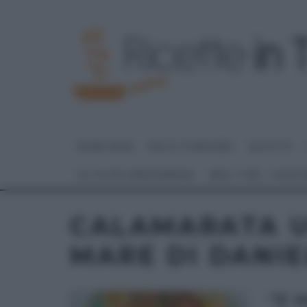
HOME PAGE
DOLCI E DESSERT
RICETTE
GLI ALTRI (PROGRAMMI)
REAL TIME – FOOD
CALAMARATA U
MARE DI DANIE
“É 