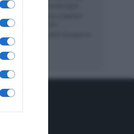
inzuppo di Giusina Battaglia
“In cucina con Imma e Matteo”:
tortino al cioccolato
“Camper”: semifreddo di yogurt e
crumble