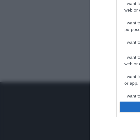
I want t
web or d
I want t
purpose
I want 
I want t
web or d
I want t
or app.
I want t
I want t
authenti