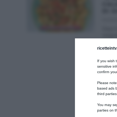
CAL
DI 
04/06/2
Dopo il 
insegnat
DANIELE
ricetteint
ULTIMI 
If you wish 
sensitive in
confirm your
Please note
based ads b
third parties
You may sepa
parties on t