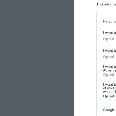
This informa
Participants
Please note
Persona
information 
deny consent
I want t
in below Go
Opted 
I want t
Opted 
I want 
Advertis
Opted 
I want t
of my P
was col
Opted 
Google 