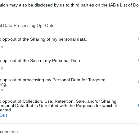
tion may also be disclosed by us to third parties on the IAB’s List of 
 that may further disclose it to other third parties.
 that this website/app uses one or more Google services and may gath
l Data Processing Opt Outs
including but not limited to your visit or usage behaviour. You may click 
 to Google and its third-party tags to use your data for below specifi
o opt-out of the Sharing of my personal data.
ogle consent section.
In
o opt-out of the Sale of my Personal Data.
In
to opt-out of processing my Personal Data for Targeted
ing.
In
o opt-out of Collection, Use, Retention, Sale, and/or Sharing
ersonal Data that Is Unrelated with the Purposes for which it
lected.
Out
consents