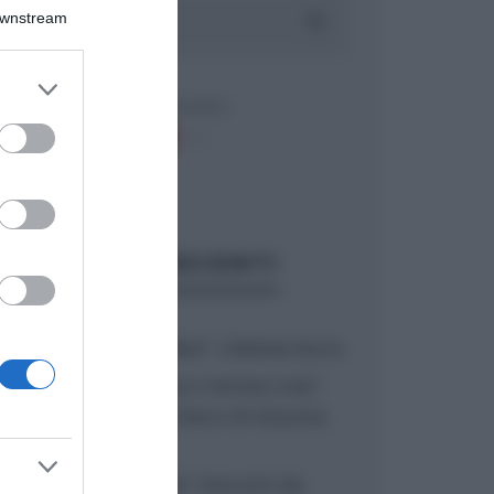
Downstream
er and store
to grant or
ed purposes
ARTICOLI RECENTI
“A tavola con Csaba”: chelsea buns
“Giusina in cucina e nonna Lina”:
treccine allo zucchero di Giusina
Battaglia
“Giusina in cucina”: biscotti da