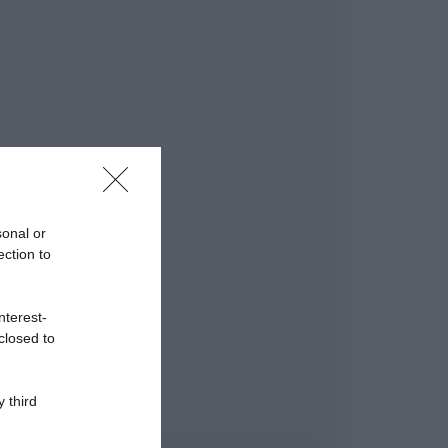
sonal or
ection to
nterest-
closed to
 third