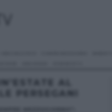
I MENU DELLE FESTE
É SEMPRE MEZZOGIORNO
BENEDETT
 NETWORK
ANNA MORONI
#VIDEORICETTE
N’ESTATE AL
LE PERSEGANI
SEMPRE MEZZOGIORNO”: