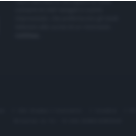
nasce dall'idea di raccogliere le follie
culinarie di chef navigati e cuochi
improvvisati, che preferiscono gli studi
televisivi alle cucine di un ristorante...
continua...
me
Chi Siamo | Contatti
Cookie
P
Ricette in Tv - P.IVA 02821290349