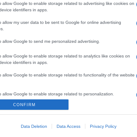
o allow Google to enable storage related to advertising like cookies on
evice identifiers in apps.
o allow my user data to be sent to Google for online advertising
s.
to allow Google to send me personalized advertising.
o allow Google to enable storage related to analytics like cookies on
evice identifiers in apps.
o allow Google to enable storage related to functionality of the website
o allow Google to enable storage related to personalization.
CONFIRM
CHI SIAMO
o allow Google to enable storage related to security, including
cation functionality and fraud prevention, and other user protection.
Data Deletion
Data Access
Privacy Policy
Dalla tv, alla brace. RicetteInTv.com