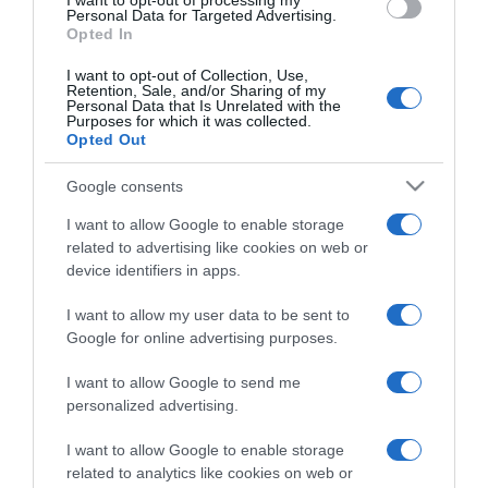
I want to opt-out of processing my
consent section.
Personal Data for Targeted Advertising.
Opted In
I want to opt-out of Collection, Use,
Retention, Sale, and/or Sharing of my
Personal Data that Is Unrelated with the
Purposes for which it was collected.
CHI SIAMO
Opted Out
Google consents
Dalla tv, alla brace. RicetteInTv.com nasce dall'idea di
I want to allow Google to enable storage
raccogliere le follie culinarie di chef navigati e cuochi
related to advertising like cookies on web or
improvvisati, che preferiscono gli studi televisivi alle cucine di
device identifiers in apps.
un ristorante...
continua...
I want to allow my user data to be sent to
Google for online advertising purposes.
I want to allow Google to send me
personalized advertising.
I want to allow Google to enable storage
related to analytics like cookies on web or
Home
Chi Siamo | Contatti
Cookie