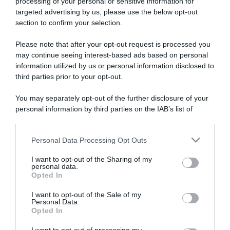
processing of your personal or sensitive information for
targeted advertising by us, please use the below opt-out
section to confirm your selection.
ARTICOLI RECENTI
Please note that after your opt-out request is processed you
may continue seeing interest-based ads based on personal
information utilized by us or personal information disclosed to
“Giusina in cucina e nonna Lina”: treccine allo zucchero di
third parties prior to your opt-out.
Giusina Battaglia
“Giusina in cucina”: biscotti da inzuppo di Giusina Battaglia
You may separately opt-out of the further disclosure of your
personal information by third parties on the IAB’s list of
“In cucina con Imma e Matteo”: tortino al cioccolato
downstream participants.
“Camper”: semifreddo di yogurt e crumble
Personal Data Processing Opt Outs
“Camper”: fritole de pomi (mele)
This information may also be disclosed by us to third parties
on the IAB’s List of Downstream Participants that may further
I want to opt-out of the Sharing of my
disclose it to other third parties.
personal data.
Opted In
Please note that this website/app uses one or more Google
services and may gather and store information including but
I want to opt-out of the Sale of my
Personal Data.
not limited to your visit or usage behaviour. You may click to
Opted In
grant or deny consent to Google and its third-party tags to
use your data for below specified purposes in below Google