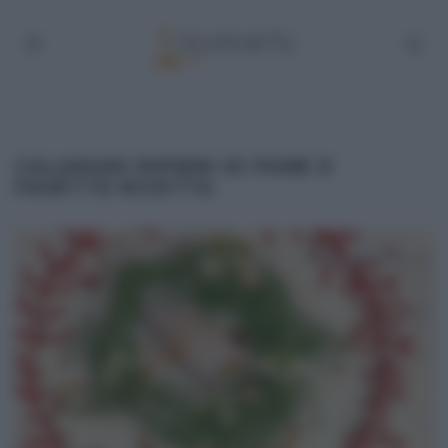
CALAMARI RIPIENI DI PANE E
FAVETTE RICETTA