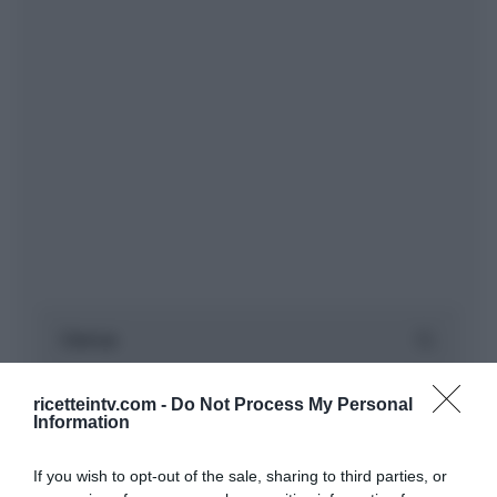
ricetteintv.com -
Do Not Process My Personal
Information
If you wish to opt-out of the sale, sharing to third parties, or