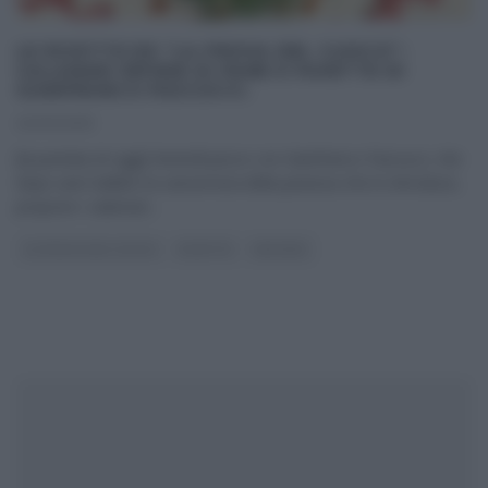
LE RICETTE DE “LA PROVA DEL CUOCO”:
CALAMARI RIPIENI DI PANE E FAVETTE DI
GIANFRANCO PASCUCCI.
22/03/2013
[la puntata di oggi] Venerdì pesce con Gianfranco Pascucci, che
dopo aver ballato la canzoncina della paranza che lo introduce,
propone i calamari
...
LA PROVA DEL CUOCO
RICETTE
SECONDI