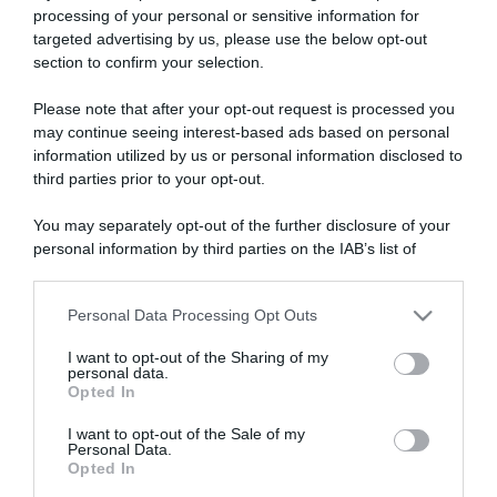
processing of your personal or sensitive information for
targeted advertising by us, please use the below opt-out
section to confirm your selection.
ARTICOLI RECENTI
Please note that after your opt-out request is processed you
may continue seeing interest-based ads based on personal
information utilized by us or personal information disclosed to
“A tavola con Csaba”: chelsea buns
third parties prior to your opt-out.
“Giusina in cucina e nonna Lina”: treccine allo zucchero di
You may separately opt-out of the further disclosure of your
Giusina Battaglia
personal information by third parties on the IAB’s list of
“Giusina in cucina”: biscotti da inzuppo di Giusina Battaglia
downstream participants.
“In cucina con Imma e Matteo”: tortino al cioccolato
Personal Data Processing Opt Outs
This information may also be disclosed by us to third parties
“Camper”: semifreddo di yogurt e crumble
on the IAB’s List of Downstream Participants that may further
I want to opt-out of the Sharing of my
disclose it to other third parties.
personal data.
Opted In
Please note that this website/app uses one or more Google
services and may gather and store information including but
I want to opt-out of the Sale of my
Personal Data.
not limited to your visit or usage behaviour. You may click to
Opted In
grant or deny consent to Google and its third-party tags to
use your data for below specified purposes in below Google