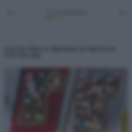
CALZA DELLA BEFANA DI NATALIA
CATTELANI