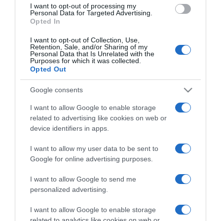
I want to opt-out of processing my
consent section.
Personal Data for Targeted Advertising.
Opted In
I want to opt-out of Collection, Use,
Retention, Sale, and/or Sharing of my
Personal Data that Is Unrelated with the
Purposes for which it was collected.
Opted Out
CHI SIAMO
Google consents
Dalla tv, alla brace. RicetteInTv.com nasce dall'idea di
I want to allow Google to enable storage
raccogliere le follie culinarie di chef navigati e cuochi
related to advertising like cookies on web or
improvvisati, che preferiscono gli studi televisivi alle cucine di
device identifiers in apps.
un ristorante...
continua...
I want to allow my user data to be sent to
Google for online advertising purposes.
I want to allow Google to send me
personalized advertising.
I want to allow Google to enable storage
related to analytics like cookies on web or