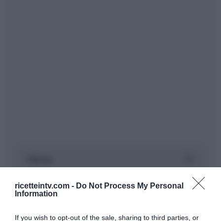
ricetteintv.com -
Do Not Process My Personal
Information
If you wish to opt-out of the sale, sharing to third parties, or