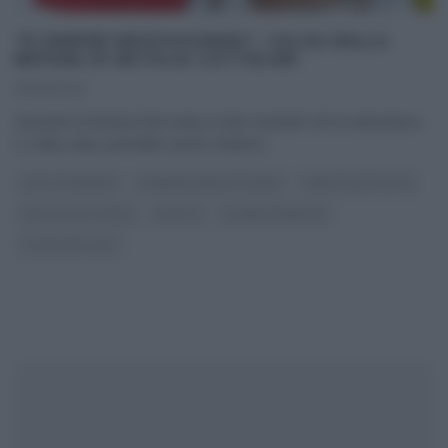
“É SEMPRE MEZZOGIORNO”: CALZA DELLA
BEFANA DI NATALIA CATTELANI
05/01/2022
Stanotte la Befana farà visita a tutti i bambini che la attendono
e, nella calza, potrebbe anche mettere
...
DOLCI E DESSERT
É SEMPRE MEZZOGIORNO
I MENU DELLE FESTE
NATALIA CATTELANI
RICETTE
SLIDER HOMEPAGE
ULTIMI ARTICOLI