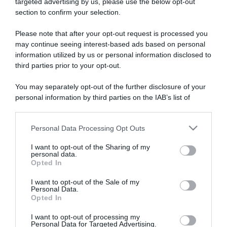
targeted advertising by us, please use the below opt-out
section to confirm your selection.
ARTICOLI RECENTI
Please note that after your opt-out request is processed you
may continue seeing interest-based ads based on personal
information utilized by us or personal information disclosed to
“A tavola con Csaba”: chelsea buns
third parties prior to your opt-out.
“Giusina in cucina e nonna Lina”: treccine allo zucchero di
Giusina Battaglia
You may separately opt-out of the further disclosure of your
“Giusina in cucina”: biscotti da inzuppo di Giusina Battaglia
personal information by third parties on the IAB’s list of
downstream participants.
“In cucina con Imma e Matteo”: tortino al cioccolato
“Camper”: semifreddo di yogurt e crumble
Personal Data Processing Opt Outs
This information may also be disclosed by us to third parties
on the IAB’s List of Downstream Participants that may further
I want to opt-out of the Sharing of my
disclose it to other third parties.
personal data.
Opted In
Please note that this website/app uses one or more Google
services and may gather and store information including but
I want to opt-out of the Sale of my
Personal Data.
not limited to your visit or usage behaviour. You may click to
Opted In
grant or deny consent to Google and its third-party tags to
use your data for below specified purposes in below Google
I want to opt-out of processing my
consent section.
Personal Data for Targeted Advertising.