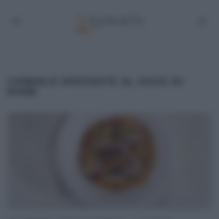
CANDELE SPEZZATE AL SUGO DI
MARE