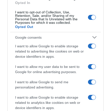
Opted In
I want to opt-out of Collection, Use,
Retention, Sale, and/or Sharing of my
Personal Data that Is Unrelated with the
Purposes for which it was collected.
CHI SIAMO
Opted Out
Google consents
Dalla tv, alla brace. RicetteInTv.com nasce dall'idea di
raccogliere le follie culinarie di chef navigati e cuochi
I want to allow Google to enable storage
improvvisati, che preferiscono gli studi televisivi alle cucine di
related to advertising like cookies on web or
un ristorante...
continua...
device identifiers in apps.
I want to allow my user data to be sent to
Google for online advertising purposes.
I want to allow Google to send me
personalized advertising.
I want to allow Google to enable storage
Home
Chi Siamo | Contatti
Cookie
related to analytics like cookies on web or
Privacy
device identifiers in apps.