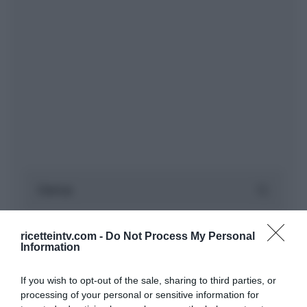
ricetteintv.com -
Do Not Process My Personal
Information
If you wish to opt-out of the sale, sharing to third parties, or
processing of your personal or sensitive information for