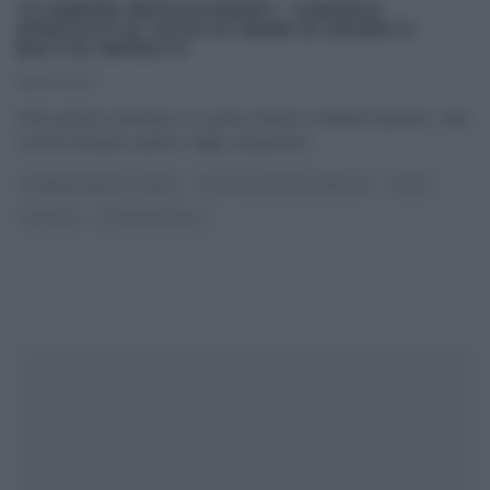
“É SEMPRE MEZZOGIORNO”: CANDELE
SPEZZATE AL SUGO DI MARE DI MAURO E
MATTIA IMPROTA
16/03/2023
Sono pronti a duettare, in cucina, Mauro e Mattia Improta. I due
cuochi campani, padre e figlio, preparano
...
É SEMPRE MEZZOGIORNO
MATTIA E MAURO IMPROTA
PRIMI
RICETTE
ULTIMI ARTICOLI