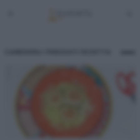
CANEDERLI PRESSATI RICETTA