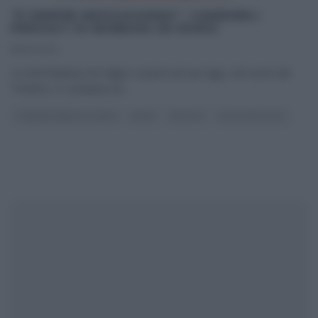
“É SEMPRE MEZZOGIORNO”: CANEDERLI
PRESSATI DI BARBARA DE NIGRIS
15/10/2020
La chef Barbara De Nigris ci porta sul suo lago, nel cuore del
Trentino, e ci prepara un
...
É SEMPRE MEZZOGIORNO
PRIMI
RICETTE
ULTIMI ARTICOLI