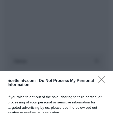
ricetteintv.com -
Do Not Process My Personal
Information
If you wish to opt-out of the sale, sharing to third parties, or
processing of your personal or sensitive information for
targeted advertising by us, please use the below opt-out
section to confirm your selection.