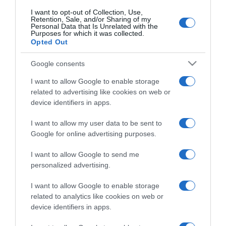
I want to opt-out of Collection, Use,
Retention, Sale, and/or Sharing of my
Personal Data that Is Unrelated with the
CHI SIAMO
Purposes for which it was collected.
Opted Out
Dalla tv, alla brace. RicetteInTv.com nasce dall'idea di
Google consents
raccogliere le follie culinarie di chef navigati e cuochi
I want to allow Google to enable storage
improvvisati, che preferiscono gli studi televisivi alle cucine di
related to advertising like cookies on web or
un ristorante...
continua...
device identifiers in apps.
I want to allow my user data to be sent to
Google for online advertising purposes.
I want to allow Google to send me
personalized advertising.
I want to allow Google to enable storage
Home
Chi Siamo | Contatti
Cookie
Privacy
related to analytics like cookies on web or
device identifiers in apps.
Ricette in Tv - P.IVA 02821290349