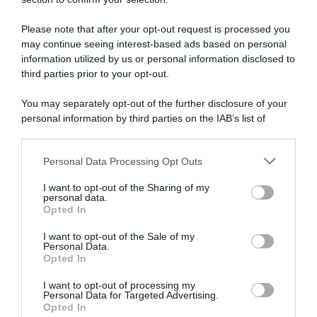
ARTICOLI RECENTI
Please note that after your opt-out request is processed you
may continue seeing interest-based ads based on personal
“A tavola con Csaba”: chelsea buns
information utilized by us or personal information disclosed to
“Giusina in cucina e nonna Lina”: treccine allo zucchero di
third parties prior to your opt-out.
Giusina Battaglia
You may separately opt-out of the further disclosure of your
“Giusina in cucina”: biscotti da inzuppo di Giusina Battaglia
personal information by third parties on the IAB’s list of
“In cucina con Imma e Matteo”: tortino al cioccolato
downstream participants.
“Camper”: semifreddo di yogurt e crumble
Personal Data Processing Opt Outs
This information may also be disclosed by us to third parties
on the IAB’s List of Downstream Participants that may further
I want to opt-out of the Sharing of my
disclose it to other third parties.
personal data.
Opted In
Please note that this website/app uses one or more Google
services and may gather and store information including but
I want to opt-out of the Sale of my
Personal Data.
not limited to your visit or usage behaviour. You may click to
Opted In
grant or deny consent to Google and its third-party tags to
use your data for below specified purposes in below Google
I want to opt-out of processing my
consent section.
Personal Data for Targeted Advertising.
Opted In