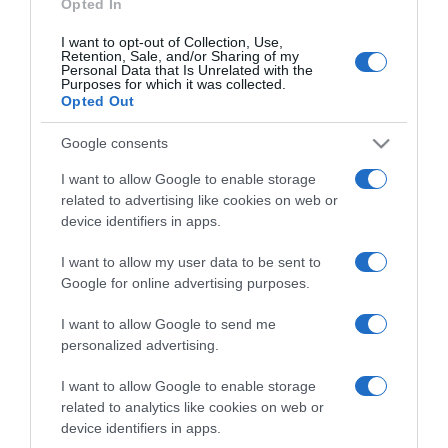
Opted In
I want to opt-out of Collection, Use,
Retention, Sale, and/or Sharing of my
Personal Data that Is Unrelated with the
Purposes for which it was collected.
CHI SIAMO
Opted Out
Google consents
Dalla tv, alla brace. RicetteInTv.com nasce dall'idea di
raccogliere le follie culinarie di chef navigati e cuochi
I want to allow Google to enable storage
improvvisati, che preferiscono gli studi televisivi alle cucine di
related to advertising like cookies on web or
un ristorante...
continua...
device identifiers in apps.
I want to allow my user data to be sent to
Google for online advertising purposes.
I want to allow Google to send me
personalized advertising.
I want to allow Google to enable storage
Home
Chi Siamo | Contatti
Cookie
related to analytics like cookies on web or
Privacy
device identifiers in apps.
Ricette in Tv - P.IVA 02821290349