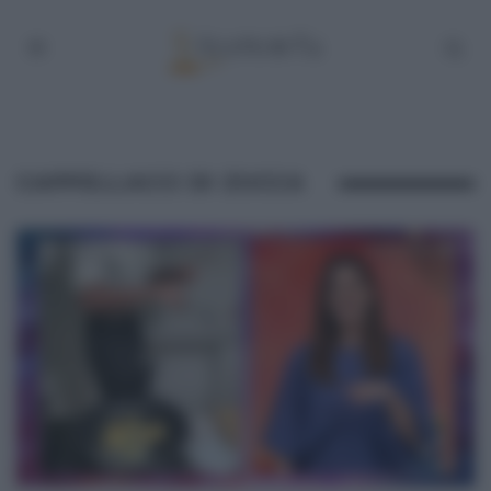
CAPPELLACCI DI ZUCCA