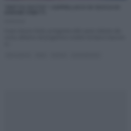
“DETTO FATTO”: CAPPELLACCI DI ZUCCA DI
SIMONE FINETTI
12/05/2020
Il tutor Simone Finetti, protagonista dello spazio dedicato alla
cucina, all’interno del programma condotto da Bianca Guaccero
su
...
DETTO FATTO
PRIMI
RICETTE
ULTIMI ARTICOLI