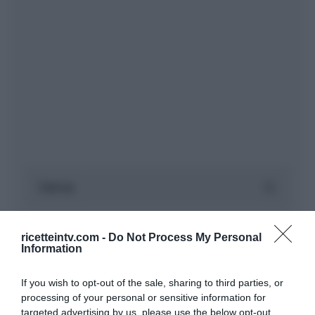
ricetteintv.com -
Do Not Process My Personal
Information
If you wish to opt-out of the sale, sharing to third parties, or
processing of your personal or sensitive information for
targeted advertising by us, please use the below opt-out