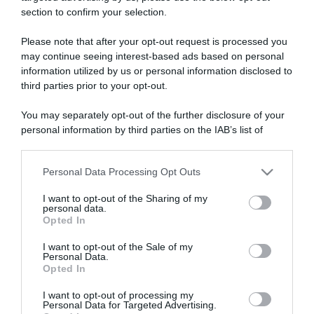
section to confirm your selection.
ARTICOLI RECENTI
Please note that after your opt-out request is processed you
may continue seeing interest-based ads based on personal
information utilized by us or personal information disclosed to
“A tavola con Csaba”: chelsea buns
third parties prior to your opt-out.
“Giusina in cucina e nonna Lina”: treccine allo zucchero di
Giusina Battaglia
You may separately opt-out of the further disclosure of your
“Giusina in cucina”: biscotti da inzuppo di Giusina Battaglia
personal information by third parties on the IAB’s list of
downstream participants.
“In cucina con Imma e Matteo”: tortino al cioccolato
“Camper”: semifreddo di yogurt e crumble
Personal Data Processing Opt Outs
This information may also be disclosed by us to third parties
on the IAB’s List of Downstream Participants that may further
I want to opt-out of the Sharing of my
disclose it to other third parties.
personal data.
Opted In
Please note that this website/app uses one or more Google
services and may gather and store information including but
I want to opt-out of the Sale of my
Personal Data.
not limited to your visit or usage behaviour. You may click to
Opted In
grant or deny consent to Google and its third-party tags to
use your data for below specified purposes in below Google
I want to opt-out of processing my
consent section.
Personal Data for Targeted Advertising.