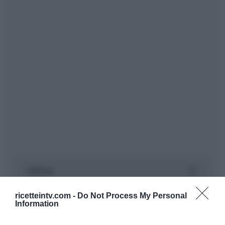
ricetteintv.com -
Do Not Process My Personal
Information