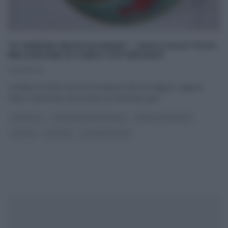
“É SEMPRE MEZZOGIORNO”: CROCCOLETTE DI
MELANZANE DI FABIO POTENZANO
12/09/2023
L’estate in Sicilia è ancora nel pieno del suo fulgore, eppure
Fabio Potenzano ha trovato un momento per
...
ANTIPASTI
É SEMPRE MEZZOGIORNO
FABIO POTENZANO
RICETTE
SECONDI
ULTIMI ARTICOLI