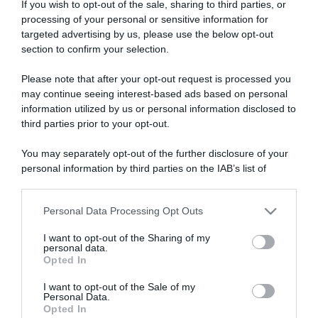
If you wish to opt-out of the sale, sharing to third parties, or
processing of your personal or sensitive information for
targeted advertising by us, please use the below opt-out
section to confirm your selection.
ARTICOLI RECENTI
Please note that after your opt-out request is processed you
may continue seeing interest-based ads based on personal
information utilized by us or personal information disclosed to
third parties prior to your opt-out.
“A tavola con Csaba”: chelsea buns
“Giusina in cucina e nonna Lina”: treccine allo zucchero di
You may separately opt-out of the further disclosure of your
Giusina Battaglia
personal information by third parties on the IAB’s list of
“Giusina in cucina”: biscotti da inzuppo di Giusina Battaglia
downstream participants.
“In cucina con Imma e Matteo”: tortino al cioccolato
Personal Data Processing Opt Outs
This information may also be disclosed by us to third parties
“Camper”: semifreddo di yogurt e crumble
on the IAB’s List of Downstream Participants that may further
I want to opt-out of the Sharing of my
disclose it to other third parties.
personal data.
Opted In
Please note that this website/app uses one or more Google
services and may gather and store information including but
I want to opt-out of the Sale of my
Personal Data.
not limited to your visit or usage behaviour. You may click to
Opted In
grant or deny consent to Google and its third-party tags to