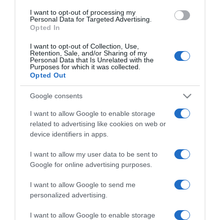
use your data for below specified purposes in below Google
I want to opt-out of processing my
consent section.
Personal Data for Targeted Advertising.
Opted In
I want to opt-out of Collection, Use,
Retention, Sale, and/or Sharing of my
Personal Data that Is Unrelated with the
Purposes for which it was collected.
Opted Out
CHI SIAMO
Google consents
Dalla tv, alla brace. RicetteInTv.com nasce dall'idea di
I want to allow Google to enable storage
raccogliere le follie culinarie di chef navigati e cuochi
related to advertising like cookies on web or
improvvisati, che preferiscono gli studi televisivi alle cucine di
device identifiers in apps.
un ristorante...
continua...
I want to allow my user data to be sent to
Google for online advertising purposes.
I want to allow Google to send me
personalized advertising.
I want to allow Google to enable storage