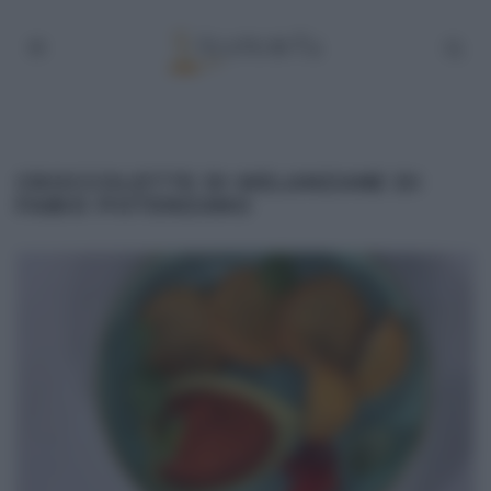
CROCCOLETTE DI MELANZANE DI
FABIO POTENZANO