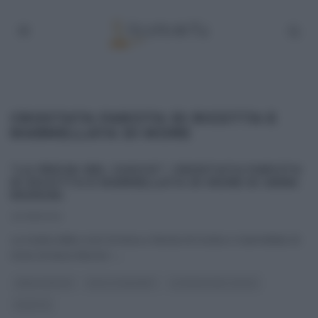
CROSTATA FARCITA DI RICOTTA E
MARMELLATA DI MORE
“LA PROVA DEL CUOCO”: CROSTATA FARCITA
DI RICOTTA E MARMELLATA DI MORE DI ANNA
MORONI.
22/08/2014
La ricetta della crost di Anna a farcita di ricotta e marmellata di
more di Anna Moroni –
...
ANNA MORONI
DOLCI E DESSERT
LA PROVA DEL CUOCO
RICETTE