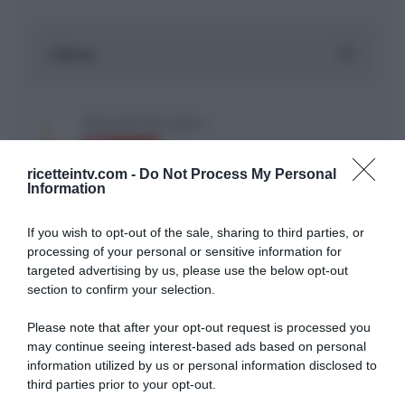
ricetteintv.com -
Do Not Process My Personal
Information
If you wish to opt-out of the sale, sharing to third parties, or
ARTICOLI RECENTI
processing of your personal or sensitive information for
targeted advertising by us, please use the below opt-out
section to confirm your selection.
“A tavola con Csaba”: chelsea buns
Please note that after your opt-out request is processed you
“Giusina in cucina e nonna Lina”: treccine allo zucchero di
may continue seeing interest-based ads based on personal
Giusina Battaglia
information utilized by us or personal information disclosed to
“Giusina in cucina”: biscotti da inzuppo di Giusina Battaglia
third parties prior to your opt-out.