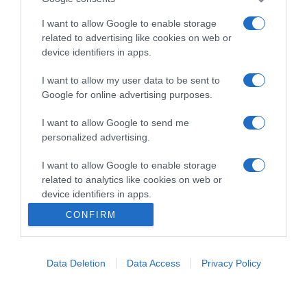
un ristorante...
continua...
I want to allow Google to enable storage
related to advertising like cookies on web or
device identifiers in apps.
I want to allow my user data to be sent to
Google for online advertising purposes.
I want to allow Google to send me
Home
Chi Siamo | Contatti
Cookie
personalized advertising.
Privacy
Ricette in Tv - P.IVA 02821290349
I want to allow Google to enable storage
related to analytics like cookies on web or
device identifiers in apps.
CONFIRM
I want to allow Google to enable storage
related to functionality of the website or app.
Data Deletion
Data Access
Privacy Policy
I want to allow Google to enable storage
related to personalization.
I want to allow Google to enable storage