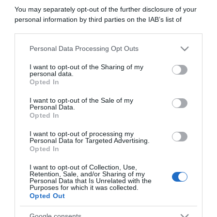
“In cucina con Imma e Matteo”: tortino al cioccolato
You may separately opt-out of the further disclosure of your
“Camper”: semifreddo di yogurt e crumble
personal information by third parties on the IAB’s list of
downstream participants.
Personal Data Processing Opt Outs
This information may also be disclosed by us to third parties
on the IAB’s List of Downstream Participants that may further
I want to opt-out of the Sharing of my
disclose it to other third parties.
personal data.
Opted In
Please note that this website/app uses one or more Google
services and may gather and store information including but
I want to opt-out of the Sale of my
Personal Data.
not limited to your visit or usage behaviour. You may click to
Opted In
grant or deny consent to Google and its third-party tags to
use your data for below specified purposes in below Google
I want to opt-out of processing my
consent section.
Personal Data for Targeted Advertising.
Opted In
CHI SIAMO
I want to opt-out of Collection, Use,
Retention, Sale, and/or Sharing of my
Personal Data that Is Unrelated with the
Dalla tv, alla brace. RicetteInTv.com nasce dall'idea di
Purposes for which it was collected.
Opted Out
raccogliere le follie culinarie di chef navigati e cuochi
improvvisati, che preferiscono gli studi televisivi alle cucine di
Google consents