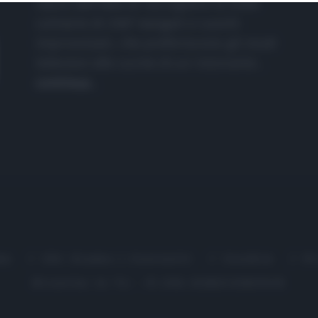
nasce dall'idea di raccogliere le follie
culinarie di chef navigati e cuochi
improvvisati, che preferiscono gli studi
televisivi alle cucine di un ristorante...
continua...
me
Chi Siamo | Contatti
Cookie
P
Ricette in Tv - P.IVA 02821290349