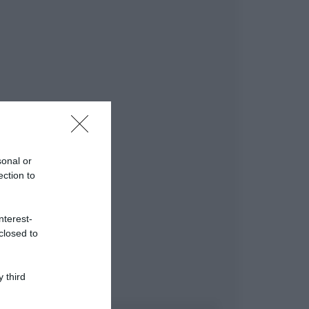
sonal or
ection to
nterest-
closed to
 third