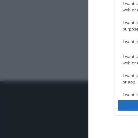
I want t
web or d
I want t
purpose
I want 
I want t
web or d
I want t
or app.
I want t
I want t
authenti