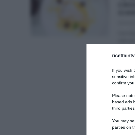
CRO
GIA
12/04/20
Con Gia
solo per
DOLCI E
ricetteint
SLIDER
If you wish 
sensitive in
confirm your
Please note
based ads b
third parties
You may sepa
parties on t