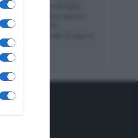
inzuppo di Giusina Battaglia
“In cucina con Imma e Matteo”:
tortino al cioccolato
“Camper”: semifreddo di yogurt e
crumble