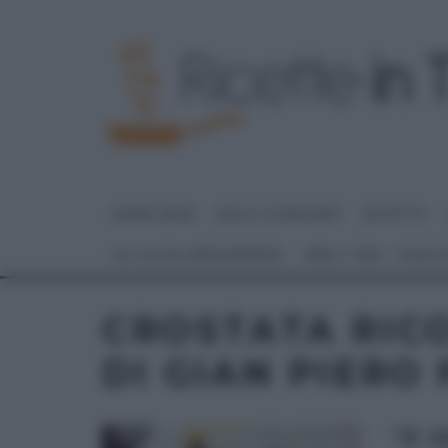
HOME PAGE
DOLCI E DESSERT
RICETTE
GLI ALTRI (PROGRAMMI)
REAL TIME – FOOD
CROSTATA RICO
DI GIAN PIERO
“É 