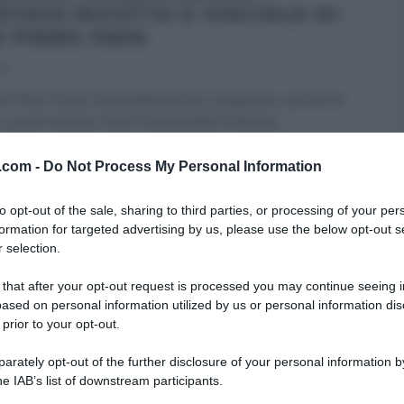
STATA RICOTTA E VISCIOLE DI
N PIERO FAVA
21
n Piero Fava, Antonella torna a respirare, anche se
 pochi minuti, l’aria ‘friccicarella’ di Roma,
...
 DESSERT
É SEMPRE MEZZOGIORNO
RICETTE
v.com -
Do Not Process My Personal Information
 HOMEPAGE
ULTIMI ARTICOLI
to opt-out of the sale, sharing to third parties, or processing of your per
formation for targeted advertising by us, please use the below opt-out s
 selection.
 that after your opt-out request is processed you may continue seeing i
ased on personal information utilized by us or personal information dis
 prior to your opt-out.
rately opt-out of the further disclosure of your personal information by
he IAB’s list of downstream participants.