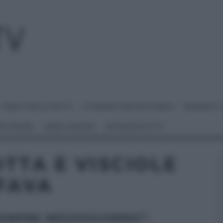
I MENU DELLE FESTE
É SEMPRE MEZZOGIORNO
BENEDETT
 NETWORK
ANNA MORONI
#VIDEORICETTE
TTA E VISCIOLE
 FAVA
SEMPRE MEZZOGIORNO”: