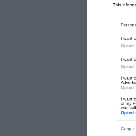
This informa
Participants
Please note
Persona
information 
deny consent
I want t
in below Go
Opted 
I want t
Opted 
I want 
Advertis
Opted 
I want t
of my P
was col
Opted 
Google 