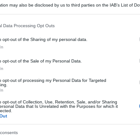
tion may also be disclosed by us to third parties on the IAB’s List of 
 that may further disclose it to other third parties.
 that this website/app uses one or more Google services and may gath
l Data Processing Opt Outs
including but not limited to your visit or usage behaviour. You may click 
 to Google and its third-party tags to use your data for below specifi
o opt-out of the Sharing of my personal data.
ogle consent section.
In
o opt-out of the Sale of my Personal Data.
In
to opt-out of processing my Personal Data for Targeted
ing.
In
o opt-out of Collection, Use, Retention, Sale, and/or Sharing
ersonal Data that Is Unrelated with the Purposes for which it
lected.
Out
consents