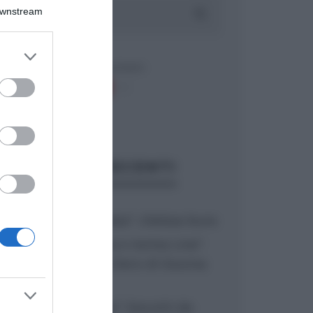
Downstream
er and store
to grant or
ed purposes
ARTICOLI RECENTI
“A tavola con Csaba”: chelsea buns
“Giusina in cucina e nonna Lina”:
treccine allo zucchero di Giusina
Battaglia
“Giusina in cucina”: biscotti da