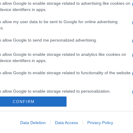
o allow Google to enable storage related to advertising like cookies on
evice identifiers in apps.
o allow my user data to be sent to Google for online advertising
s.
to allow Google to send me personalized advertising.
o allow Google to enable storage related to analytics like cookies on
evice identifiers in apps.
o allow Google to enable storage related to functionality of the website
o allow Google to enable storage related to personalization.
CONFIRM
CHI SIAMO
o allow Google to enable storage related to security, including
cation functionality and fraud prevention, and other user protection.
Data Deletion
Data Access
Privacy Policy
Dalla tv, alla brace. RicetteInTv.com