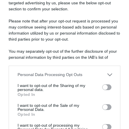
targeted advertising by us, please use the below opt-out
section to confirm your selection.
ARTICOLI RECENTI
Please note that after your opt-out request is processed you
may continue seeing interest-based ads based on personal
information utilized by us or personal information disclosed to
“A tavola con Csaba”: chelsea buns
third parties prior to your opt-out.
“Giusina in cucina e nonna Lina”: treccine allo zucchero di
Giusina Battaglia
You may separately opt-out of the further disclosure of your
“Giusina in cucina”: biscotti da inzuppo di Giusina Battaglia
personal information by third parties on the IAB’s list of
downstream participants.
“In cucina con Imma e Matteo”: tortino al cioccolato
“Camper”: semifreddo di yogurt e crumble
Personal Data Processing Opt Outs
This information may also be disclosed by us to third parties
on the IAB’s List of Downstream Participants that may further
I want to opt-out of the Sharing of my
disclose it to other third parties.
personal data.
Opted In
Please note that this website/app uses one or more Google
services and may gather and store information including but
I want to opt-out of the Sale of my
Personal Data.
not limited to your visit or usage behaviour. You may click to
Opted In
grant or deny consent to Google and its third-party tags to
use your data for below specified purposes in below Google
I want to opt-out of processing my
consent section.