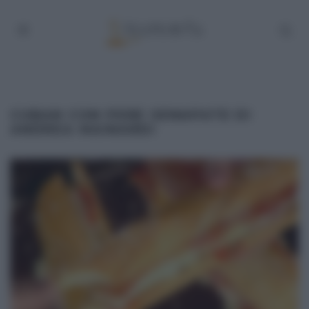
CUBAN CON PERE SENAPATE DI
ANDREA MAINARDI