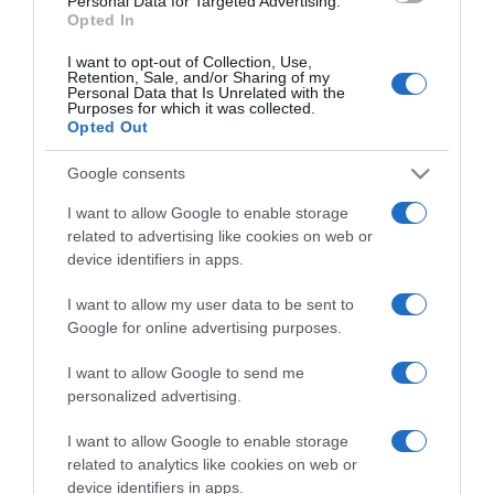
Personal Data for Targeted Advertising.
Opted In
I want to opt-out of Collection, Use,
Retention, Sale, and/or Sharing of my
Personal Data that Is Unrelated with the
Purposes for which it was collected.
CHI SIAMO
Opted Out
Google consents
Dalla tv, alla brace. RicetteInTv.com nasce dall'idea di
raccogliere le follie culinarie di chef navigati e cuochi
I want to allow Google to enable storage
improvvisati, che preferiscono gli studi televisivi alle cucine di
related to advertising like cookies on web or
un ristorante...
continua...
device identifiers in apps.
I want to allow my user data to be sent to
Google for online advertising purposes.
I want to allow Google to send me
personalized advertising.
I want to allow Google to enable storage
Home
Chi Siamo | Contatti
Cookie
related to analytics like cookies on web or
Privacy
device identifiers in apps.