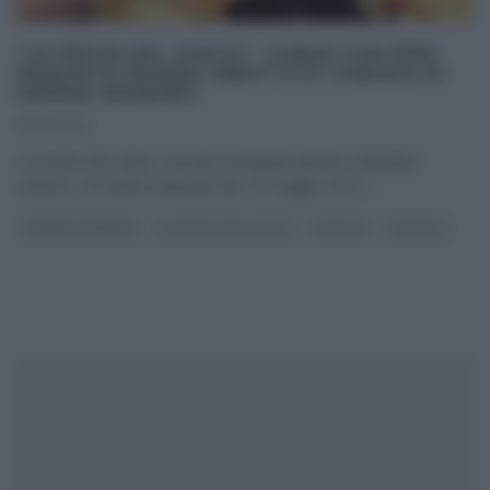
“LA PROVA DEL CUOCO”: CUBAN CON PERE
SENAPATE (PANINO IMBOTTITO CUBANO) DI
ANDREA MAINARDI.
19/05/2014
La ricetta del cuban con pere senapate (panino imbottito
cubano) di Andrea Mainardi del 19 maggio 2014 –
...
ANDREA MAINARDI
LA PROVA DEL CUOCO
RICETTE
SECONDI