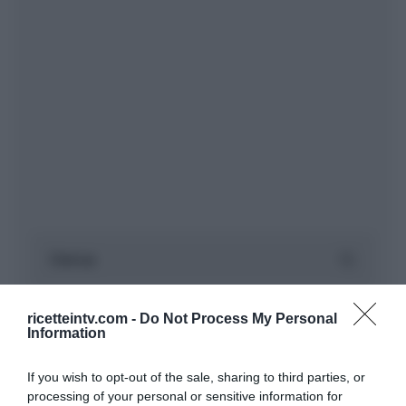
ricetteintv.com -
Do Not Process My Personal
Information
If you wish to opt-out of the sale, sharing to third parties, or
processing of your personal or sensitive information for