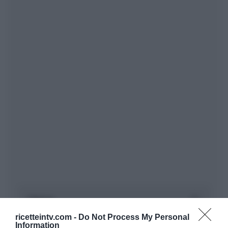
ricetteintv.com -
Do Not Process My Personal
Information