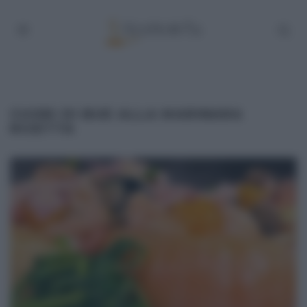
CUORI DI BUE ALLA MARINARA
RICETTA