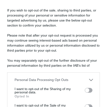
If you wish to opt-out of the sale, sharing to third parties, or
processing of your personal or sensitive information for
targeted advertising by us, please use the below opt-out
section to confirm your selection.
Please note that after your opt-out request is processed you
ARTICOLI RECENTI
may continue seeing interest-based ads based on personal
information utilized by us or personal information disclosed to
third parties prior to your opt-out.
“A tavola con Csaba”: chelsea buns
You may separately opt-out of the further disclosure of your
“Giusina in cucina e nonna Lina”: treccine allo zucchero di
personal information by third parties on the IAB’s list of
Giusina Battaglia
downstream participants.
“Giusina in cucina”: biscotti da inzuppo di Giusina Battaglia
“In cucina con Imma e Matteo”: tortino al cioccolato
Personal Data Processing Opt Outs
This information may also be disclosed by us to third parties
on the IAB’s List of Downstream Participants that may further
“Camper”: semifreddo di yogurt e crumble
I want to opt-out of the Sharing of my
disclose it to other third parties.
personal data.
Opted In
Please note that this website/app uses one or more Google
services and may gather and store information including but
I want to opt-out of the Sale of my