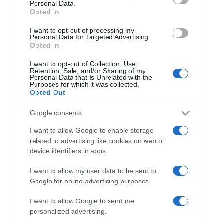
Personal Data.
not limited to your visit or usage behaviour. You may click to
Opted In
grant or deny consent to Google and its third-party tags to
use your data for below specified purposes in below Google
I want to opt-out of processing my
consent section.
Personal Data for Targeted Advertising.
Opted In
I want to opt-out of Collection, Use,
Retention, Sale, and/or Sharing of my
Personal Data that Is Unrelated with the
Purposes for which it was collected.
Opted Out
CHI SIAMO
Google consents
I want to allow Google to enable storage
Dalla tv, alla brace. RicetteInTv.com nasce dall'idea di
related to advertising like cookies on web or
raccogliere le follie culinarie di chef navigati e cuochi
device identifiers in apps.
improvvisati, che preferiscono gli studi televisivi alle cucine di
un ristorante...
continua...
I want to allow my user data to be sent to
Google for online advertising purposes.
I want to allow Google to send me
personalized advertising.