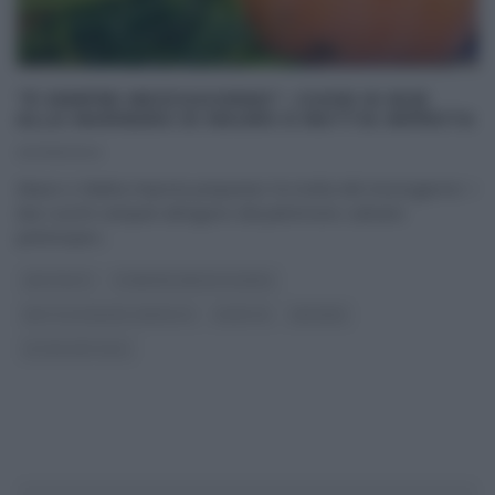
“É SEMPRE MEZZOGIORNO”: CUORI DI BUE
ALLA MARINARA DI MAURO E MATTIA IMPROTA
20/09/2024
Mauro e Mattia Improta preparano ‘la ricetta del mezzogiorno’. I
due cuochi campani attingono dal patrimonio culinario
partenopeo
...
ANTIPASTI
É SEMPRE MEZZOGIORNO
MATTIA E MAURO IMPROTA
RICETTE
SECONDI
ULTIMI ARTICOLI