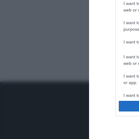
I want t
web or d
I want t
purpose
I want 
I want t
web or d
I want t
or app.
I want t
I want t
authenti