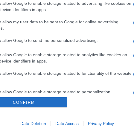
o allow Google to enable storage related to advertising like cookies on
evice identifiers in apps.
o allow my user data to be sent to Google for online advertising
s.
to allow Google to send me personalized advertising.
o allow Google to enable storage related to analytics like cookies on
evice identifiers in apps.
o allow Google to enable storage related to functionality of the website
o allow Google to enable storage related to personalization.
CONFIRM
CHI SIAMO
o allow Google to enable storage related to security, including
cation functionality and fraud prevention, and other user protection.
Data Deletion
Data Access
Privacy Policy
Dalla tv, alla brace. RicetteInTv.com