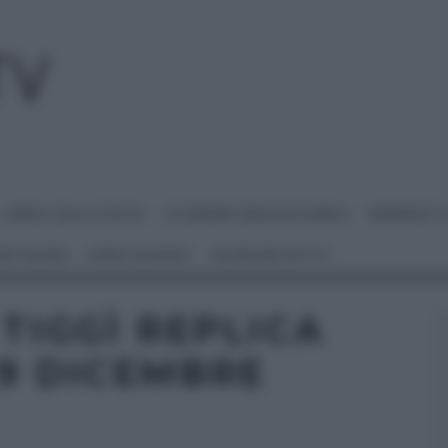
I MENU DELLE FESTE
É SEMPRE MEZZOGIORNO
BENEDETT
 NETWORK
ANNA MORONI
#VIDEORICETTE
 TIGGÌ REPLICA
19 DICEMBRE