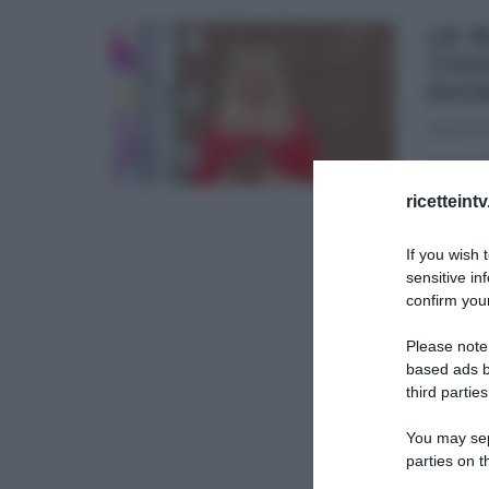
LE 
TIGG
DIC
19/12/20
Le rice
dopo il
ricetteint
DOLCI D
If you wish 
sensitive in
confirm your
Please note
based ads b
third parties
You may sepa
parties on t