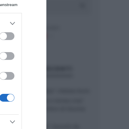
Downstream
er and store
to grant or
ed purposes
ARTICOLI RECENTI
“A tavola con Csaba”: chelsea buns
“Giusina in cucina e nonna Lina”:
treccine allo zucchero di Giusina
Battaglia
“Giusina in cucina”: biscotti da