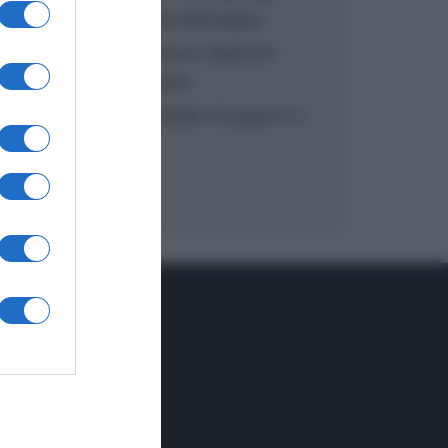
inzuppo di Giusina Battaglia
“In cucina con Imma e Matteo”:
tortino al cioccolato
“Camper”: semifreddo di yogurt e
crumble