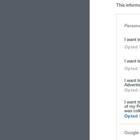
This informa
Participants
Please note
Persona
information 
deny consent
I want t
in below Go
Opted 
I want t
Opted 
I want 
Advertis
Opted 
I want t
of my P
was col
Opted 
Google 