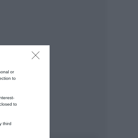
sonal or
ection to
nterest-
closed to
 third