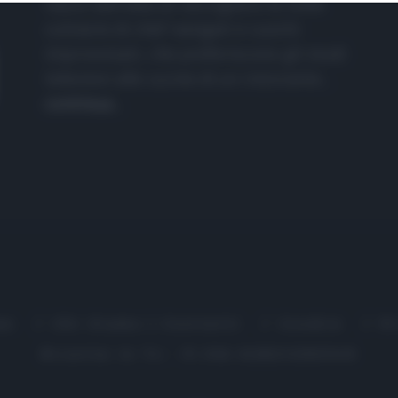
nasce dall'idea di raccogliere le follie
culinarie di chef navigati e cuochi
improvvisati, che preferiscono gli studi
televisivi alle cucine di un ristorante...
continua...
me
Chi Siamo | Contatti
Cookie
P
Ricette in Tv - P.IVA 02821290349