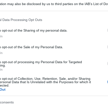
tion may also be disclosed by us to third parties on the IAB’s List of 
 that may further disclose it to other third parties.
 that this website/app uses one or more Google services and may gath
l Data Processing Opt Outs
including but not limited to your visit or usage behaviour. You may click 
 to Google and its third-party tags to use your data for below specifi
o opt-out of the Sharing of my personal data.
ogle consent section.
In
o opt-out of the Sale of my Personal Data.
In
to opt-out of processing my Personal Data for Targeted
ing.
In
o opt-out of Collection, Use, Retention, Sale, and/or Sharing
ersonal Data that Is Unrelated with the Purposes for which it
lected.
Out
consents