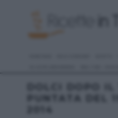
HOME PAGE
DOLCI E DESSERT
RICETTE
GLI ALTRI (PROGRAMMI)
REAL TIME – FOOD
DOLCI DOPO IL
PUNTATA DEL 
2014