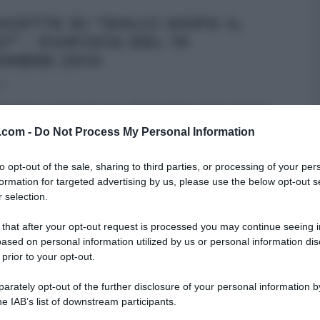
RICETTE DI “DOLCI DOPO IL
Ì” – PUNTATA DEL 19
EMBRE 2014
14
tte della puntata di oggi, 19 dicembre 2014, di “Dolci
 tiggì” Anche quest’oggi, il menu
...
v.com -
Do Not Process My Personal Information
OPO IL TIGGÌ
to opt-out of the sale, sharing to third parties, or processing of your per
formation for targeted advertising by us, please use the below opt-out s
 selection.
 that after your opt-out request is processed you may continue seeing i
ased on personal information utilized by us or personal information dis
 prior to your opt-out.
rately opt-out of the further disclosure of your personal information by
he IAB’s list of downstream participants.