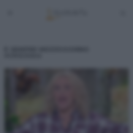
É SEMPRE MEZZOGIORNO
01/03/2024