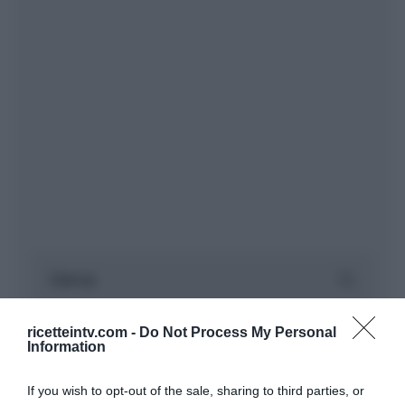
ricetteintv.com -
Do Not Process My Personal
Information
If you wish to opt-out of the sale, sharing to third parties, or