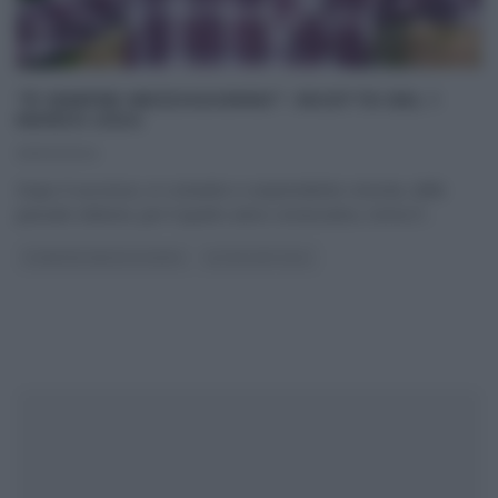
“É SEMPRE MEZZOGIORNO”: RICETTE DEL 1
MARZO 2024
01/03/2024
Dopo il successo, in costante e sorprendente crescita, delle
passate edizioni, per il quarto anno consecutivo, torna E’
...
É SEMPRE MEZZOGIORNO
ULTIMI ARTICOLI