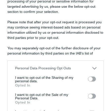
processing of your personal or sensitive information for
targeted advertising by us, please use the below opt-out
section to confirm your selection.
ARTICOLI RECENTI
Please note that after your opt-out request is processed you
may continue seeing interest-based ads based on personal
information utilized by us or personal information disclosed to
“A tavola con Csaba”: chelsea buns
third parties prior to your opt-out.
“Giusina in cucina e nonna Lina”: treccine allo zucchero di
Giusina Battaglia
You may separately opt-out of the further disclosure of your
personal information by third parties on the IAB’s list of
“Giusina in cucina”: biscotti da inzuppo di Giusina Battaglia
downstream participants.
“In cucina con Imma e Matteo”: tortino al cioccolato
Personal Data Processing Opt Outs
“Camper”: semifreddo di yogurt e crumble
This information may also be disclosed by us to third parties
on the IAB’s List of Downstream Participants that may further
I want to opt-out of the Sharing of my
disclose it to other third parties.
personal data.
Opted In
Please note that this website/app uses one or more Google
services and may gather and store information including but
I want to opt-out of the Sale of my
Personal Data.
not limited to your visit or usage behaviour. You may click to
Opted In
grant or deny consent to Google and its third-party tags to
use your data for below specified purposes in below Google