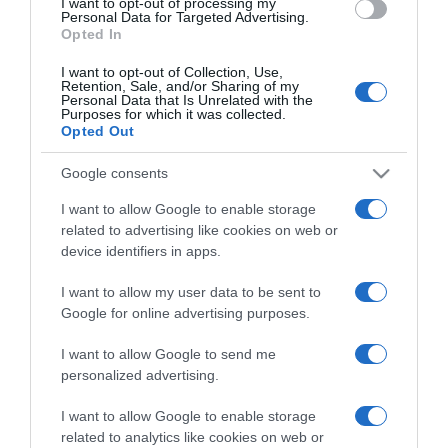
I want to opt-out of processing my
consent section.
Personal Data for Targeted Advertising.
Opted In
I want to opt-out of Collection, Use,
Retention, Sale, and/or Sharing of my
Personal Data that Is Unrelated with the
Purposes for which it was collected.
CHI SIAMO
Opted Out
Google consents
Dalla tv, alla brace. RicetteInTv.com nasce dall'idea di
I want to allow Google to enable storage
raccogliere le follie culinarie di chef navigati e cuochi
related to advertising like cookies on web or
improvvisati, che preferiscono gli studi televisivi alle cucine di
device identifiers in apps.
un ristorante...
continua...
I want to allow my user data to be sent to
Google for online advertising purposes.
I want to allow Google to send me
personalized advertising.
I want to allow Google to enable storage
related to analytics like cookies on web or
Home
Chi Siamo | Contatti
Cookie