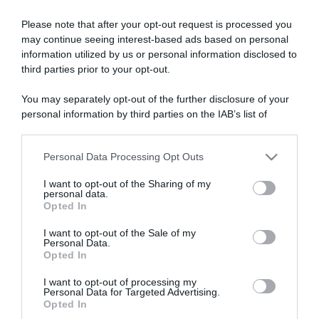
Please note that after your opt-out request is processed you
may continue seeing interest-based ads based on personal
“A tavola con Csaba”: chelsea buns
information utilized by us or personal information disclosed to
“Giusina in cucina e nonna Lina”: treccine allo zucchero di
third parties prior to your opt-out.
Giusina Battaglia
You may separately opt-out of the further disclosure of your
“Giusina in cucina”: biscotti da inzuppo di Giusina Battaglia
personal information by third parties on the IAB’s list of
“In cucina con Imma e Matteo”: tortino al cioccolato
downstream participants.
“Camper”: semifreddo di yogurt e crumble
Personal Data Processing Opt Outs
This information may also be disclosed by us to third parties
on the IAB’s List of Downstream Participants that may further
I want to opt-out of the Sharing of my
disclose it to other third parties.
personal data.
Opted In
Please note that this website/app uses one or more Google
services and may gather and store information including but
I want to opt-out of the Sale of my
Personal Data.
not limited to your visit or usage behaviour. You may click to
Opted In
grant or deny consent to Google and its third-party tags to
use your data for below specified purposes in below Google
I want to opt-out of processing my
consent section.
Personal Data for Targeted Advertising.
Opted In