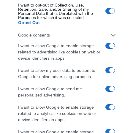
I want to opt-out of Collection, Use,
Retention, Sale, and/or Sharing of my
Personal Data that Is Unrelated with the
CHI SIAMO
Purposes for which it was collected.
Opted Out
Dalla tv, alla brace. RicetteInTv.com nasce dall'idea di
Google consents
raccogliere le follie culinarie di chef navigati e cuochi
improvvisati, che preferiscono gli studi televisivi alle cucine di
I want to allow Google to enable storage
related to advertising like cookies on web or
un ristorante...
continua...
device identifiers in apps.
I want to allow my user data to be sent to
Google for online advertising purposes.
I want to allow Google to send me
personalized advertising.
Home
Chi Siamo | Contatti
Cookie
I want to allow Google to enable storage
Privacy
related to analytics like cookies on web or
device identifiers in apps.
Ricette in Tv - P.IVA 02821290349
I want to allow Google to enable storage