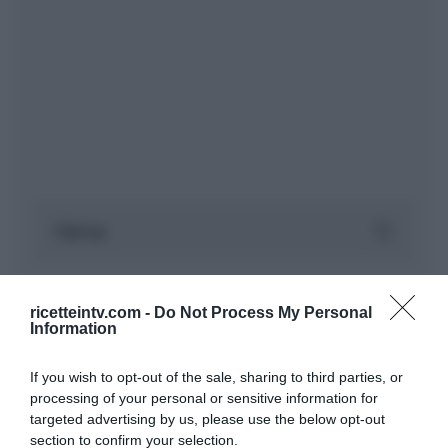
ricetteintv.com -
Do Not Process My Personal
Information
If you wish to opt-out of the sale, sharing to third parties, or
processing of your personal or sensitive information for
targeted advertising by us, please use the below opt-out
section to confirm your selection.
ARTICOLI RECENTI