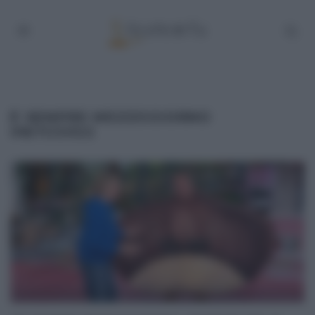
É SEMPRE MEZZOGIORNO
08/11/2022