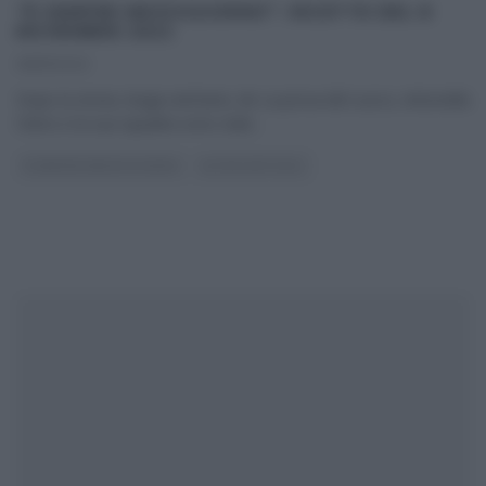
“É SEMPRE MEZZOGIORNO”: RICETTE DEL 8
NOVEMBRE 2022
08/11/2022
Dopo la storia, lunga vent’anni, de La prova del cuoco, Antonella
Clerici e la sua squadra sono stati
...
É SEMPRE MEZZOGIORNO
ULTIMI ARTICOLI