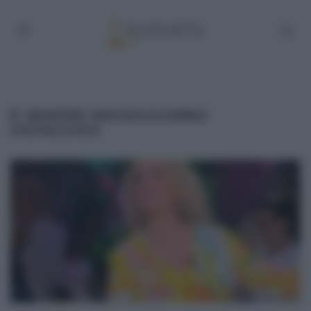
É SEMPRE MEZZOGIORNO
09/06/2023