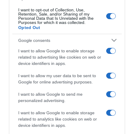
I want to opt-out of Collection, Use,
Retention, Sale, and/or Sharing of my
Personal Data that Is Unrelated with the
CHI SIAMO
Purposes for which it was collected.
Opted Out
Dalla tv, alla brace. RicetteInTv.com nasce dall'idea di
Google consents
raccogliere le follie culinarie di chef navigati e cuochi
I want to allow Google to enable storage
improvvisati, che preferiscono gli studi televisivi alle cucine di
related to advertising like cookies on web or
un ristorante...
continua...
device identifiers in apps.
I want to allow my user data to be sent to
Google for online advertising purposes.
I want to allow Google to send me
personalized advertising.
I want to allow Google to enable storage
Home
Chi Siamo | Contatti
Cookie
related to analytics like cookies on web or
Privacy
device identifiers in apps.
Ricette in Tv - P.IVA 02821290349