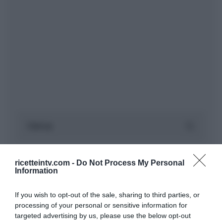
ricetteintv.com -
Do Not Process My Personal
Information
If you wish to opt-out of the sale, sharing to third parties, or
processing of your personal or sensitive information for
targeted advertising by us, please use the below opt-out