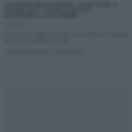
“É SEMPRE MEZZOGIORNO”: RICETTE DEL 9
GIUGNO 2023 – ULTIMA PUNTATA.
ARRIVEDERCI A SETTEMBRE!
09/06/2023
Dopo la storia, lunga vent’anni, de La prova del cuoco, Antonella
Clerici e la sua squadra sono stati
...
É SEMPRE MEZZOGIORNO
ULTIMI ARTICOLI