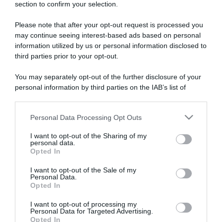
section to confirm your selection.
ARTICOLI RECENTI
Please note that after your opt-out request is processed you
may continue seeing interest-based ads based on personal
“A tavola con Csaba”: chelsea buns
information utilized by us or personal information disclosed to
third parties prior to your opt-out.
“Giusina in cucina e nonna Lina”: treccine allo zucchero di
Giusina Battaglia
You may separately opt-out of the further disclosure of your
“Giusina in cucina”: biscotti da inzuppo di Giusina Battaglia
personal information by third parties on the IAB’s list of
“In cucina con Imma e Matteo”: tortino al cioccolato
downstream participants.
“Camper”: semifreddo di yogurt e crumble
Personal Data Processing Opt Outs
This information may also be disclosed by us to third parties
on the IAB’s List of Downstream Participants that may further
I want to opt-out of the Sharing of my
disclose it to other third parties.
personal data.
Opted In
Please note that this website/app uses one or more Google
services and may gather and store information including but
I want to opt-out of the Sale of my
Personal Data.
not limited to your visit or usage behaviour. You may click to
Opted In
grant or deny consent to Google and its third-party tags to
use your data for below specified purposes in below Google
I want to opt-out of processing my
consent section.
Personal Data for Targeted Advertising.
Opted In