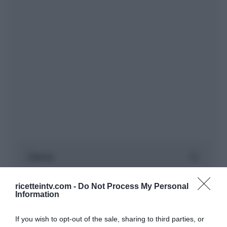
ricetteintv.com -
Do Not Process My Personal
Information
If you wish to opt-out of the sale, sharing to third parties, or