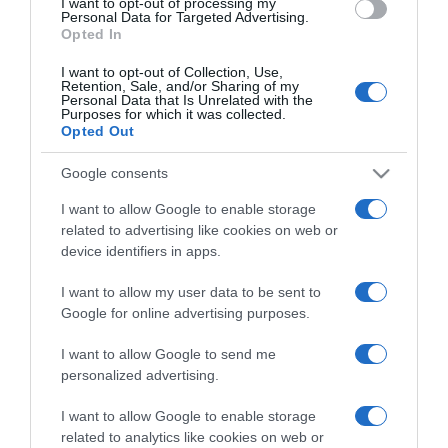
I want to opt-out of processing my
consent section.
Personal Data for Targeted Advertising.
Opted In
I want to opt-out of Collection, Use,
Retention, Sale, and/or Sharing of my
Personal Data that Is Unrelated with the
Purposes for which it was collected.
CHI SIAMO
Opted Out
Google consents
Dalla tv, alla brace. RicetteInTv.com nasce dall'idea di
I want to allow Google to enable storage
raccogliere le follie culinarie di chef navigati e cuochi
related to advertising like cookies on web or
improvvisati, che preferiscono gli studi televisivi alle cucine di
device identifiers in apps.
un ristorante...
continua...
I want to allow my user data to be sent to
Google for online advertising purposes.
I want to allow Google to send me
personalized advertising.
I want to allow Google to enable storage
related to analytics like cookies on web or
Home
Chi Siamo | Contatti
Cookie