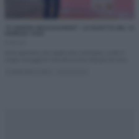
“É SEMPRE MEZZOGIORNO”: LE RICETTE DEL 10
GENNAIO 2025
10/01/2025
Anche quest’anno, per il quinto anno consecutivo, su Rai1 E’
sempre mezzogiorno! Forte del successo ottenuto nel corso
...
É SEMPRE MEZZOGIORNO
ULTIMI ARTICOLI