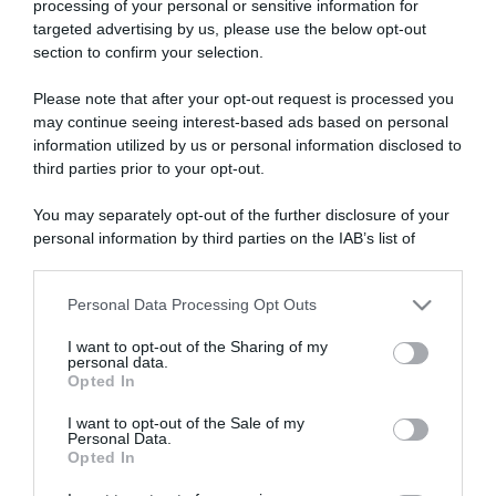
processing of your personal or sensitive information for
targeted advertising by us, please use the below opt-out
section to confirm your selection.
ARTICOLI RECENTI
Please note that after your opt-out request is processed you
may continue seeing interest-based ads based on personal
information utilized by us or personal information disclosed to
“A tavola con Csaba”: chelsea buns
third parties prior to your opt-out.
“Giusina in cucina e nonna Lina”: treccine allo zucchero di
Giusina Battaglia
You may separately opt-out of the further disclosure of your
personal information by third parties on the IAB’s list of
“Giusina in cucina”: biscotti da inzuppo di Giusina Battaglia
downstream participants.
“In cucina con Imma e Matteo”: tortino al cioccolato
Personal Data Processing Opt Outs
“Camper”: semifreddo di yogurt e crumble
This information may also be disclosed by us to third parties
on the IAB’s List of Downstream Participants that may further
I want to opt-out of the Sharing of my
disclose it to other third parties.
personal data.
Opted In
Please note that this website/app uses one or more Google
services and may gather and store information including but
I want to opt-out of the Sale of my
Personal Data.
not limited to your visit or usage behaviour. You may click to
Opted In
grant or deny consent to Google and its third-party tags to
use your data for below specified purposes in below Google