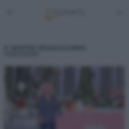
É SEMPRE MEZZOGIORNO
10/01/2025