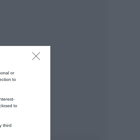
sonal or
ection to
nterest-
closed to
 third