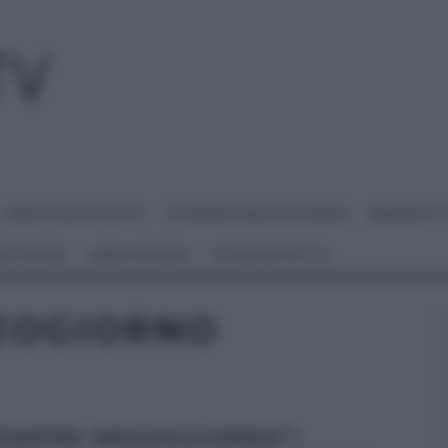
I MENU DELLE FESTE
É SEMPRE MEZZOGIORNO
BENEDETT
 NETWORK
ANNA MORONI
#VIDEORICETTE
ZOGIORNO
SEMPRE MEZZOGIORNO”: