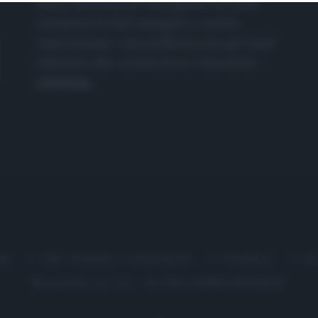
nasce dall'idea di raccogliere le follie
culinarie di chef navigati e cuochi
improvvisati, che preferiscono gli studi
televisivi alle cucine di un ristorante...
continua...
me
Chi Siamo | Contatti
Cookie
P
Ricette in Tv - P.IVA 02821290349