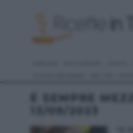
HOME PAGE
DOLCI E DESSERT
RICETTE
GLI ALTRI (PROGRAMMI)
REAL TIME – FOOD
É SEMPRE MEZ
13/09/2023
“É 