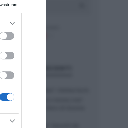
Downstream
er and store
to grant or
ed purposes
ARTICOLI RECENTI
“A tavola con Csaba”: chelsea buns
“Giusina in cucina e nonna Lina”:
treccine allo zucchero di Giusina
Battaglia
“Giusina in cucina”: biscotti da