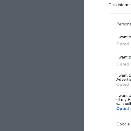
This informa
Participants
Please note
Persona
information 
deny consent
I want t
in below Go
Opted 
I want t
Opted 
I want 
Advertis
Opted 
I want t
of my P
was col
Opted 
Google 