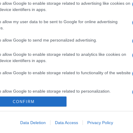
o allow Google to enable storage related to advertising like cookies on
evice identifiers in apps.
o allow my user data to be sent to Google for online advertising
s.
to allow Google to send me personalized advertising.
o allow Google to enable storage related to analytics like cookies on
evice identifiers in apps.
o allow Google to enable storage related to functionality of the website
o allow Google to enable storage related to personalization.
CONFIRM
CHI SIAMO
o allow Google to enable storage related to security, including
cation functionality and fraud prevention, and other user protection.
Data Deletion
Data Access
Privacy Policy
Dalla tv, alla brace. RicetteInTv.com