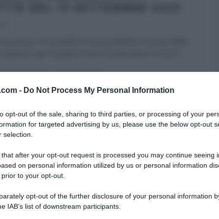
ETTE DEL 13 SETTEMBRE 2023
023
 successo, in costante e sorprendente crescita, delle
 edizioni, per il quarto anno consecutivo, torna E’
...
RE MEZZOGIORNO
ULTIMI ARTICOLI
v.com -
Do Not Process My Personal Information
to opt-out of the sale, sharing to third parties, or processing of your per
formation for targeted advertising by us, please use the below opt-out s
 selection.
 that after your opt-out request is processed you may continue seeing i
ased on personal information utilized by us or personal information dis
 prior to your opt-out.
rately opt-out of the further disclosure of your personal information by
he IAB’s list of downstream participants.