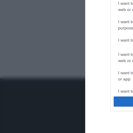
I want t
web or d
I want t
purpose
I want 
I want t
web or d
I want t
or app.
I want t
I want t
authenti