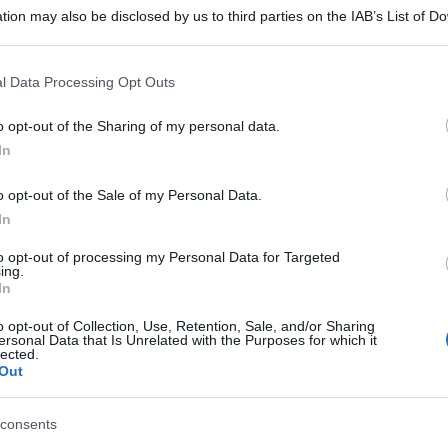
tion may also be disclosed by us to third parties on the IAB’s List of 
 that may further disclose it to other third parties.
 that this website/app uses one or more Google services and may gath
l Data Processing Opt Outs
including but not limited to your visit or usage behaviour. You may click 
 to Google and its third-party tags to use your data for below specifi
o opt-out of the Sharing of my personal data.
ogle consent section.
In
o opt-out of the Sale of my Personal Data.
In
to opt-out of processing my Personal Data for Targeted
ing.
In
o opt-out of Collection, Use, Retention, Sale, and/or Sharing
ersonal Data that Is Unrelated with the Purposes for which it
lected.
Out
consents