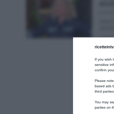
RIC
13/09/2
Dopo il
passate
É SEMP
ricetteint
If you wish 
sensitive in
confirm your
Please note
based ads b
third parties
You may sepa
parties on t