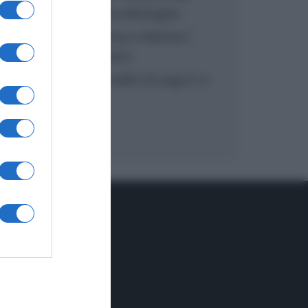
inzuppo di Giusina Battaglia
“In cucina con Imma e Matteo”:
tortino al cioccolato
“Camper”: semifreddo di yogurt e
crumble