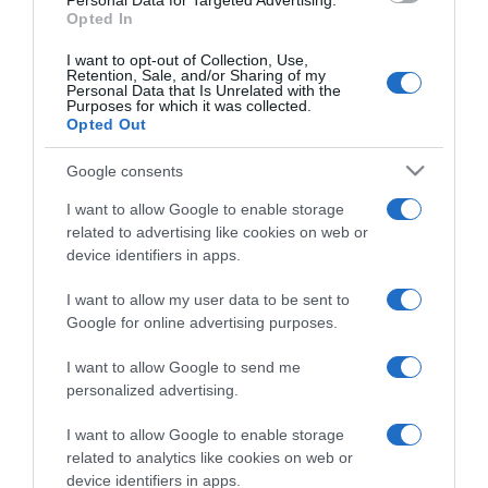
Personal Data for Targeted Advertising.
Opted In
I want to opt-out of Collection, Use,
Retention, Sale, and/or Sharing of my
Personal Data that Is Unrelated with the
Purposes for which it was collected.
CHI SIAMO
Opted Out
Google consents
Dalla tv, alla brace. RicetteInTv.com nasce dall'idea di
raccogliere le follie culinarie di chef navigati e cuochi
I want to allow Google to enable storage
improvvisati, che preferiscono gli studi televisivi alle cucine di
related to advertising like cookies on web or
un ristorante...
continua...
device identifiers in apps.
I want to allow my user data to be sent to
Google for online advertising purposes.
I want to allow Google to send me
personalized advertising.
I want to allow Google to enable storage
Home
Chi Siamo | Contatti
Cookie
related to analytics like cookies on web or
Privacy
device identifiers in apps.