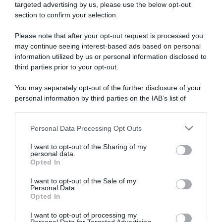
targeted advertising by us, please use the below opt-out
section to confirm your selection.
ARTICOLI RECENTI
Please note that after your opt-out request is processed you
may continue seeing interest-based ads based on personal
information utilized by us or personal information disclosed to
“A tavola con Csaba”: chelsea buns
third parties prior to your opt-out.
“Giusina in cucina e nonna Lina”: treccine allo zucchero di
Giusina Battaglia
You may separately opt-out of the further disclosure of your
“Giusina in cucina”: biscotti da inzuppo di Giusina Battaglia
personal information by third parties on the IAB’s list of
downstream participants.
“In cucina con Imma e Matteo”: tortino al cioccolato
“Camper”: semifreddo di yogurt e crumble
Personal Data Processing Opt Outs
This information may also be disclosed by us to third parties
on the IAB’s List of Downstream Participants that may further
I want to opt-out of the Sharing of my
disclose it to other third parties.
personal data.
Opted In
Please note that this website/app uses one or more Google
services and may gather and store information including but
I want to opt-out of the Sale of my
Personal Data.
not limited to your visit or usage behaviour. You may click to
Opted In
grant or deny consent to Google and its third-party tags to
use your data for below specified purposes in below Google
I want to opt-out of processing my
consent section.