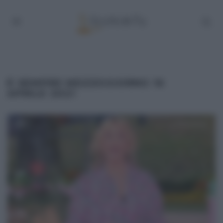
É SEMPRE MEZZOGIORNO 16
APRILE 2021