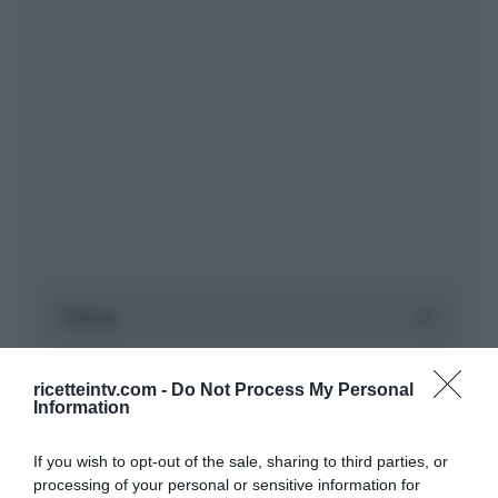
ricetteintv.com -
Do Not Process My Personal
Information
If you wish to opt-out of the sale, sharing to third parties, or
processing of your personal or sensitive information for