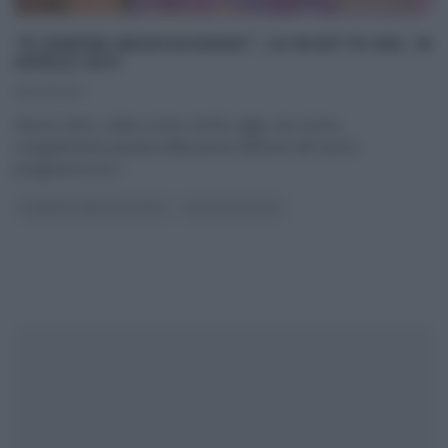
“É SEMPRE MEZZOGIORNO”: LE RICETTE DEL 16
APRILE 2021
16/04/2021
Nuovo anno, solita cucina. Anche oggi, una nuova,
scoppiettante puntata della prima edizione del nuovo
programma di e
...
É SEMPRE MEZZOGIORNO
ULTIMI ARTICOLI