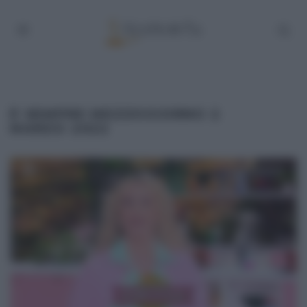
É SEMPRE MEZZOGIORNO 2
MARZO 2022