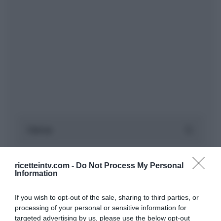
ricetteintv.com -
Do Not Process My Personal
Information
If you wish to opt-out of the sale, sharing to third parties, or
processing of your personal or sensitive information for
targeted advertising by us, please use the below opt-out