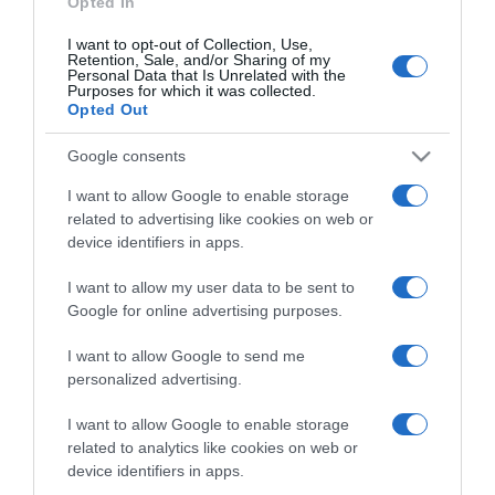
Opted In
I want to opt-out of Collection, Use,
Retention, Sale, and/or Sharing of my
Personal Data that Is Unrelated with the
Purposes for which it was collected.
CHI SIAMO
Opted Out
Google consents
Dalla tv, alla brace. RicetteInTv.com nasce dall'idea di
raccogliere le follie culinarie di chef navigati e cuochi
I want to allow Google to enable storage
improvvisati, che preferiscono gli studi televisivi alle cucine di
related to advertising like cookies on web or
un ristorante...
continua...
device identifiers in apps.
I want to allow my user data to be sent to
Google for online advertising purposes.
I want to allow Google to send me
personalized advertising.
I want to allow Google to enable storage
Home
Chi Siamo | Contatti
Cookie
related to analytics like cookies on web or
Privacy
device identifiers in apps.
Ricette in Tv - P.IVA 02821290349