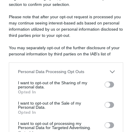
section to confirm your selection.
ARTICOLI RECENTI
Please note that after your opt-out request is processed you
may continue seeing interest-based ads based on personal
“A tavola con Csaba”: chelsea buns
information utilized by us or personal information disclosed to
third parties prior to your opt-out.
“Giusina in cucina e nonna Lina”: treccine allo zucchero di
Giusina Battaglia
You may separately opt-out of the further disclosure of your
“Giusina in cucina”: biscotti da inzuppo di Giusina Battaglia
personal information by third parties on the IAB’s list of
downstream participants.
“In cucina con Imma e Matteo”: tortino al cioccolato
“Camper”: semifreddo di yogurt e crumble
Personal Data Processing Opt Outs
This information may also be disclosed by us to third parties
on the IAB’s List of Downstream Participants that may further
I want to opt-out of the Sharing of my
disclose it to other third parties.
personal data.
Opted In
Please note that this website/app uses one or more Google
services and may gather and store information including but
I want to opt-out of the Sale of my
Personal Data.
not limited to your visit or usage behaviour. You may click to
Opted In
grant or deny consent to Google and its third-party tags to
use your data for below specified purposes in below Google
I want to opt-out of processing my
consent section.
Personal Data for Targeted Advertising.