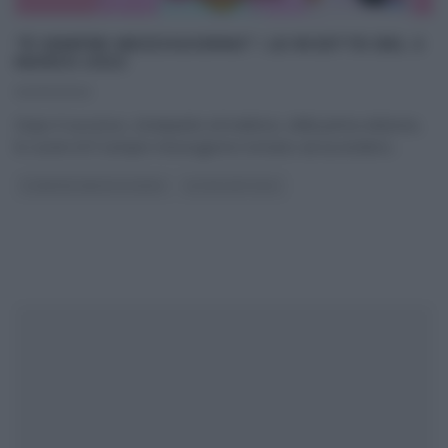
“É SEMPRE MEZZOGIORNO”: LE RICETTE DEL 2
MARZO 2022
02/03/2022
Dopo il successo, straripante ed inatteso, della prima edizione,
le cucine di É sempre mezzogiorno tornano ad accendersi
...
É SEMPRE MEZZOGIORNO
ULTIMI ARTICOLI