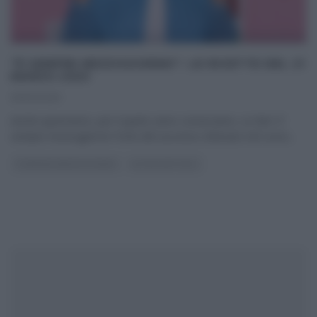
“É SEMPRE MEZZOGIORNO”: LE RICETTE DEL 21
MARZO 2025
21/03/2025
Anche quest’anno, per il quinto anno consecutivo, su Rai1 E’
sempre mezzogiorno! Forte del successo ottenuto nel corso
...
É SEMPRE MEZZOGIORNO
ULTIMI ARTICOLI