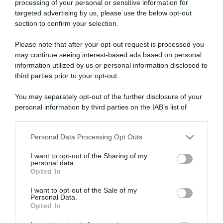
processing of your personal or sensitive information for
targeted advertising by us, please use the below opt-out
section to confirm your selection.
ARTICOLI RECENTI
Please note that after your opt-out request is processed you
may continue seeing interest-based ads based on personal
information utilized by us or personal information disclosed to
“A tavola con Csaba”: chelsea buns
third parties prior to your opt-out.
“Giusina in cucina e nonna Lina”: treccine allo zucchero di
Giusina Battaglia
You may separately opt-out of the further disclosure of your
personal information by third parties on the IAB’s list of
“Giusina in cucina”: biscotti da inzuppo di Giusina Battaglia
downstream participants.
“In cucina con Imma e Matteo”: tortino al cioccolato
Personal Data Processing Opt Outs
“Camper”: semifreddo di yogurt e crumble
This information may also be disclosed by us to third parties
on the IAB’s List of Downstream Participants that may further
I want to opt-out of the Sharing of my
disclose it to other third parties.
personal data.
Opted In
Please note that this website/app uses one or more Google
services and may gather and store information including but
I want to opt-out of the Sale of my
Personal Data.
not limited to your visit or usage behaviour. You may click to
Opted In
grant or deny consent to Google and its third-party tags to
use your data for below specified purposes in below Google