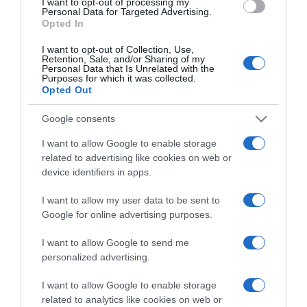
I want to opt-out of processing my
consent section.
Personal Data for Targeted Advertising.
Opted In
I want to opt-out of Collection, Use,
Retention, Sale, and/or Sharing of my
Personal Data that Is Unrelated with the
Purposes for which it was collected.
CHI SIAMO
Opted Out
Google consents
Dalla tv, alla brace. RicetteInTv.com nasce dall'idea di
I want to allow Google to enable storage
raccogliere le follie culinarie di chef navigati e cuochi
related to advertising like cookies on web or
improvvisati, che preferiscono gli studi televisivi alle cucine di
device identifiers in apps.
un ristorante...
continua...
I want to allow my user data to be sent to
Google for online advertising purposes.
I want to allow Google to send me
personalized advertising.
I want to allow Google to enable storage
related to analytics like cookies on web or
Home
Chi Siamo | Contatti
Cookie