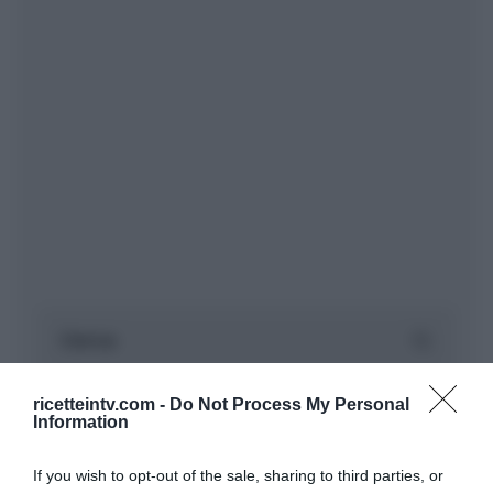
ricetteintv.com -
Do Not Process My Personal
Information
If you wish to opt-out of the sale, sharing to third parties, or