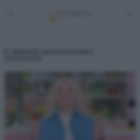
É SEMPRE MEZZOGIORNO
21/03/2025