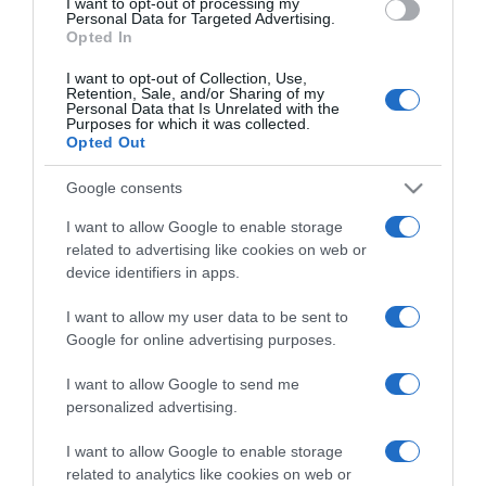
I want to opt-out of processing my
consent section.
Personal Data for Targeted Advertising.
Opted In
I want to opt-out of Collection, Use,
Retention, Sale, and/or Sharing of my
Personal Data that Is Unrelated with the
Purposes for which it was collected.
CHI SIAMO
Opted Out
Google consents
Dalla tv, alla brace. RicetteInTv.com nasce dall'idea di
I want to allow Google to enable storage
raccogliere le follie culinarie di chef navigati e cuochi
related to advertising like cookies on web or
improvvisati, che preferiscono gli studi televisivi alle cucine di
device identifiers in apps.
un ristorante...
continua...
I want to allow my user data to be sent to
Google for online advertising purposes.
I want to allow Google to send me
personalized advertising.
I want to allow Google to enable storage
related to analytics like cookies on web or
Home
Chi Siamo | Contatti
Cookie