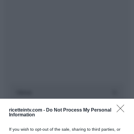
ricetteintv.com -
Do Not Process My Personal
Information
If you wish to opt-out of the sale, sharing to third parties, or