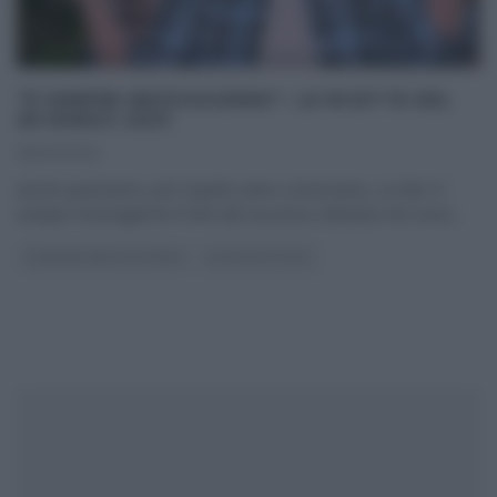
“É SEMPRE MEZZOGIORNO”: LE RICETTE DEL
28 MARZO 2025
28/03/2025
Anche quest’anno, per il quinto anno consecutivo, su Rai1 E’
sempre mezzogiorno! Forte del successo ottenuto nel corso
...
É SEMPRE MEZZOGIORNO
ULTIMI ARTICOLI