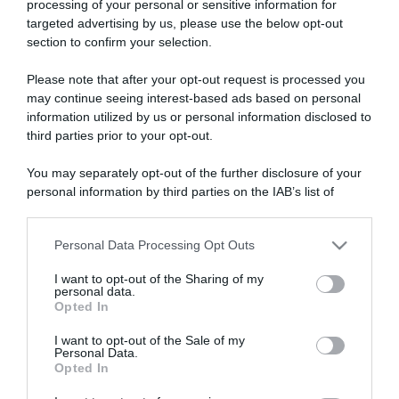
processing of your personal or sensitive information for
targeted advertising by us, please use the below opt-out
section to confirm your selection.
ARTICOLI RECENTI
Please note that after your opt-out request is processed you
may continue seeing interest-based ads based on personal
information utilized by us or personal information disclosed to
“A tavola con Csaba”: chelsea buns
third parties prior to your opt-out.
“Giusina in cucina e nonna Lina”: treccine allo zucchero di
Giusina Battaglia
You may separately opt-out of the further disclosure of your
personal information by third parties on the IAB’s list of
“Giusina in cucina”: biscotti da inzuppo di Giusina Battaglia
downstream participants.
“In cucina con Imma e Matteo”: tortino al cioccolato
Personal Data Processing Opt Outs
“Camper”: semifreddo di yogurt e crumble
This information may also be disclosed by us to third parties
on the IAB’s List of Downstream Participants that may further
I want to opt-out of the Sharing of my
disclose it to other third parties.
personal data.
Opted In
Please note that this website/app uses one or more Google
services and may gather and store information including but
I want to opt-out of the Sale of my
Personal Data.
not limited to your visit or usage behaviour. You may click to
Opted In
grant or deny consent to Google and its third-party tags to
use your data for below specified purposes in below Google