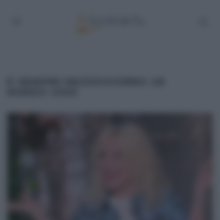
É SEMPRE MEZZOGIORNO 28
MARZO 2025