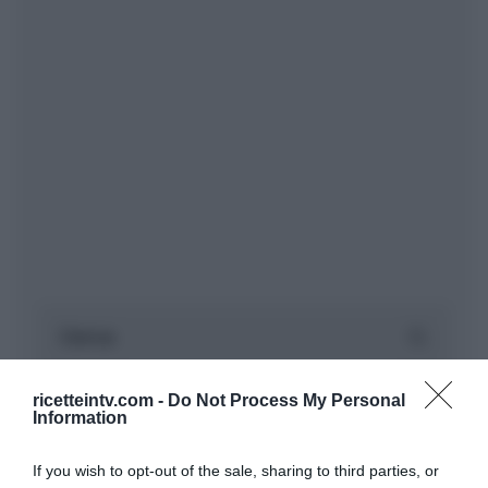
ricetteintv.com -
Do Not Process My Personal
Information
If you wish to opt-out of the sale, sharing to third parties, or