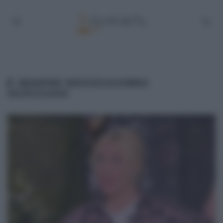
É SEMPRE MEZZOGIORNO
30/01/2025