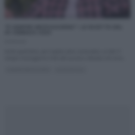
“É SEMPRE MEZZOGIORNO”: LE RICETTE DEL
30 GENNAIO 2025
30/01/2025
Anche quest’anno, per il quinto anno consecutivo, su Rai1 E’
sempre mezzogiorno! Forte del successo ottenuto nel corso
...
É SEMPRE MEZZOGIORNO
ULTIMI ARTICOLI