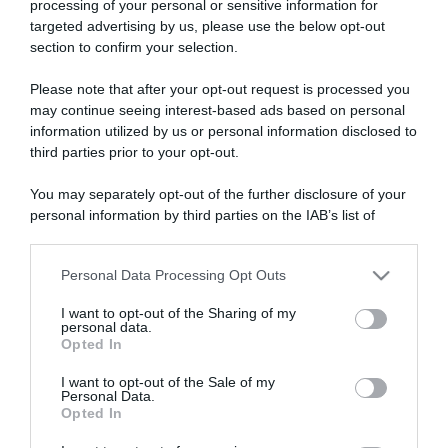
processing of your personal or sensitive information for
targeted advertising by us, please use the below opt-out
section to confirm your selection.
ARTICOLI RECENTI
Please note that after your opt-out request is processed you
may continue seeing interest-based ads based on personal
information utilized by us or personal information disclosed to
“Giusina in cucina e nonna Lina”: treccine allo zucchero di
third parties prior to your opt-out.
Giusina Battaglia
“Giusina in cucina”: biscotti da inzuppo di Giusina Battaglia
You may separately opt-out of the further disclosure of your
personal information by third parties on the IAB’s list of
“In cucina con Imma e Matteo”: tortino al cioccolato
downstream participants.
“Camper”: semifreddo di yogurt e crumble
Personal Data Processing Opt Outs
“Camper”: fritole de pomi (mele)
This information may also be disclosed by us to third parties
on the IAB’s List of Downstream Participants that may further
I want to opt-out of the Sharing of my
disclose it to other third parties.
personal data.
Opted In
Please note that this website/app uses one or more Google
services and may gather and store information including but
I want to opt-out of the Sale of my
Personal Data.
not limited to your visit or usage behaviour. You may click to
Opted In
grant or deny consent to Google and its third-party tags to
use your data for below specified purposes in below Google