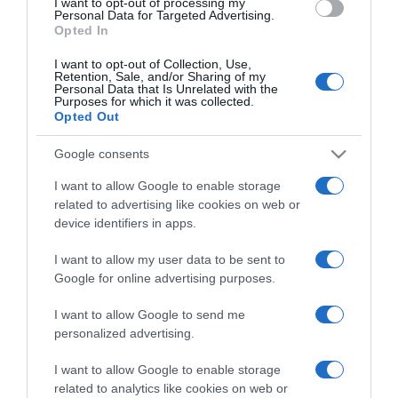
I want to opt-out of processing my
consent section.
Personal Data for Targeted Advertising.
Opted In
I want to opt-out of Collection, Use,
Retention, Sale, and/or Sharing of my
Personal Data that Is Unrelated with the
Purposes for which it was collected.
CHI SIAMO
Opted Out
Google consents
Dalla tv, alla brace. RicetteInTv.com nasce dall'idea di
I want to allow Google to enable storage
raccogliere le follie culinarie di chef navigati e cuochi
related to advertising like cookies on web or
improvvisati, che preferiscono gli studi televisivi alle cucine di
device identifiers in apps.
un ristorante...
continua...
I want to allow my user data to be sent to
Google for online advertising purposes.
I want to allow Google to send me
personalized advertising.
I want to allow Google to enable storage
related to analytics like cookies on web or
Home
Chi Siamo | Contatti
Cookie