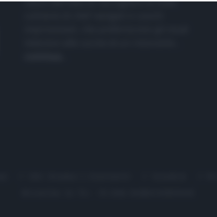
nasce dall'idea di raccogliere le follie
culinarie di chef navigati e cuochi
improvvisati, che preferiscono gli studi
televisivi alle cucine di un ristorante...
continua...
me
Chi Siamo | Contatti
Cookie
P
Ricette in Tv - P.IVA 02821290349