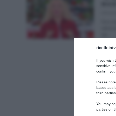
RIC
31/12/20
Ecco un
edizion
dal
...
É SEMP
ricetteint
If you wish 
sensitive in
confirm your
Please note
based ads b
third parties
You may sepa
parties on t