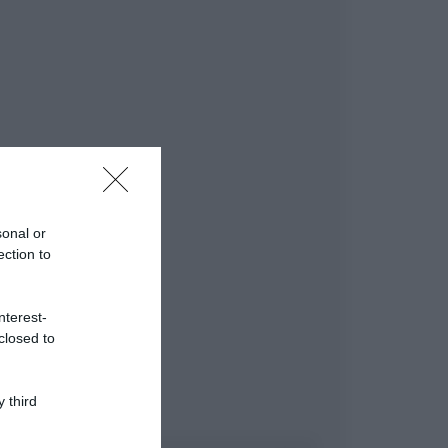
sonal or
ection to
nterest-
closed to
 third