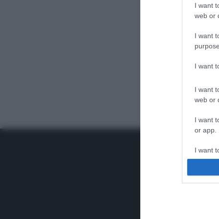
I want t
web or d
I want t
purpose
I want 
I want t
web or d
I want t
or app.
I want t
I want t
authenti