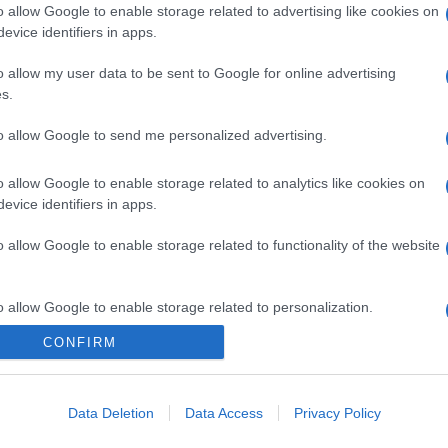
o allow Google to enable storage related to advertising like cookies on
evice identifiers in apps.
o allow my user data to be sent to Google for online advertising
s.
to allow Google to send me personalized advertising.
o allow Google to enable storage related to analytics like cookies on
evice identifiers in apps.
o allow Google to enable storage related to functionality of the website
o allow Google to enable storage related to personalization.
CONFIRM
CHI SIAMO
o allow Google to enable storage related to security, including
cation functionality and fraud prevention, and other user protection.
Data Deletion
Data Access
Privacy Policy
Dalla tv, alla brace. RicetteInTv.com