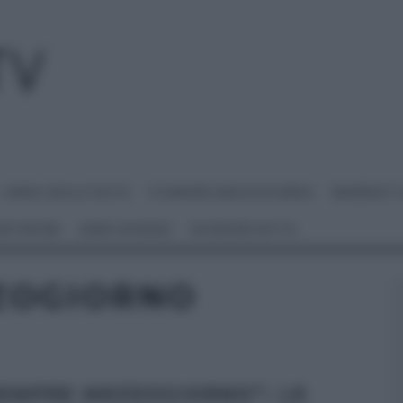
I MENU DELLE FESTE
É SEMPRE MEZZOGIORNO
BENEDETT
 NETWORK
ANNA MORONI
#VIDEORICETTE
ZOGIORNO
SEMPRE MEZZOGIORNO”: LE