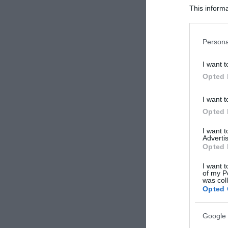
This informa
Participants
Please note
Persona
information 
deny consent
I want t
in below Go
Opted 
I want t
Opted 
I want 
Advertis
Opted 
I want t
of my P
was col
Opted 
Google 