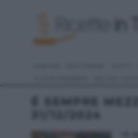
HOME PAGE
DOLCI E DESSERT
RICETTE
GLI ALTRI (PROGRAMMI)
REAL TIME – FOOD
É SEMPRE MEZ
31/12/2024
“É 