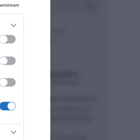
Downstream
er and store
to grant or
ed purposes
ARTICOLI RECENTI
“A tavola con Csaba”: chelsea buns
“Giusina in cucina e nonna Lina”:
treccine allo zucchero di Giusina
Battaglia
“Giusina in cucina”: biscotti da