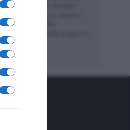
inzuppo di Giusina Battaglia
“In cucina con Imma e Matteo”:
tortino al cioccolato
“Camper”: semifreddo di yogurt e
crumble