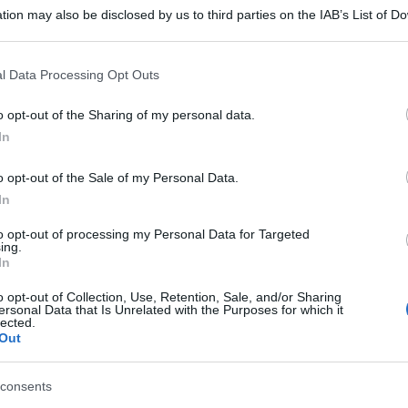
tion may also be disclosed by us to third parties on the IAB’s List of 
 that may further disclose it to other third parties.
 that this website/app uses one or more Google services and may gath
l Data Processing Opt Outs
including but not limited to your visit or usage behaviour. You may click 
 to Google and its third-party tags to use your data for below specifi
o opt-out of the Sharing of my personal data.
ogle consent section.
In
o opt-out of the Sale of my Personal Data.
In
to opt-out of processing my Personal Data for Targeted
ing.
In
o opt-out of Collection, Use, Retention, Sale, and/or Sharing
ersonal Data that Is Unrelated with the Purposes for which it
lected.
Out
consents