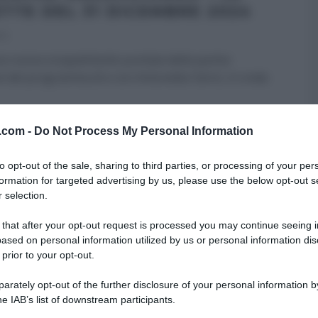
ETTE DEL 31 DICEMBRE 2024
24
a nuova scoppiettante puntata della quinta
e del programma di e con Antonella Clerici, in onda
RE MEZZOGIORNO
ULTIMI ARTICOLI
v.com -
Do Not Process My Personal Information
to opt-out of the sale, sharing to third parties, or processing of your per
formation for targeted advertising by us, please use the below opt-out s
 selection.
 that after your opt-out request is processed you may continue seeing i
ased on personal information utilized by us or personal information dis
 prior to your opt-out.
rately opt-out of the further disclosure of your personal information by
he IAB’s list of downstream participants.