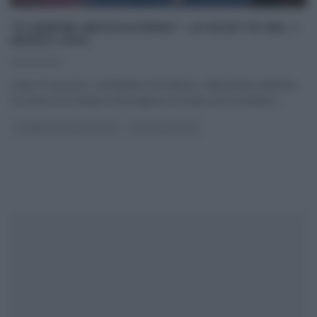
“É SEMPRE MEZZOGIORNO”: LE RICETTE DEL 1
MARZO 2022
01/03/2022
Dopo il successo, straripante ed inatteso, della prima edizione,
le cucine di É sempre mezzogiorno tornano ad accendersi
...
É SEMPRE MEZZOGIORNO
ULTIMI ARTICOLI