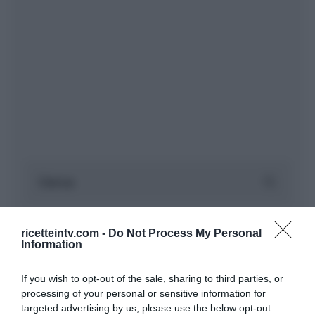
ricetteintv.com -
Do Not Process My Personal
Information
If you wish to opt-out of the sale, sharing to third parties, or
processing of your personal or sensitive information for
targeted advertising by us, please use the below opt-out