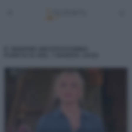
É SEMPRE MEZZOGIORNO
PUNTATA DEL 1 MARZO 2022