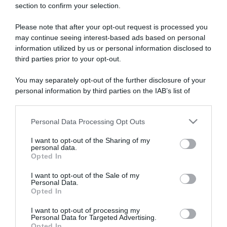
section to confirm your selection.
ARTICOLI RECENTI
Please note that after your opt-out request is processed you
may continue seeing interest-based ads based on personal
“A tavola con Csaba”: chelsea buns
information utilized by us or personal information disclosed to
third parties prior to your opt-out.
“Giusina in cucina e nonna Lina”: treccine allo zucchero di
Giusina Battaglia
You may separately opt-out of the further disclosure of your
“Giusina in cucina”: biscotti da inzuppo di Giusina Battaglia
personal information by third parties on the IAB’s list of
“In cucina con Imma e Matteo”: tortino al cioccolato
downstream participants.
“Camper”: semifreddo di yogurt e crumble
Personal Data Processing Opt Outs
This information may also be disclosed by us to third parties
on the IAB’s List of Downstream Participants that may further
I want to opt-out of the Sharing of my
disclose it to other third parties.
personal data.
Opted In
Please note that this website/app uses one or more Google
services and may gather and store information including but
I want to opt-out of the Sale of my
Personal Data.
not limited to your visit or usage behaviour. You may click to
Opted In
grant or deny consent to Google and its third-party tags to
use your data for below specified purposes in below Google
I want to opt-out of processing my
consent section.
Personal Data for Targeted Advertising.
Opted In