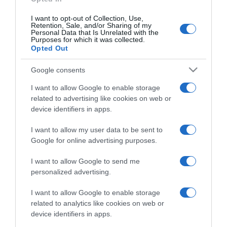
I want to opt-out of Collection, Use,
Retention, Sale, and/or Sharing of my
Personal Data that Is Unrelated with the
Purposes for which it was collected.
CHI SIAMO
Opted Out
Dalla tv, alla brace. RicetteInTv.com nasce dall'idea di
Google consents
raccogliere le follie culinarie di chef navigati e cuochi
I want to allow Google to enable storage
improvvisati, che preferiscono gli studi televisivi alle cucine di
related to advertising like cookies on web or
un ristorante...
continua...
device identifiers in apps.
I want to allow my user data to be sent to
Google for online advertising purposes.
I want to allow Google to send me
personalized advertising.
I want to allow Google to enable storage
Home
Chi Siamo | Contatti
Cookie
related to analytics like cookies on web or
Privacy
device identifiers in apps.
Ricette in Tv - P.IVA 02821290349