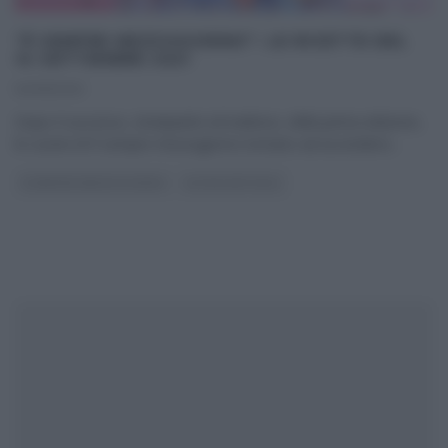
“É SEMPRE MEZZOGIORNO”: LE RICETTE DEL
14 SETTEMBRE 2021
14/09/2021
Dopo il successo, straripante ed inatteso, della prima edizione,
le cucine di É sempre mezzogiorno tornano ad accendersi
...
É SEMPRE MEZZOGIORNO
ULTIMI ARTICOLI