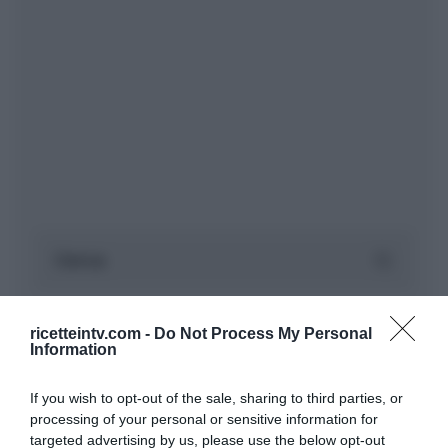
ricetteintv.com -
Do Not Process My Personal
Information
If you wish to opt-out of the sale, sharing to third parties, or
processing of your personal or sensitive information for
targeted advertising by us, please use the below opt-out