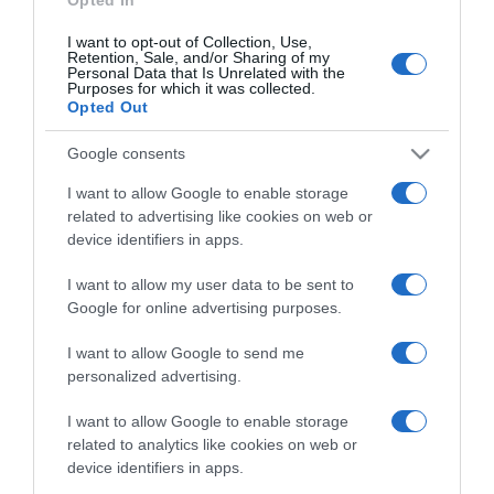
I want to opt-out of Collection, Use,
Retention, Sale, and/or Sharing of my
Personal Data that Is Unrelated with the
Purposes for which it was collected.
CHI SIAMO
Opted Out
Dalla tv, alla brace. RicetteInTv.com nasce dall'idea di
Google consents
raccogliere le follie culinarie di chef navigati e cuochi
I want to allow Google to enable storage
improvvisati, che preferiscono gli studi televisivi alle cucine di
related to advertising like cookies on web or
un ristorante...
continua...
device identifiers in apps.
I want to allow my user data to be sent to
Google for online advertising purposes.
I want to allow Google to send me
personalized advertising.
I want to allow Google to enable storage
Home
Chi Siamo | Contatti
Cookie
related to analytics like cookies on web or
Privacy
device identifiers in apps.
Ricette in Tv - P.IVA 02821290349