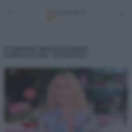
É SEMPRE MEZZOGIORNO
PUNTATA DEL 14/09/2021