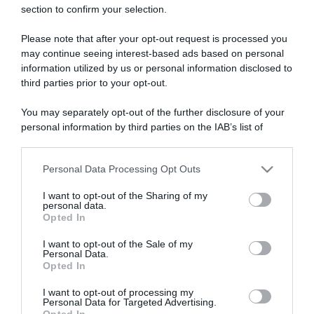
section to confirm your selection.
ARTICOLI RECENTI
Please note that after your opt-out request is processed you
may continue seeing interest-based ads based on personal
“A tavola con Csaba”: chelsea buns
information utilized by us or personal information disclosed to
third parties prior to your opt-out.
“Giusina in cucina e nonna Lina”: treccine allo zucchero di
Giusina Battaglia
You may separately opt-out of the further disclosure of your
“Giusina in cucina”: biscotti da inzuppo di Giusina Battaglia
personal information by third parties on the IAB’s list of
“In cucina con Imma e Matteo”: tortino al cioccolato
downstream participants.
“Camper”: semifreddo di yogurt e crumble
Personal Data Processing Opt Outs
This information may also be disclosed by us to third parties
on the IAB’s List of Downstream Participants that may further
I want to opt-out of the Sharing of my
disclose it to other third parties.
personal data.
Opted In
Please note that this website/app uses one or more Google
services and may gather and store information including but
I want to opt-out of the Sale of my
Personal Data.
not limited to your visit or usage behaviour. You may click to
Opted In
grant or deny consent to Google and its third-party tags to
use your data for below specified purposes in below Google
I want to opt-out of processing my
consent section.
Personal Data for Targeted Advertising.
Opted In