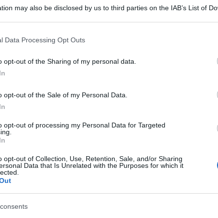
tion may also be disclosed by us to third parties on the IAB’s List of 
 that may further disclose it to other third parties.
 that this website/app uses one or more Google services and may gath
l Data Processing Opt Outs
including but not limited to your visit or usage behaviour. You may click 
 to Google and its third-party tags to use your data for below specifi
o opt-out of the Sharing of my personal data.
ogle consent section.
In
o opt-out of the Sale of my Personal Data.
In
to opt-out of processing my Personal Data for Targeted
ing.
In
o opt-out of Collection, Use, Retention, Sale, and/or Sharing
ersonal Data that Is Unrelated with the Purposes for which it
lected.
Out
consents