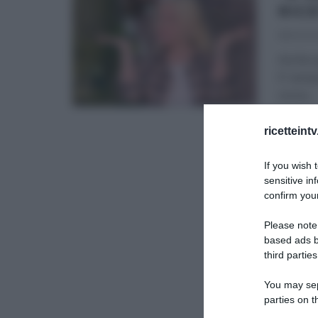
RIC
18/03/2
Anche q
E’ semp
corso
...
É SEMP
ricetteint
If you wish 
sensitive in
confirm your
Please note
based ads b
third parties
You may sepa
parties on t