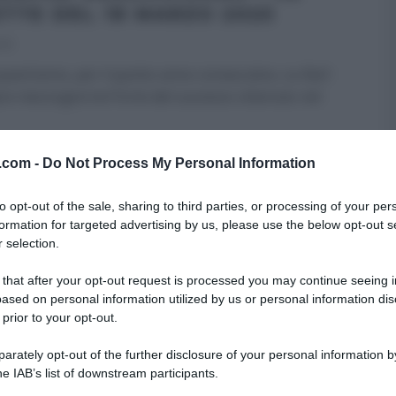
ETTE DEL 18 MARZO 2025
025
uest’anno, per il quinto anno consecutivo, su Rai1
re mezzogiorno! Forte del successo ottenuto nel
RE MEZZOGIORNO
ULTIMI ARTICOLI
v.com -
Do Not Process My Personal Information
to opt-out of the sale, sharing to third parties, or processing of your per
formation for targeted advertising by us, please use the below opt-out s
 selection.
 that after your opt-out request is processed you may continue seeing i
ased on personal information utilized by us or personal information dis
 prior to your opt-out.
rately opt-out of the further disclosure of your personal information by
he IAB’s list of downstream participants.