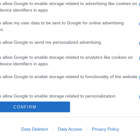
o allow Google to enable storage related to advertising like cookies on
evice identifiers in apps.
o allow my user data to be sent to Google for online advertising
s.
to allow Google to send me personalized advertising.
o allow Google to enable storage related to analytics like cookies on
evice identifiers in apps.
o allow Google to enable storage related to functionality of the website
o allow Google to enable storage related to personalization.
CONFIRM
CHI SIAMO
o allow Google to enable storage related to security, including
cation functionality and fraud prevention, and other user protection.
Data Deletion
Data Access
Privacy Policy
Dalla tv, alla brace. RicetteInTv.com