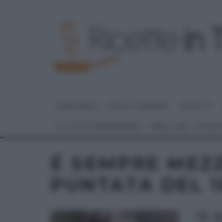
HOME PAGE
DOLCI E DESSERT
RICETTE
GLI ALTRI (PROGRAMMI)
REAL TIME – FOOD
É SEMPRE MEZ
PUNTATA DEL 1
“É 