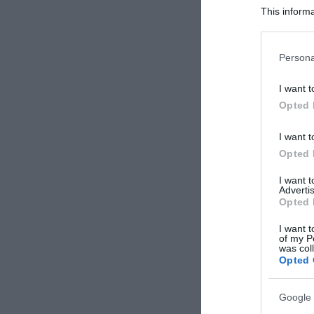
This informa
Participants
Please note
Persona
information 
deny consent
I want t
in below Go
Opted 
I want t
Opted 
I want 
Advertis
Opted 
I want t
of my P
was col
Opted 
Google 