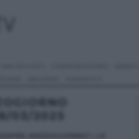
I MENU DELLE FESTE
É SEMPRE MEZZOGIORNO
BENEDETT
 NETWORK
ANNA MORONI
#VIDEORICETTE
ZOGIORNO
8/03/2025
SEMPRE MEZZOGIORNO”: LE