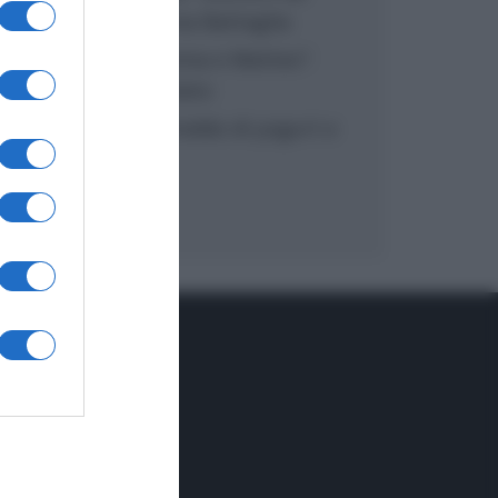
inzuppo di Giusina Battaglia
“In cucina con Imma e Matteo”:
tortino al cioccolato
“Camper”: semifreddo di yogurt e
crumble