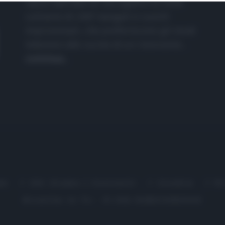
nasce dall'idea di raccogliere le follie
culinarie di chef navigati e cuochi
improvvisati, che preferiscono gli studi
televisivi alle cucine di un ristorante...
continua...
me
Chi Siamo | Contatti
Cookie
P
Ricette in Tv - P.IVA 02821290349