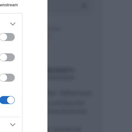
Downstream
er and store
to grant or
ed purposes
ARTICOLI RECENTI
“A tavola con Csaba”: chelsea buns
“Giusina in cucina e nonna Lina”:
treccine allo zucchero di Giusina
Battaglia
“Giusina in cucina”: biscotti da