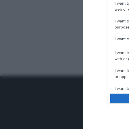
I want t
web or d
I want t
purpose
I want 
I want t
web or d
I want t
or app.
I want t
I want t
authenti