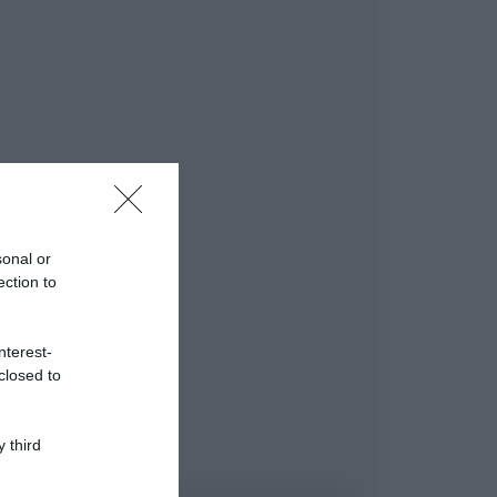
sonal or
ection to
nterest-
closed to
 third