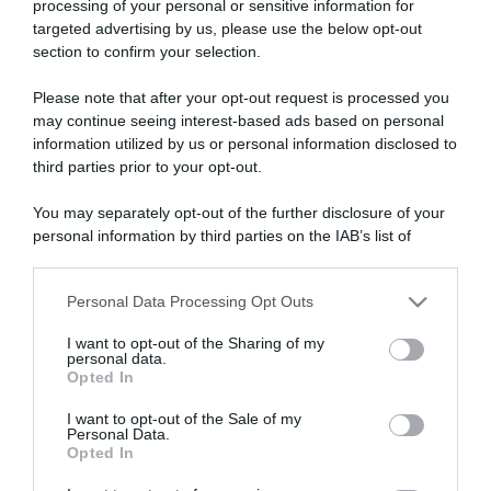
processing of your personal or sensitive information for
targeted advertising by us, please use the below opt-out
section to confirm your selection.
ARTICOLI RECENTI
Please note that after your opt-out request is processed you
may continue seeing interest-based ads based on personal
information utilized by us or personal information disclosed to
“A tavola con Csaba”: chelsea buns
third parties prior to your opt-out.
“Giusina in cucina e nonna Lina”: treccine allo zucchero di
Giusina Battaglia
You may separately opt-out of the further disclosure of your
personal information by third parties on the IAB’s list of
“Giusina in cucina”: biscotti da inzuppo di Giusina Battaglia
downstream participants.
“In cucina con Imma e Matteo”: tortino al cioccolato
Personal Data Processing Opt Outs
“Camper”: semifreddo di yogurt e crumble
This information may also be disclosed by us to third parties
on the IAB’s List of Downstream Participants that may further
I want to opt-out of the Sharing of my
disclose it to other third parties.
personal data.
Opted In
Please note that this website/app uses one or more Google
services and may gather and store information including but
I want to opt-out of the Sale of my
Personal Data.
not limited to your visit or usage behaviour. You may click to
Opted In
grant or deny consent to Google and its third-party tags to
use your data for below specified purposes in below Google