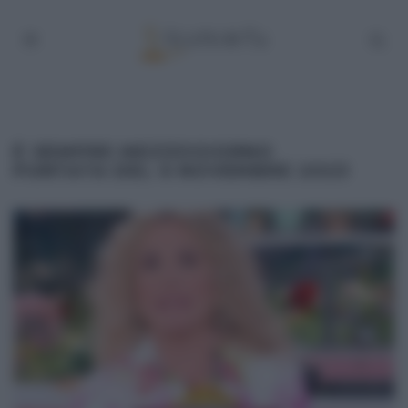
É SEMPRE MEZZOGIORNO
PUNTATA DEL 6 NOVEMBRE 2023