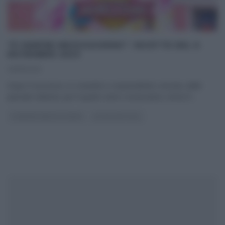
“É SEMPRE MEZZOGIORNO”: RICETTE DEL 6
NOVEMBRE 2023
06/11/2023
Dopo il successo, in costante e sorprendente crescita, delle
passate edizioni, per il quarto anno consecutivo, torna E’
...
É SEMPRE MEZZOGIORNO
ULTIMI ARTICOLI