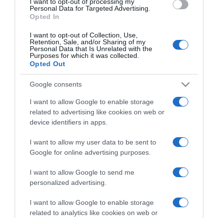
I want to opt-out of processing my
consent section.
Personal Data for Targeted Advertising.
Opted In
I want to opt-out of Collection, Use,
Retention, Sale, and/or Sharing of my
Personal Data that Is Unrelated with the
Purposes for which it was collected.
CHI SIAMO
Opted Out
Google consents
Dalla tv, alla brace. RicetteInTv.com nasce dall'idea di
I want to allow Google to enable storage
raccogliere le follie culinarie di chef navigati e cuochi
related to advertising like cookies on web or
improvvisati, che preferiscono gli studi televisivi alle cucine di
device identifiers in apps.
un ristorante...
continua...
I want to allow my user data to be sent to
Google for online advertising purposes.
I want to allow Google to send me
personalized advertising.
I want to allow Google to enable storage
related to analytics like cookies on web or
Home
Chi Siamo | Contatti
Cookie