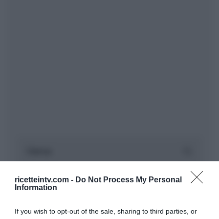
ricetteintv.com -
Do Not Process My Personal
Information
If you wish to opt-out of the sale, sharing to third parties, or