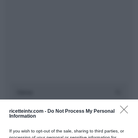
ricetteintv.com -
Do Not Process My Personal
Information
If you wish to opt-out of the sale, sharing to third parties, or
processing of your personal or sensitive information for