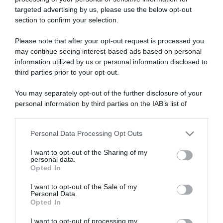
targeted advertising by us, please use the below opt-out
section to confirm your selection.
ARTICOLI RECENTI
Please note that after your opt-out request is processed you
may continue seeing interest-based ads based on personal
information utilized by us or personal information disclosed to
“A tavola con Csaba”: chelsea buns
third parties prior to your opt-out.
“Giusina in cucina e nonna Lina”: treccine allo zucchero di
Giusina Battaglia
You may separately opt-out of the further disclosure of your
personal information by third parties on the IAB’s list of
“Giusina in cucina”: biscotti da inzuppo di Giusina Battaglia
downstream participants.
“In cucina con Imma e Matteo”: tortino al cioccolato
“Camper”: semifreddo di yogurt e crumble
Personal Data Processing Opt Outs
This information may also be disclosed by us to third parties
on the IAB’s List of Downstream Participants that may further
I want to opt-out of the Sharing of my
disclose it to other third parties.
personal data.
Opted In
Please note that this website/app uses one or more Google
services and may gather and store information including but
I want to opt-out of the Sale of my
Personal Data.
not limited to your visit or usage behaviour. You may click to
Opted In
grant or deny consent to Google and its third-party tags to
use your data for below specified purposes in below Google
I want to opt-out of processing my