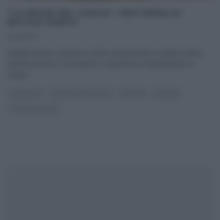
“LA PROVA DEL CUOCO”: FRITTEDDA DI
NATALE GIUNTA
15/01/2019
Natale Giunta ci riporta in Sicilia, proponendo un piatto antico,
insieme povero e ricchissimo, ovviamente reinterpretato in
chiave
...
ANTIPASTI
LA PROVA DEL CUOCO
RICETTE
SECONDI
ULTIMI ARTICOLI