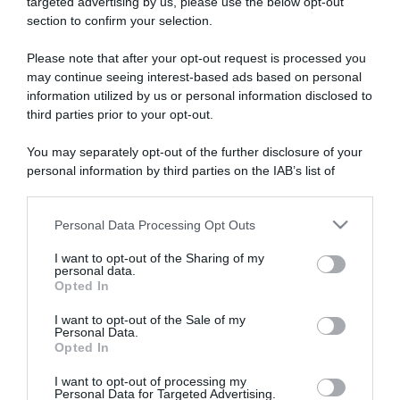
targeted advertising by us, please use the below opt-out
section to confirm your selection.
ARTICOLI RECENTI
Please note that after your opt-out request is processed you
may continue seeing interest-based ads based on personal
information utilized by us or personal information disclosed to
“A tavola con Csaba”: chelsea buns
third parties prior to your opt-out.
“Giusina in cucina e nonna Lina”: treccine allo zucchero di
Giusina Battaglia
You may separately opt-out of the further disclosure of your
“Giusina in cucina”: biscotti da inzuppo di Giusina Battaglia
personal information by third parties on the IAB’s list of
downstream participants.
“In cucina con Imma e Matteo”: tortino al cioccolato
“Camper”: semifreddo di yogurt e crumble
Personal Data Processing Opt Outs
This information may also be disclosed by us to third parties
on the IAB’s List of Downstream Participants that may further
I want to opt-out of the Sharing of my
disclose it to other third parties.
personal data.
Opted In
Please note that this website/app uses one or more Google
services and may gather and store information including but
I want to opt-out of the Sale of my
Personal Data.
not limited to your visit or usage behaviour. You may click to
Opted In
grant or deny consent to Google and its third-party tags to
use your data for below specified purposes in below Google
I want to opt-out of processing my
consent section.
Personal Data for Targeted Advertising.