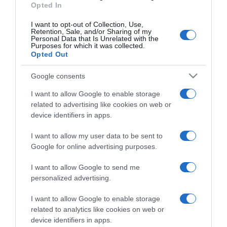
Opted In
I want to opt-out of Collection, Use,
Retention, Sale, and/or Sharing of my
Personal Data that Is Unrelated with the
Purposes for which it was collected.
CHI SIAMO
Opted Out
Google consents
Dalla tv, alla brace. RicetteInTv.com nasce dall'idea di
raccogliere le follie culinarie di chef navigati e cuochi
I want to allow Google to enable storage
improvvisati, che preferiscono gli studi televisivi alle cucine di
related to advertising like cookies on web or
un ristorante...
continua...
device identifiers in apps.
I want to allow my user data to be sent to
Google for online advertising purposes.
I want to allow Google to send me
personalized advertising.
I want to allow Google to enable storage
Home
Chi Siamo | Contatti
Cookie
related to analytics like cookies on web or
Privacy
device identifiers in apps.