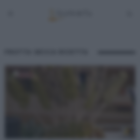
FRUTTA SECCA RICETTA