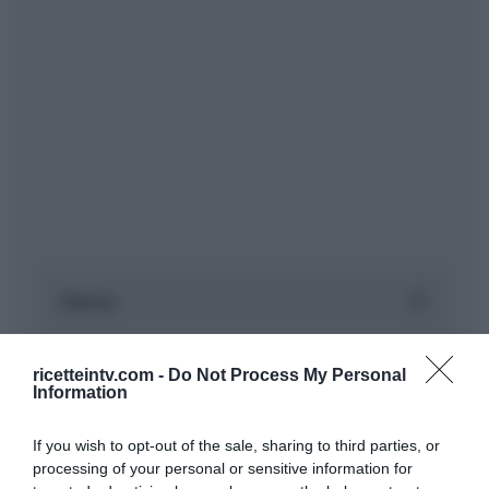
ricetteintv.com -
Do Not Process My Personal
Information
If you wish to opt-out of the sale, sharing to third parties, or
processing of your personal or sensitive information for