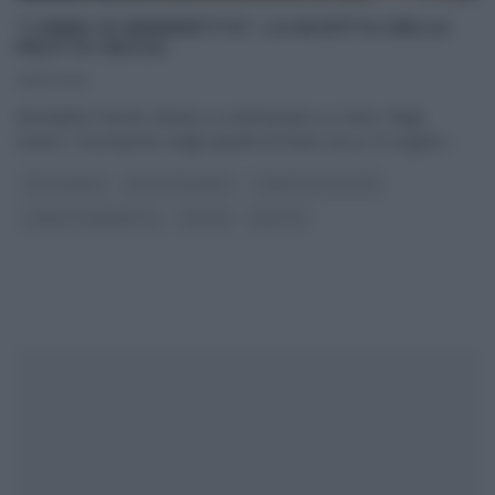
“I MENU DI BENEDETTA”: LA RICETTA DELLA
FRUTTA SECCA.
25/12/2012
Benedetta Parodi, intenta a confezionare un menu “degli
avanzi”, ha proposto degli spiedini di frutta secca. Di seguito
...
CAPODANNO
DOLCI E DESSERT
I MENU DELLE FESTE
I MENU DI BENEDETTA
NATALE
RICETTE