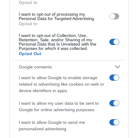
Opted In
grant or deny consent to Google and its third-party tags to
use your data for below specified purposes in below Google
I want to opt-out of processing my
consent section.
Personal Data for Targeted Advertising.
Opted In
I want to opt-out of Collection, Use,
Retention, Sale, and/or Sharing of my
Personal Data that Is Unrelated with the
Purposes for which it was collected.
Opted Out
CHI SIAMO
Google consents
Dalla tv, alla brace. RicetteInTv.com nasce dall'idea di
I want to allow Google to enable storage
raccogliere le follie culinarie di chef navigati e cuochi
related to advertising like cookies on web or
improvvisati, che preferiscono gli studi televisivi alle cucine di
device identifiers in apps.
un ristorante...
continua...
I want to allow my user data to be sent to
Google for online advertising purposes.
I want to allow Google to send me
personalized advertising.