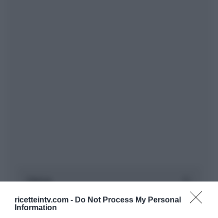
ricetteintv.com -
Do Not Process My Personal
Information