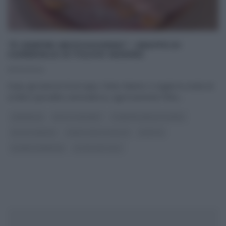
“É SEMPRE MEZZOGIORNO”: GRAFFE DI
CARNEVALE DI FULVIO MARINO
13/02/2024
Dopo gli arancini di ieri (qui), Fulvio Marino ci regala la ricetta di
un’altra specialità carnevalesca, rigorosamente fritta.
...
CARNEVALE
DOLCI E DESSERT
É SEMPRE MEZZOGIORNO
FULVIO MARINO
PANE PIZZA FOCACCIA
RICETTE
SLIDER HOMEPAGE
ULTIMI ARTICOLI