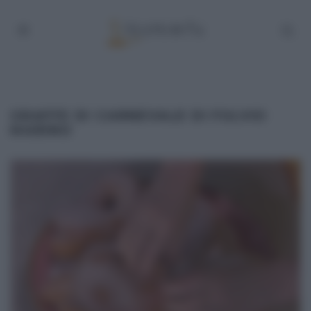
GRAFFE DI CARNEVALE DI FULVIO
MARINO