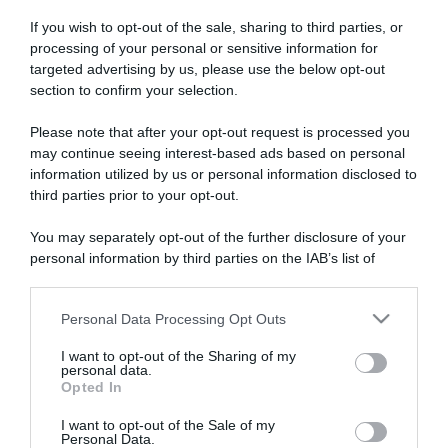
If you wish to opt-out of the sale, sharing to third parties, or
processing of your personal or sensitive information for
targeted advertising by us, please use the below opt-out
section to confirm your selection.
Please note that after your opt-out request is processed you
ARTICOLI RECENTI
may continue seeing interest-based ads based on personal
information utilized by us or personal information disclosed to
third parties prior to your opt-out.
“A tavola con Csaba”: chelsea buns
“Giusina in cucina e nonna Lina”: treccine allo zucchero di
You may separately opt-out of the further disclosure of your
Giusina Battaglia
personal information by third parties on the IAB’s list of
downstream participants.
“Giusina in cucina”: biscotti da inzuppo di Giusina Battaglia
“In cucina con Imma e Matteo”: tortino al cioccolato
Personal Data Processing Opt Outs
This information may also be disclosed by us to third parties
“Camper”: semifreddo di yogurt e crumble
on the IAB’s List of Downstream Participants that may further
I want to opt-out of the Sharing of my
disclose it to other third parties.
personal data.
Opted In
Please note that this website/app uses one or more Google
services and may gather and store information including but
I want to opt-out of the Sale of my
Personal Data.
not limited to your visit or usage behaviour. You may click to