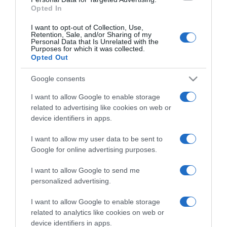
Opted In
I want to opt-out of Collection, Use,
Retention, Sale, and/or Sharing of my
Personal Data that Is Unrelated with the
Purposes for which it was collected.
CHI SIAMO
Opted Out
Google consents
Dalla tv, alla brace. RicetteInTv.com nasce dall'idea di
raccogliere le follie culinarie di chef navigati e cuochi
I want to allow Google to enable storage
improvvisati, che preferiscono gli studi televisivi alle cucine di
related to advertising like cookies on web or
un ristorante...
continua...
device identifiers in apps.
I want to allow my user data to be sent to
Google for online advertising purposes.
I want to allow Google to send me
personalized advertising.
I want to allow Google to enable storage
Home
Chi Siamo | Contatti
Cookie
related to analytics like cookies on web or
Privacy
device identifiers in apps.