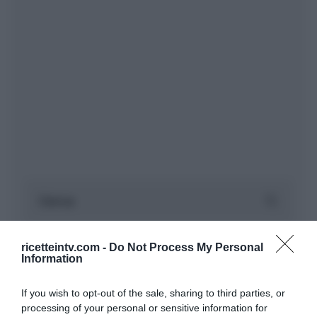
ricetteintv.com -
Do Not Process My Personal
Information
If you wish to opt-out of the sale, sharing to third parties, or
processing of your personal or sensitive information for