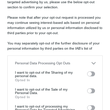
targeted advertising by us, please use the below opt-out
section to confirm your selection.
ARTICOLI RECENTI
Please note that after your opt-out request is processed you
may continue seeing interest-based ads based on personal
information utilized by us or personal information disclosed to
“A tavola con Csaba”: chelsea buns
third parties prior to your opt-out.
“Giusina in cucina e nonna Lina”: treccine allo zucchero di
Giusina Battaglia
You may separately opt-out of the further disclosure of your
“Giusina in cucina”: biscotti da inzuppo di Giusina Battaglia
personal information by third parties on the IAB’s list of
downstream participants.
“In cucina con Imma e Matteo”: tortino al cioccolato
“Camper”: semifreddo di yogurt e crumble
Personal Data Processing Opt Outs
This information may also be disclosed by us to third parties
on the IAB’s List of Downstream Participants that may further
I want to opt-out of the Sharing of my
disclose it to other third parties.
personal data.
Opted In
Please note that this website/app uses one or more Google
services and may gather and store information including but
I want to opt-out of the Sale of my
Personal Data.
not limited to your visit or usage behaviour. You may click to
Opted In
grant or deny consent to Google and its third-party tags to
use your data for below specified purposes in below Google
I want to opt-out of processing my
consent section.
Personal Data for Targeted Advertising.