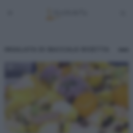
INSALATA DI BACCALÀ RICETTA