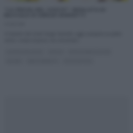
“LA PROVA DEL CUOCO”: INSALATA DI
BACCALÀ DI SERGIO BARZETTI
14/05/2018
Il maestro dei risotti Sergio Barzetti, oggi ci prepara un piatto
estivo, a base di pesce, da consumare
...
LA PROVA DEL CUOCO
RICETTE
RICETTE SENZA GLUTINE
SECONDI
SERGIO BARZETTI
ULTIMI ARTICOLI