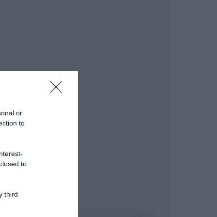
sonal or
ection to
nterest-
closed to
 third