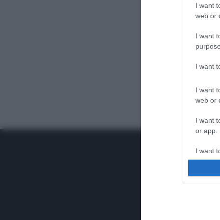
I want t
web or d
I want t
purpose
I want 
I want t
web or d
I want t
or app.
I want t
I want t
authenti