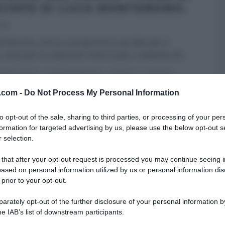
CIOFO DI LUCA MONTERSINO.
016
ntersino, torna a proporre le sue idee per il
 ossia per la colazione rinfornzata. L’obiettivo di
...
A DEL CUOCO
LUCA MONTERSINO
RICETTE
SECONDI
v.com -
ARTICOLI
Do Not Process My Personal Information
to opt-out of the sale, sharing to third parties, or processing of your per
formation for targeted advertising by us, please use the below opt-out s
 selection.
 that after your opt-out request is processed you may continue seeing i
ased on personal information utilized by us or personal information dis
 prior to your opt-out.
rately opt-out of the further disclosure of your personal information by
he IAB’s list of downstream participants.