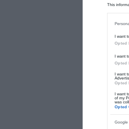
This informa
Participants
Please note
Persona
information 
deny consent
I want t
in below Go
Opted 
I want t
Opted 
I want 
Advertis
Opted 
I want t
of my P
was col
Opted 
Google 