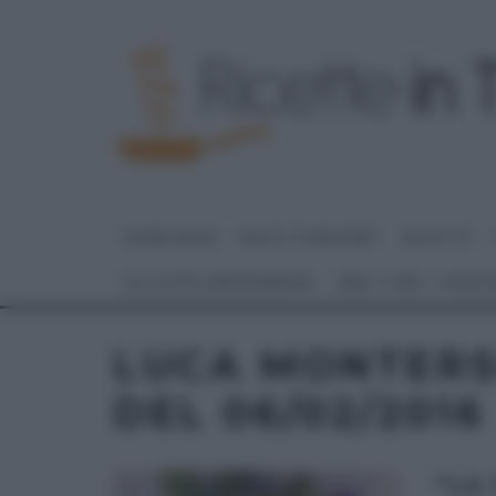
HOME PAGE
DOLCI E DESSERT
RICETTE
GLI ALTRI (PROGRAMMI)
REAL TIME – FOOD
LUCA MONTERS
DEL 06/02/2016
“LA