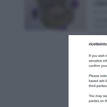
CAR
06/02/2
Luca Mo
brunch,
LA PROV
ricetteint
ULTIMI 
If you wish 
sensitive in
confirm your
Please note
based ads b
third parties
You may sepa
parties on t