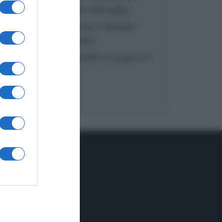
inzuppo di Giusina Battaglia
“In cucina con Imma e Matteo”:
tortino al cioccolato
“Camper”: semifreddo di yogurt e
crumble