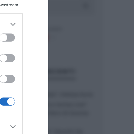
Downstream
er and store
to grant or
ed purposes
ARTICOLI RECENTI
“A tavola con Csaba”: chelsea buns
“Giusina in cucina e nonna Lina”:
treccine allo zucchero di Giusina
Battaglia
“Giusina in cucina”: biscotti da