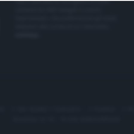
nasce dall'idea di raccogliere le follie
culinarie di chef navigati e cuochi
improvvisati, che preferiscono gli studi
televisivi alle cucine di un ristorante...
continua...
me
Chi Siamo | Contatti
Cookie
P
Ricette in Tv - P.IVA 02821290349