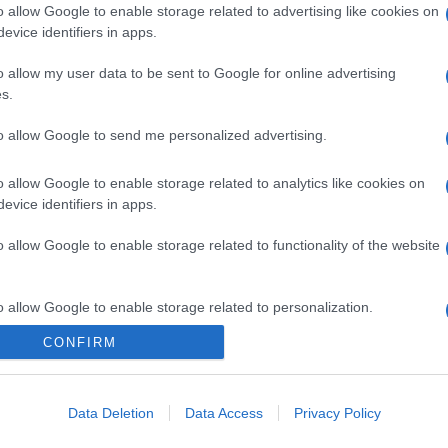
o allow Google to enable storage related to advertising like cookies on
evice identifiers in apps.
o allow my user data to be sent to Google for online advertising
s.
to allow Google to send me personalized advertising.
o allow Google to enable storage related to analytics like cookies on
evice identifiers in apps.
o allow Google to enable storage related to functionality of the website
o allow Google to enable storage related to personalization.
CONFIRM
CHI SIAMO
o allow Google to enable storage related to security, including
cation functionality and fraud prevention, and other user protection.
Data Deletion
Data Access
Privacy Policy
Dalla tv, alla brace. RicetteInTv.com