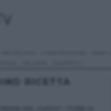
I MENU DELLE FESTE
É SEMPRE MEZZOGIORNO
BENEDETT
 NETWORK
ANNA MORONI
#VIDEORICETTE
INO RICETTA
 PROVA DEL CUOCO”: FIORE DI