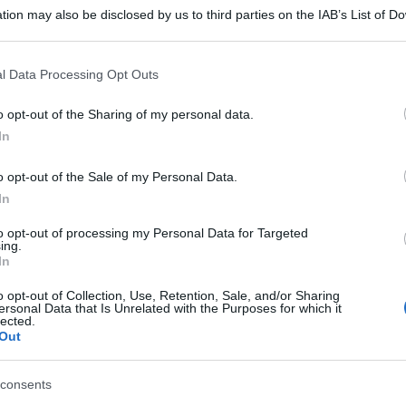
tion may also be disclosed by us to third parties on the IAB’s List of 
 that may further disclose it to other third parties.
 that this website/app uses one or more Google services and may gath
l Data Processing Opt Outs
including but not limited to your visit or usage behaviour. You may click 
 to Google and its third-party tags to use your data for below specifi
o opt-out of the Sharing of my personal data.
ogle consent section.
In
o opt-out of the Sale of my Personal Data.
In
to opt-out of processing my Personal Data for Targeted
ing.
In
o opt-out of Collection, Use, Retention, Sale, and/or Sharing
ersonal Data that Is Unrelated with the Purposes for which it
lected.
Out
consents