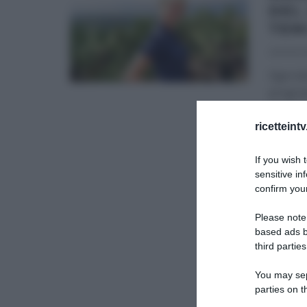
DEL
TEM
26/06/2
Ogni do
program
dalla be
ricetteint
GLI ALT
If you wish 
sensitive in
confirm your
Please note
based ads b
third parties
You may sepa
parties on t