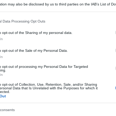
tion may also be disclosed by us to third parties on the IAB’s List of 
 that may further disclose it to other third parties.
 that this website/app uses one or more Google services and may gath
l Data Processing Opt Outs
including but not limited to your visit or usage behaviour. You may click 
 to Google and its third-party tags to use your data for below specifi
o opt-out of the Sharing of my personal data.
ogle consent section.
In
o opt-out of the Sale of my Personal Data.
In
to opt-out of processing my Personal Data for Targeted
ing.
In
o opt-out of Collection, Use, Retention, Sale, and/or Sharing
ersonal Data that Is Unrelated with the Purposes for which it
lected.
Out
consents