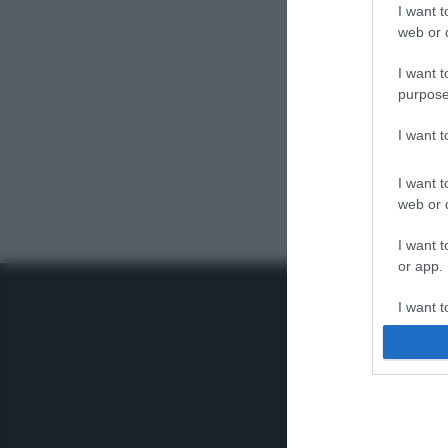
I want t
web or d
I want t
purpose
I want 
I want t
web or d
I want t
or app.
I want t
I want t
authenti