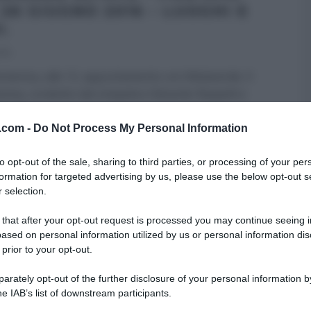
 26 GIUGNO 2016 – LUOGHI E
I.
016
menica, alle 12, appuntamento con Melaverde. Il
ma, condotto dal simpatico Edoardo Raspelli e
lla Ellen
...
v.com -
Do Not Process My Personal Information
RI (PROGRAMMI)
MELAVERDE
ULTIMI ARTICOLI
to opt-out of the sale, sharing to third parties, or processing of your per
formation for targeted advertising by us, please use the below opt-out s
 selection.
 that after your opt-out request is processed you may continue seeing i
ased on personal information utilized by us or personal information dis
 prior to your opt-out.
rately opt-out of the further disclosure of your personal information by
he IAB’s list of downstream participants.