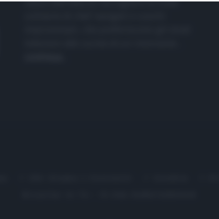
nasce dall'idea di raccogliere le follie
culinarie di chef navigati e cuochi
improvvisati, che preferiscono gli studi
televisivi alle cucine di un ristorante...
continua...
me
Chi Siamo | Contatti
Cookie
P
Ricette in Tv - P.IVA 02821290349