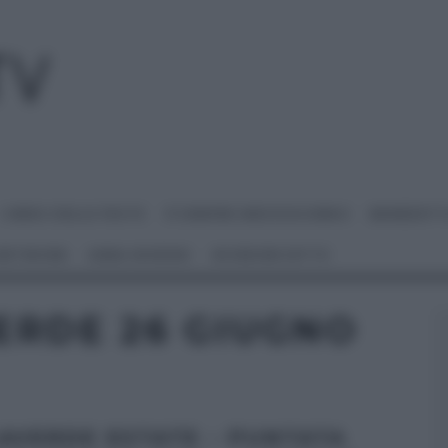
I MENU DELLE FESTE
É SEMPRE MEZZOGIORNO
BENEDETT
 NETWORK
ANNA MORONI
#VIDEORICETTE
ERDE 26 GIUGNO
AVERDE ESTATE – PUNTATA