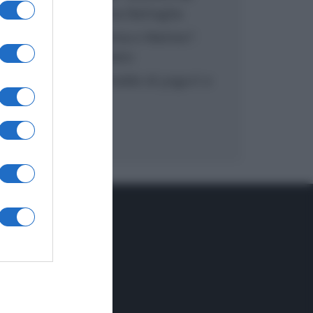
inzuppo di Giusina Battaglia
“In cucina con Imma e Matteo”:
tortino al cioccolato
“Camper”: semifreddo di yogurt e
crumble