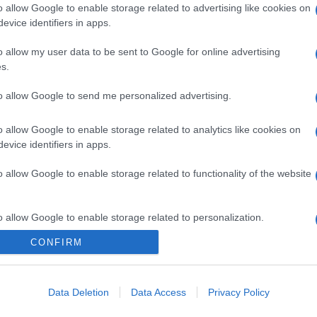
o allow Google to enable storage related to advertising like cookies on
evice identifiers in apps.
o allow my user data to be sent to Google for online advertising
s.
to allow Google to send me personalized advertising.
o allow Google to enable storage related to analytics like cookies on
evice identifiers in apps.
o allow Google to enable storage related to functionality of the website
o allow Google to enable storage related to personalization.
CONFIRM
CHI SIAMO
o allow Google to enable storage related to security, including
cation functionality and fraud prevention, and other user protection.
Data Deletion
Data Access
Privacy Policy
Dalla tv, alla brace. RicetteInTv.com