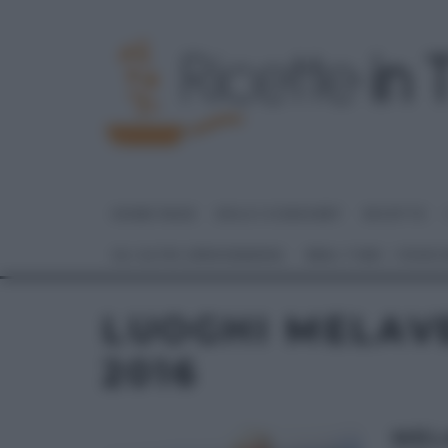
HOME PAGE
DOLCI E DESSERT
RICETTE
GLI ALTRI (PROGRAMMI)
REAL TIME – FOOD
LUOGHI MELAV
2016
MEL