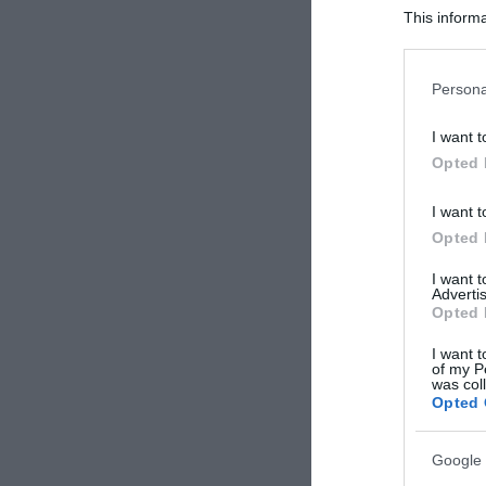
This informa
Participants
Please note
Persona
information 
deny consent
I want t
in below Go
Opted 
I want t
Opted 
I want 
Advertis
Opted 
I want t
of my P
was col
Opted 
Google 