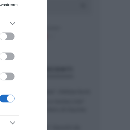
Downstream
er and store
to grant or
ed purposes
ARTICOLI RECENTI
“A tavola con Csaba”: chelsea buns
“Giusina in cucina e nonna Lina”:
treccine allo zucchero di Giusina
Battaglia
“Giusina in cucina”: biscotti da