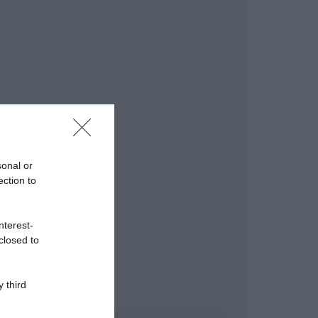
sonal or
ection to
nterest-
closed to
 third