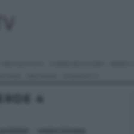
I MENU DELLE FESTE
É SEMPRE MEZZOGIORNO
BENEDETT
 NETWORK
ANNA MORONI
#VIDEORICETTE
ERDE 4
AVERDE – UNDICESIMA