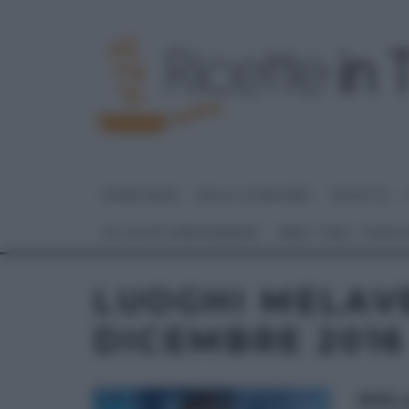
HOME PAGE
DOLCI E DESSERT
RICETTE
GLI ALTRI (PROGRAMMI)
REAL TIME – FOOD
LUOGHI MELAV
DICEMBRE 2016
MEL