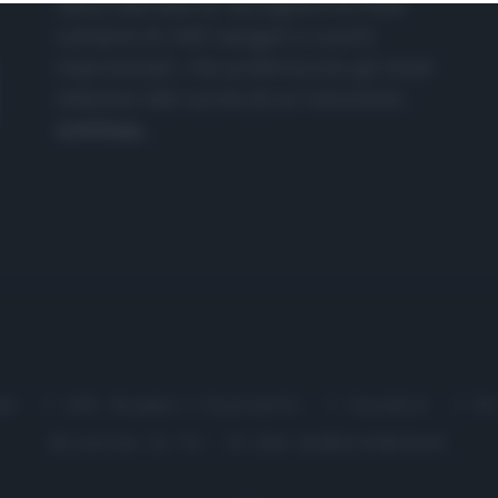
nasce dall'idea di raccogliere le follie
culinarie di chef navigati e cuochi
improvvisati, che preferiscono gli studi
televisivi alle cucine di un ristorante...
continua...
me
Chi Siamo | Contatti
Cookie
P
Ricette in Tv - P.IVA 02821290349