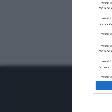
I want t
web or d
I want t
purpose
I want 
I want t
web or d
I want t
or app.
I want t
I want t
authenti