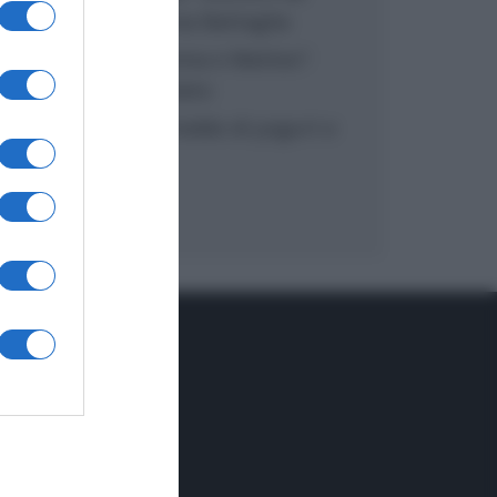
inzuppo di Giusina Battaglia
“In cucina con Imma e Matteo”:
tortino al cioccolato
“Camper”: semifreddo di yogurt e
crumble