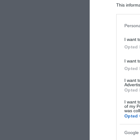
This informa
Participants
Please note
Persona
information 
deny consent
I want t
in below Go
Opted 
I want t
Opted 
I want 
Advertis
Opted 
I want t
of my P
was col
Opted 
Google 