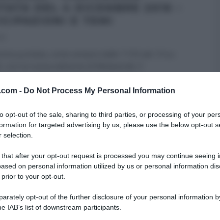
TATA DEL 4 DICEMBRE 2016 –
ICIPAZIONI E TEMI
16
ima puntata, come sempre dalle 11:55 ale 13 su
, con la nuova edizione di Melaverde. Il
amma,
...
v.com -
Do Not Process My Personal Information
RI (PROGRAMMI)
MELAVERDE
ULTIMI ARTICOLI
to opt-out of the sale, sharing to third parties, or processing of your per
formation for targeted advertising by us, please use the below opt-out s
 selection.
 that after your opt-out request is processed you may continue seeing i
ased on personal information utilized by us or personal information dis
 prior to your opt-out.
rately opt-out of the further disclosure of your personal information by
he IAB’s list of downstream participants.