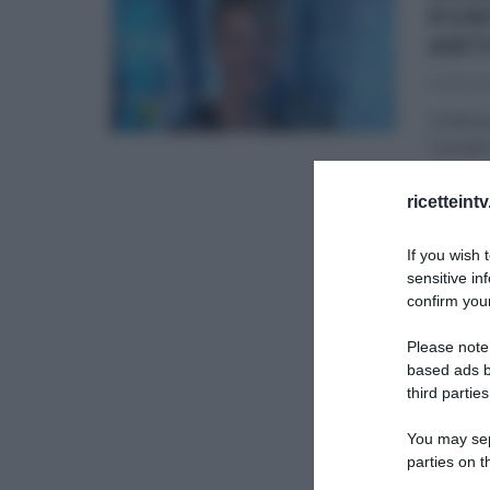
PUN
ANT
04/12/20
Undices
Canale5
progr
ricetteint
GLI ALT
If you wish 
sensitive in
confirm your
Please note
based ads b
third parties
You may sepa
parties on t