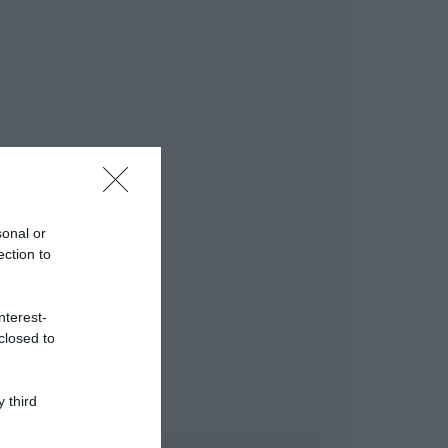
sonal or
ection to
nterest-
closed to
 third