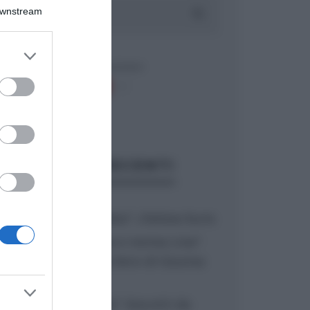
Downstream
er and store
to grant or
ed purposes
ARTICOLI RECENTI
“A tavola con Csaba”: chelsea buns
“Giusina in cucina e nonna Lina”:
treccine allo zucchero di Giusina
Battaglia
“Giusina in cucina”: biscotti da