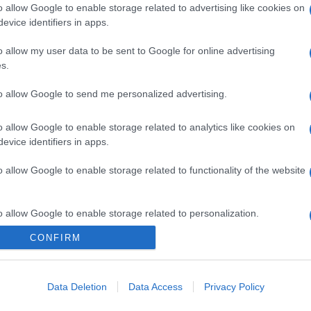
o allow Google to enable storage related to advertising like cookies on
evice identifiers in apps.
o allow my user data to be sent to Google for online advertising
s.
to allow Google to send me personalized advertising.
o allow Google to enable storage related to analytics like cookies on
evice identifiers in apps.
o allow Google to enable storage related to functionality of the website
o allow Google to enable storage related to personalization.
CONFIRM
CHI SIAMO
o allow Google to enable storage related to security, including
cation functionality and fraud prevention, and other user protection.
Data Deletion
Data Access
Privacy Policy
Dalla tv, alla brace. RicetteInTv.com