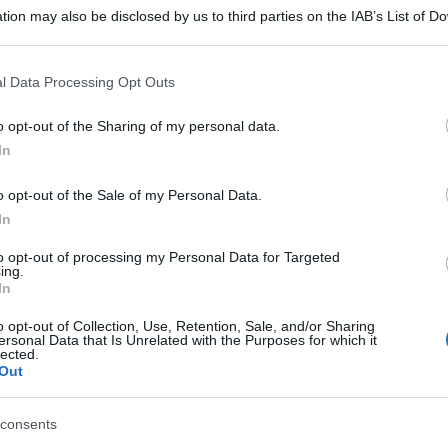
tion may also be disclosed by us to third parties on the IAB’s List of 
 that may further disclose it to other third parties.
 that this website/app uses one or more Google services and may gath
l Data Processing Opt Outs
including but not limited to your visit or usage behaviour. You may click 
 to Google and its third-party tags to use your data for below specifi
o opt-out of the Sharing of my personal data.
ogle consent section.
In
o opt-out of the Sale of my Personal Data.
In
to opt-out of processing my Personal Data for Targeted
ing.
In
o opt-out of Collection, Use, Retention, Sale, and/or Sharing
ersonal Data that Is Unrelated with the Purposes for which it
lected.
Out
consents