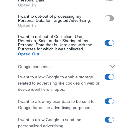
Personal Data.
not limited to your visit or usage behaviour. You may click to
Opted In
grant or deny consent to Google and its third-party tags to
use your data for below specified purposes in below Google
I want to opt-out of processing my
consent section.
Personal Data for Targeted Advertising.
Opted In
I want to opt-out of Collection, Use,
Retention, Sale, and/or Sharing of my
Personal Data that Is Unrelated with the
Purposes for which it was collected.
Opted Out
CHI SIAMO
Google consents
I want to allow Google to enable storage
Dalla tv, alla brace. RicetteInTv.com nasce dall'idea di
related to advertising like cookies on web or
raccogliere le follie culinarie di chef navigati e cuochi
device identifiers in apps.
improvvisati, che preferiscono gli studi televisivi alle cucine di
un ristorante...
continua...
I want to allow my user data to be sent to
Google for online advertising purposes.
I want to allow Google to send me
personalized advertising.