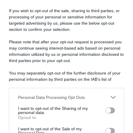
If you wish to opt-out of the sale, sharing to third parties, or
processing of your personal or sensitive information for
targeted advertising by us, please use the below opt-out
section to confirm your selection.
Please note that after your opt-out request is processed you
ARTICOLI RECENTI
may continue seeing interest-based ads based on personal
information utilized by us or personal information disclosed to
third parties prior to your opt-out.
“A tavola con Csaba”: chelsea buns
You may separately opt-out of the further disclosure of your
“Giusina in cucina e nonna Lina”: treccine allo zucchero di
personal information by third parties on the IAB’s list of
Giusina Battaglia
downstream participants.
“Giusina in cucina”: biscotti da inzuppo di Giusina Battaglia
“In cucina con Imma e Matteo”: tortino al cioccolato
Personal Data Processing Opt Outs
This information may also be disclosed by us to third parties
on the IAB’s List of Downstream Participants that may further
“Camper”: semifreddo di yogurt e crumble
I want to opt-out of the Sharing of my
disclose it to other third parties.
personal data.
Opted In
Please note that this website/app uses one or more Google
services and may gather and store information including but
I want to opt-out of the Sale of my