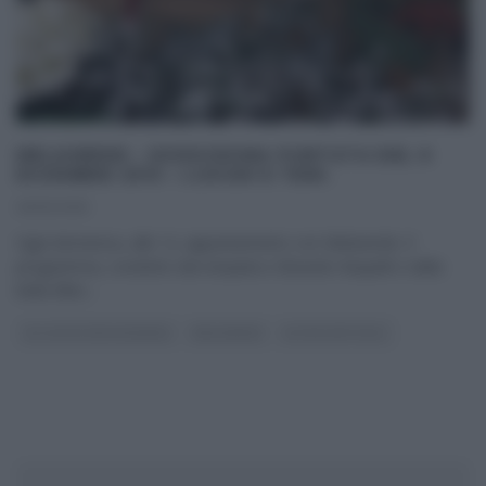
MELAVERDE – DODICESIMA PUNTATA DEL 6
DICEMBRE 2015 – LUOGHI E TEMI.
06/12/2015
Ogni domenica, alle 12, appuntamento con Melaverde. Il
programma, condotto dal simpatico Edoardo Raspelli e dalla
bella Ellen
...
GLI ALTRI (PROGRAMMI)
MELAVERDE
ULTIMI ARTICOLI