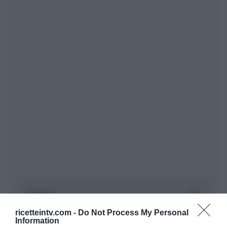
ricetteintv.com -
Do Not Process My Personal
Information