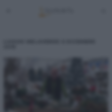
LUOGHI MELAVERDE 6 DICEMBRE
2015