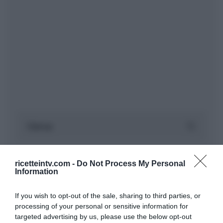
ricetteintv.com -
Do Not Process My Personal
Information
If you wish to opt-out of the sale, sharing to third parties, or
processing of your personal or sensitive information for
targeted advertising by us, please use the below opt-out