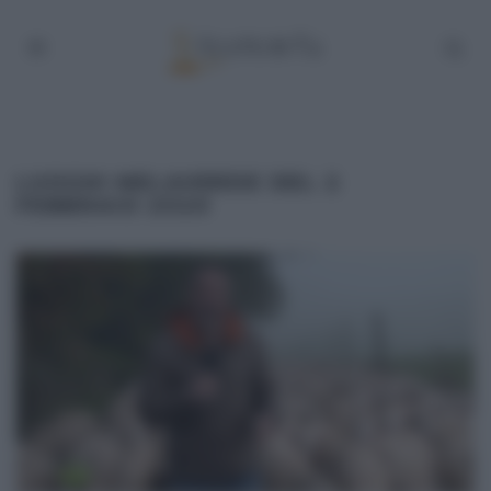
LUOGHI MELAVERDE DEL 2
FEBBRAIO 2020