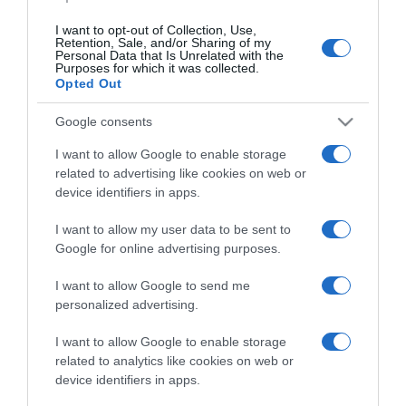
I want to opt-out of Collection, Use,
Retention, Sale, and/or Sharing of my
Personal Data that Is Unrelated with the
CHI SIAMO
Purposes for which it was collected.
Opted Out
Dalla tv, alla brace. RicetteInTv.com nasce dall'idea di
Google consents
raccogliere le follie culinarie di chef navigati e cuochi
I want to allow Google to enable storage
improvvisati, che preferiscono gli studi televisivi alle cucine di
related to advertising like cookies on web or
un ristorante...
continua...
device identifiers in apps.
I want to allow my user data to be sent to
Google for online advertising purposes.
I want to allow Google to send me
personalized advertising.
I want to allow Google to enable storage
Home
Chi Siamo | Contatti
Cookie
related to analytics like cookies on web or
Privacy
device identifiers in apps.
Ricette in Tv - P.IVA 02821290349