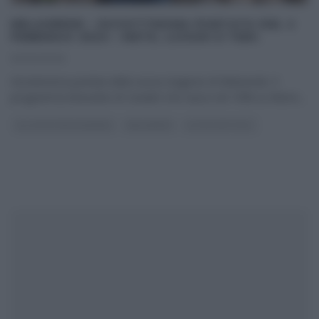
MELAVERDE – DICIOTTESIMA PUNTATA DEL 2
FEBBRAIO 2020 – METE, LUOGHI E TEMI.
02/02/2020
Diciottesima puntata della nuova stagione di Melaverde. Il
programma itinerante di Canale5 che nasce nel 1998 su Rete4,
...
GLI ALTRI (PROGRAMMI)
MELAVERDE
ULTIMI ARTICOLI