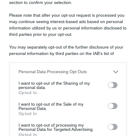
section to confirm your selection.
ARTICOLI RECENTI
Please note that after your opt-out request is processed you
may continue seeing interest-based ads based on personal
“A tavola con Csaba”: chelsea buns
information utilized by us or personal information disclosed to
third parties prior to your opt-out.
“Giusina in cucina e nonna Lina”: treccine allo zucchero di
Giusina Battaglia
You may separately opt-out of the further disclosure of your
“Giusina in cucina”: biscotti da inzuppo di Giusina Battaglia
personal information by third parties on the IAB’s list of
“In cucina con Imma e Matteo”: tortino al cioccolato
downstream participants.
“Camper”: semifreddo di yogurt e crumble
Personal Data Processing Opt Outs
This information may also be disclosed by us to third parties
on the IAB’s List of Downstream Participants that may further
I want to opt-out of the Sharing of my
disclose it to other third parties.
personal data.
Opted In
Please note that this website/app uses one or more Google
services and may gather and store information including but
I want to opt-out of the Sale of my
Personal Data.
not limited to your visit or usage behaviour. You may click to
Opted In
grant or deny consent to Google and its third-party tags to
use your data for below specified purposes in below Google
I want to opt-out of processing my
consent section.
Personal Data for Targeted Advertising.
Opted In