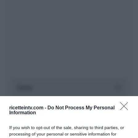
ricetteintv.com -
Do Not Process My Personal
Information
If you wish to opt-out of the sale, sharing to third parties, or
processing of your personal or sensitive information for