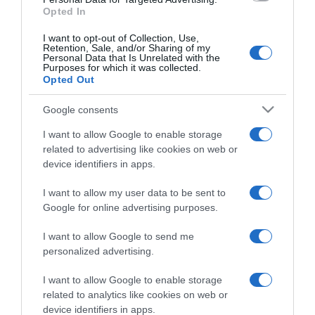
Opted In
I want to opt-out of Collection, Use,
Retention, Sale, and/or Sharing of my
Personal Data that Is Unrelated with the
Purposes for which it was collected.
CHI SIAMO
Opted Out
Google consents
Dalla tv, alla brace. RicetteInTv.com nasce dall'idea di
raccogliere le follie culinarie di chef navigati e cuochi
I want to allow Google to enable storage
improvvisati, che preferiscono gli studi televisivi alle cucine di
related to advertising like cookies on web or
un ristorante...
continua...
device identifiers in apps.
I want to allow my user data to be sent to
Google for online advertising purposes.
I want to allow Google to send me
personalized advertising.
I want to allow Google to enable storage
Home
Chi Siamo | Contatti
Cookie
related to analytics like cookies on web or
Privacy
device identifiers in apps.