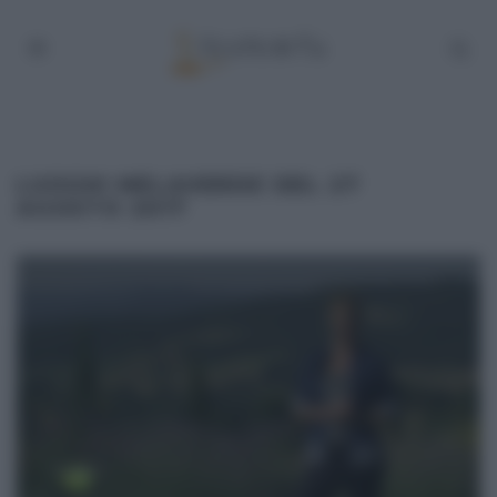
LUOGHI MELAVERDE DEL 27
AGOSTO 2017