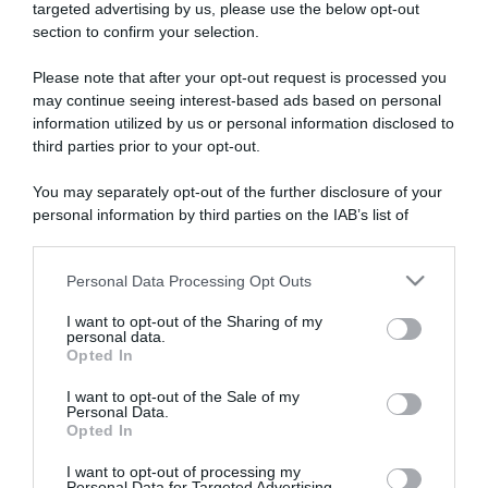
targeted advertising by us, please use the below opt-out
section to confirm your selection.
ARTICOLI RECENTI
Please note that after your opt-out request is processed you
may continue seeing interest-based ads based on personal
information utilized by us or personal information disclosed to
“A tavola con Csaba”: chelsea buns
third parties prior to your opt-out.
“Giusina in cucina e nonna Lina”: treccine allo zucchero di
Giusina Battaglia
You may separately opt-out of the further disclosure of your
“Giusina in cucina”: biscotti da inzuppo di Giusina Battaglia
personal information by third parties on the IAB’s list of
downstream participants.
“In cucina con Imma e Matteo”: tortino al cioccolato
“Camper”: semifreddo di yogurt e crumble
Personal Data Processing Opt Outs
This information may also be disclosed by us to third parties
on the IAB’s List of Downstream Participants that may further
I want to opt-out of the Sharing of my
disclose it to other third parties.
personal data.
Opted In
Please note that this website/app uses one or more Google
services and may gather and store information including but
I want to opt-out of the Sale of my
Personal Data.
not limited to your visit or usage behaviour. You may click to
Opted In
grant or deny consent to Google and its third-party tags to
use your data for below specified purposes in below Google
I want to opt-out of processing my
consent section.
Personal Data for Targeted Advertising.