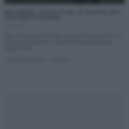
MELAVERDE – PUNTATA DEL 27 AGOSTO 2017 –
TOSCANA E PIACENZA
27/08/2017
Ogni domenica, anche d’estate, appuntamento su Canale5 con
Melaverde, il programma condotto dal simpatico Edoardo
Raspelli e dalla
...
GLI ALTRI (PROGRAMMI)
MELAVERDE