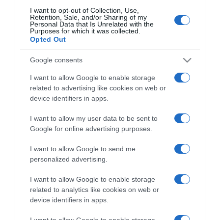
I want to opt-out of Collection, Use,
Retention, Sale, and/or Sharing of my
Personal Data that Is Unrelated with the
CHI SIAMO
Purposes for which it was collected.
Opted Out
Dalla tv, alla brace. RicetteInTv.com nasce dall'idea di
Google consents
raccogliere le follie culinarie di chef navigati e cuochi
I want to allow Google to enable storage
improvvisati, che preferiscono gli studi televisivi alle cucine di
related to advertising like cookies on web or
un ristorante...
continua...
device identifiers in apps.
I want to allow my user data to be sent to
Google for online advertising purposes.
I want to allow Google to send me
personalized advertising.
I want to allow Google to enable storage
Home
Chi Siamo | Contatti
Cookie
Privacy
related to analytics like cookies on web or
device identifiers in apps.
Ricette in Tv - P.IVA 02821290349
I want to allow Google to enable storage