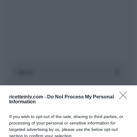
ricetteintv.com -
Do Not Process My Personal
Information
If you wish to opt-out of the sale, sharing to third parties, or
processing of your personal or sensitive information for
targeted advertising by us, please use the below opt-out
section to confirm your selection.