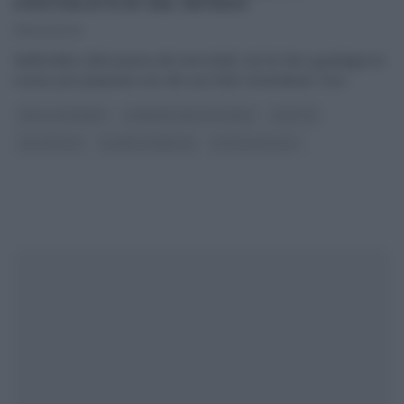
CIOCCOLATA DI SAL DE RISO
05/04/2023
Nell’inedita collocazione del mercoledì, Sal De Riso guadagna la
cucina, per preparare uno dei suoi dolci straordinari. Una
...
DOLCI E DESSERT
É SEMPRE MEZZOGIORNO
RICETTE
SAL DE RISO
SLIDER HOMEPAGE
ULTIMI ARTICOLI