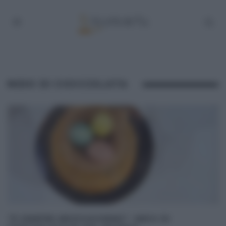
NIDO DI CIOCCOLATA
“É SEMPRE MEZZOGIORNO”: NIDO DI