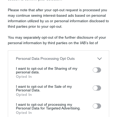
ARTICOLI RECENTI
Please note that after your opt-out request is processed you
may continue seeing interest-based ads based on personal
“A tavola con Csaba”: chelsea buns
information utilized by us or personal information disclosed to
“Giusina in cucina e nonna Lina”: treccine allo zucchero di
third parties prior to your opt-out.
Giusina Battaglia
You may separately opt-out of the further disclosure of your
“Giusina in cucina”: biscotti da inzuppo di Giusina Battaglia
personal information by third parties on the IAB’s list of
“In cucina con Imma e Matteo”: tortino al cioccolato
downstream participants.
“Camper”: semifreddo di yogurt e crumble
Personal Data Processing Opt Outs
This information may also be disclosed by us to third parties
on the IAB’s List of Downstream Participants that may further
I want to opt-out of the Sharing of my
disclose it to other third parties.
personal data.
Opted In
Please note that this website/app uses one or more Google
services and may gather and store information including but
I want to opt-out of the Sale of my
Personal Data.
not limited to your visit or usage behaviour. You may click to
Opted In
grant or deny consent to Google and its third-party tags to
use your data for below specified purposes in below Google
I want to opt-out of processing my
consent section.
Personal Data for Targeted Advertising.
Opted In