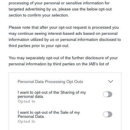
processing of your personal or sensitive information for
targeted advertising by us, please use the below opt-out
section to confirm your selection.
ARTICOLI RECENTI
Please note that after your opt-out request is processed you
may continue seeing interest-based ads based on personal
information utilized by us or personal information disclosed to
“A tavola con Csaba”: chelsea buns
third parties prior to your opt-out.
“Giusina in cucina e nonna Lina”: treccine allo zucchero di
You may separately opt-out of the further disclosure of your
Giusina Battaglia
personal information by third parties on the IAB’s list of
“Giusina in cucina”: biscotti da inzuppo di Giusina Battaglia
downstream participants.
“In cucina con Imma e Matteo”: tortino al cioccolato
Personal Data Processing Opt Outs
This information may also be disclosed by us to third parties
“Camper”: semifreddo di yogurt e crumble
on the IAB’s List of Downstream Participants that may further
I want to opt-out of the Sharing of my
disclose it to other third parties.
personal data.
Opted In
Please note that this website/app uses one or more Google
services and may gather and store information including but
I want to opt-out of the Sale of my
Personal Data.
not limited to your visit or usage behaviour. You may click to
Opted In
grant or deny consent to Google and its third-party tags to
use your data for below specified purposes in below Google