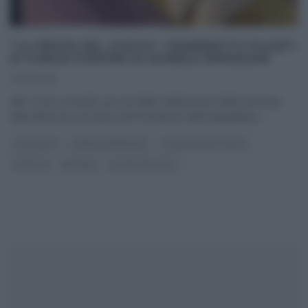
“LA PROVA DEL CUOCO”: PANZEROTTI FILANTI
AI FUNGHI PIOPPINI DI DANIELE PERSEGANI
27/01/2016
Alle 12:20, in ritardo, per via della celebrazione della Giornata
della Memoria ad opera del Presidente della Repubblica,
...
ANTIPASTI
DANIELE PERSEGANI
LA PROVA DEL CUOCO
RICETTE
SECONDI
ULTIMI ARTICOLI