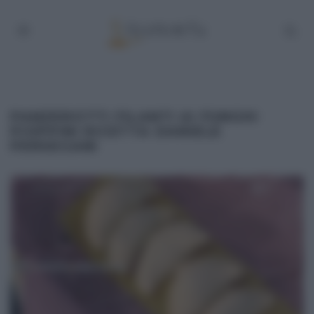
PANZEROTTI FILANTI AI FUNGHI
PIOPPINI RICETTA DANIELE
PERSEGANI