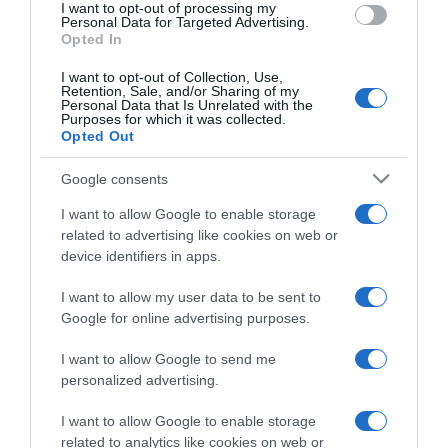
I want to opt-out of processing my
consent section.
Personal Data for Targeted Advertising.
Opted In
I want to opt-out of Collection, Use,
Retention, Sale, and/or Sharing of my
Personal Data that Is Unrelated with the
Purposes for which it was collected.
Opted Out
CHI SIAMO
Google consents
Dalla tv, alla brace. RicetteInTv.com nasce dall'idea di
I want to allow Google to enable storage
raccogliere le follie culinarie di chef navigati e cuochi
related to advertising like cookies on web or
improvvisati, che preferiscono gli studi televisivi alle cucine di
device identifiers in apps.
un ristorante...
continua...
I want to allow my user data to be sent to
Google for online advertising purposes.
I want to allow Google to send me
personalized advertising.
I want to allow Google to enable storage
related to analytics like cookies on web or
Home
Chi Siamo | Contatti
Cookie