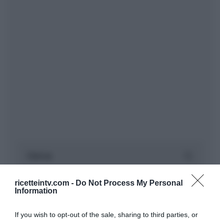
ricetteintv.com -
Do Not Process My Personal
Information
If you wish to opt-out of the sale, sharing to third parties, or